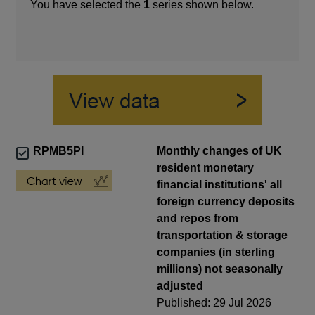
You have selected the
1
series shown below.
RPMB5PI
Monthly changes of UK
resident monetary
financial institutions' all
foreign currency deposits
and repos from
transportation & storage
companies (in sterling
millions) not seasonally
adjusted
Published: 29 Jul 2026