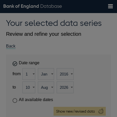
Search
Search
Help
Bank of England website
Browse data
Exchange rates
Your selected data series
the
database
Topics
Tables
Countries
GBP
EUR
USD
View all
daily rates
daily rates
daily rates
Financial categories
Economic/industrial sectors
A-Z
Review and refine your selection
Back
Date range
from
to
All available dates