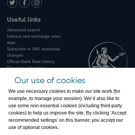
LinkedIn
Follow
Add
Follow
Useful links
us
us
us
Advanced search
on
on
on
Interest and exchange rates
Twitter
Facebook
Instagram
data
Subscribe to XML download
changes
Official Bank Rate history
Discontinued series
Notes about our data
Our use of cookies
Bankstats tables
Bank of England Statistics
We use necessary cookies to make our site work (for
example, to manage your session). We’d also like to
Visiting the bank
use some non-essential cookies (including third-party
cookies) to help us improve the site. By clicking ‘Accept
Threadneedle Street, London, EC2R 8AH
recommended settings’ on this banner, you accept our
Switchboard:
+44(0)20 3461 4444
use of optional cookies.
Enquiries:
+44(0)20 3461 4878