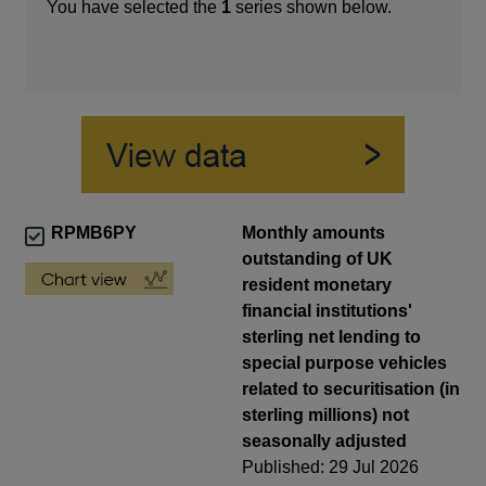
You have selected the
1
series shown below.
RPMB6PY
Monthly amounts
outstanding of UK
resident monetary
financial institutions'
sterling net lending to
special purpose vehicles
related to securitisation (in
sterling millions) not
seasonally adjusted
Published: 29 Jul 2026