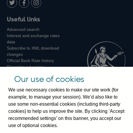
LinkedIn
Follow
Add
Follow
Useful links
us
us
us
Advanced search
on
on
on
Interest and exchange rates
Twitter
Facebook
Instagram
data
Subscribe to XML download
changes
Official Bank Rate history
Discontinued series
Notes about our data
Our use of cookies
Bankstats tables
Bank of England Statistics
We use necessary cookies to make our site work (for
example, to manage your session). We’d also like to
Visiting the bank
use some non-essential cookies (including third-party
cookies) to help us improve the site. By clicking ‘Accept
Threadneedle Street, London, EC2R 8AH
recommended settings’ on this banner, you accept our
Switchboard:
+44(0)20 3461 4444
use of optional cookies.
Enquiries:
+44(0)20 3461 4878