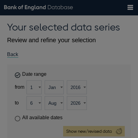
Search
Search
Help
Bank of England website
Browse data
Exchange rates
Your selected data series
the
database
Topics
Tables
Countries
GBP
EUR
USD
View all
daily rates
daily rates
daily rates
Financial categories
Economic/industrial sectors
A-Z
Review and refine your selection
Back
Date range
from
to
All available dates