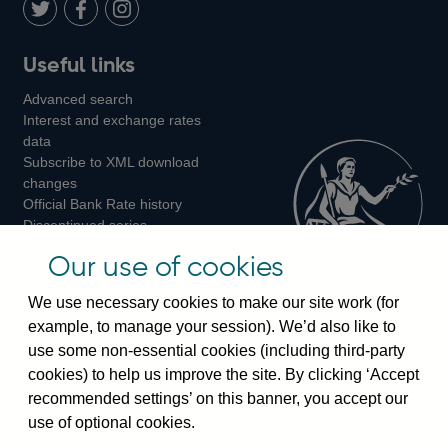
LinkedIn
Follow
Add
Follow
Useful links
us
us
us
Advanced search
on
on
on
Interest and exchange rates
Twitter
Facebook
Instagram
data
Subscribe to XML download
changes
Official Bank Rate history
Discontinued series
Notes about our data
Our use of cookies
Bankstats tables
Bank of England Statistics
We use necessary cookies to make our site work (for
example, to manage your session). We’d also like to
Visiting the bank
use some non-essential cookies (including third-party
cookies) to help us improve the site. By clicking ‘Accept
Threadneedle Street, London, EC2R 8AH
recommended settings’ on this banner, you accept our
Switchboard:
+44(0)20 3461 4444
use of optional cookies.
Enquiries:
+44(0)20 3461 4878