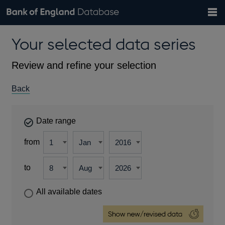
Search
Search
Help
Bank of England website
Browse data
Exchange rates
Your selected data series
the
database
Topics
Tables
Countries
GBP
EUR
USD
View all
daily rates
daily rates
daily rates
Financial categories
Economic/industrial sectors
A-Z
Review and refine your selection
Back
Date range
from
to
All available dates