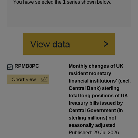
You have selected the
1
series shown below.
RPMB8PC
Monthly changes of UK
resident monetary
financial institutions' (excl.
Central Bank) sterling
total long positions of UK
treasury bills issued by
Central Government (in
sterling millions) not
seasonally adjusted
Published: 29 Jul 2026