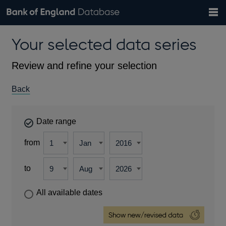
Search
Search
Help
Bank of England website
Browse data
Exchange rates
Your selected data series
the
database
Topics
Tables
Countries
GBP
EUR
USD
View all
daily rates
daily rates
daily rates
Financial categories
Economic/industrial sectors
A-Z
Review and refine your selection
Back
Date range
from
to
All available dates