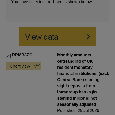
You have selected the
1
series shown below.
RPMB8ZC
Monthly amounts
outstanding of UK
resident monetary
financial institutions' (excl.
Central Bank) sterling
sight deposits from
intragroup banks (in
sterling millions) not
seasonally adjusted
Published: 29 Jul 2026