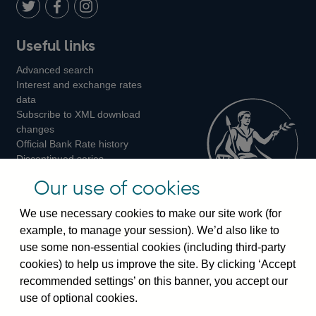
LinkedIn
Follow
Add
Follow
Useful links
us
us
us
Advanced search
on
on
on
Interest and exchange rates
Twitter
Facebook
Instagram
data
Subscribe to XML download
changes
Official Bank Rate history
Discontinued series
Notes about our data
Our use of cookies
Bankstats tables
Bank of England Statistics
We use necessary cookies to make our site work (for
example, to manage your session). We’d also like to
Visiting the bank
use some non-essential cookies (including third-party
cookies) to help us improve the site. By clicking ‘Accept
Threadneedle Street, London, EC2R 8AH
recommended settings’ on this banner, you accept our
Switchboard:
+44(0)20 3461 4444
use of optional cookies.
Enquiries:
+44(0)20 3461 4878