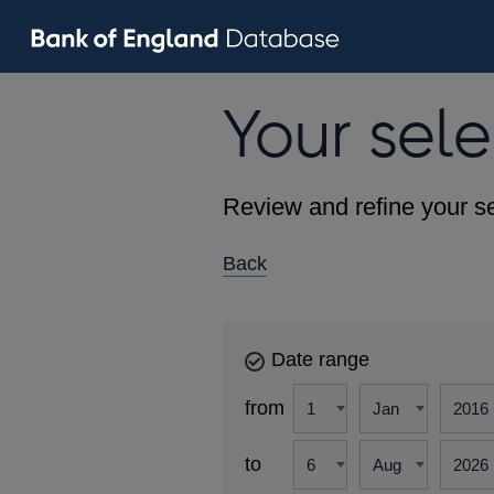
Your sele
Review and refine your se
Back
Date range
from
to