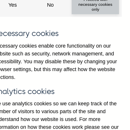
Yes
No
necessary cookies
only
ecessary cookies
cessary cookies enable core functionality on our
bsite such as security, network management, and
cessibility. You may disable these by changing your
wser settings, but this may affect how the website
ll foreign currency repos
ctions.
y adjusted
nalytics cookies
 use analytics cookies so we can keep track of the
ber of visitors to various parts of the site and
derstand how our website is used. For more
formation on how these cookies work please see our
Go