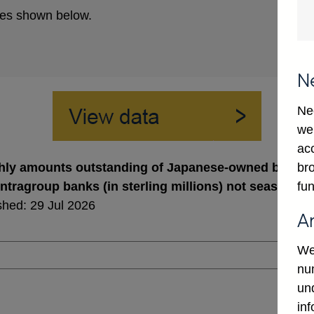
es shown below.
N
Ne
we
ac
bro
ly amounts outstanding of Japanese-owned banks' a
fun
intragroup banks (in sterling millions) not seasonall
shed: 29 Jul 2026
A
We
num
un
in