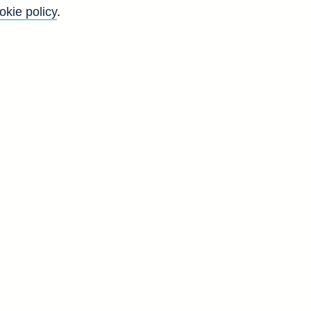
okie policy
.
Back to top
8