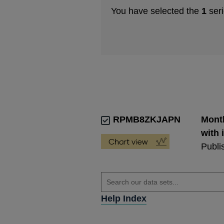
You have selected the
1
seri
RPMB8ZKJAPN
Month
with 
Publi
Help Index