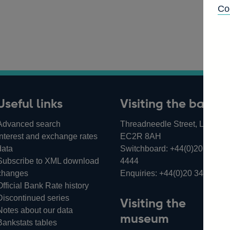
Co
Useful links
Visiting the bank
Advanced search
Threadneedle Street, London,
Interest and exchange rates
EC2R 8AH
data
Switchboard:
+44(0)20 3461
Subscribe to XML download
4444
changes
Enquiries:
+44(0)20 3461 487
Official Bank Rate history
Discontinued series
Visiting the
Notes about our data
museum
Bankstats tables