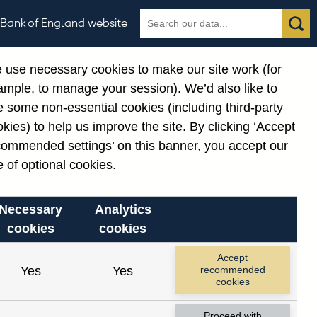
Search
Search
Bank of England website
Our use of cookies
the
database
 use necessary cookies to make our site work (for
gories
ample, to manage your session). We’d also like to
 some non-essential cookies (including third-party
kies) to help us improve the site. By clicking ‘Accept
commended settings’ on this banner, you accept our
 of optional cookies.
Necessary
Analytics
cookies
cookies
Accept
Yes
Yes
recommended
cookies
Proceed with