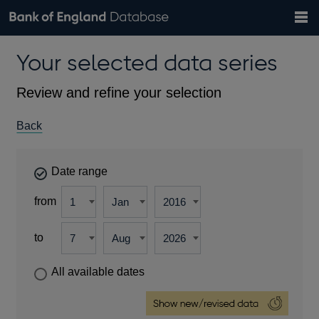
Search
Search
Help
Bank of England website
Browse data
Exchange rates
Your selected data series
the
database
Topics
Tables
Countries
GBP
EUR
USD
View all
daily rates
daily rates
daily rates
Financial categories
Economic/industrial sectors
A-Z
Review and refine your selection
Back
Date range
from
to
All available dates