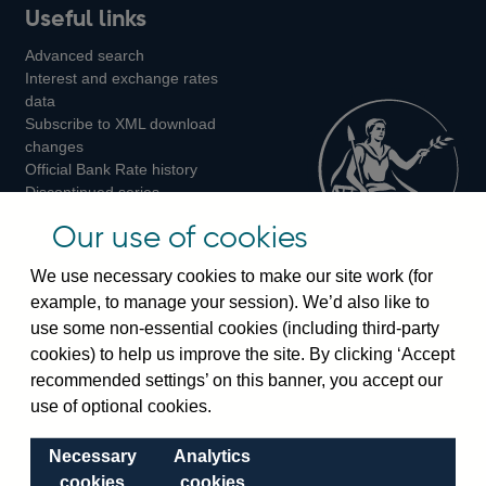
Useful links
us
us
us
Advanced search
on
on
on
Interest and exchange rates
Twitter
Facebook
Instagram
data
Subscribe to XML download
changes
Official Bank Rate history
Discontinued series
Notes about our data
Our use of cookies
Bankstats tables
Bank of England Statistics
We use necessary cookies to make our site work (for
example, to manage your session). We’d also like to
Visiting the bank
use some non-essential cookies (including third-party
cookies) to help us improve the site. By clicking ‘Accept
Threadneedle Street, London, EC2R 8AH
recommended settings’ on this banner, you accept our
Switchboard:
+44(0)20 3461 4444
use of optional cookies.
Enquiries:
+44(0)20 3461 4878
Necessary
Analytics
Visiting the museum
cookies
cookies