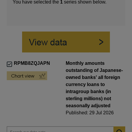
You have selected the
1
series shown below.
RPMB8ZQJAPN
Monthly amounts
outstanding of Japanese-
owned banks' all foreign
currency loans to
intragroup banks (in
sterling millions) not
seasonally adjusted
Published: 29 Jul 2026