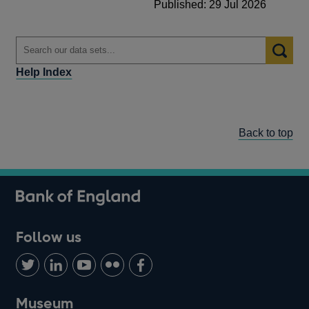
Published: 29 Jul 2026
Help Index
Back to top
Follow us
Follow
Connect
Watch
Find
Add
us
with
us
us
us
on
us
on
on
on
Museum