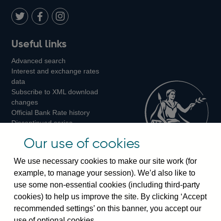
Twitter
on
Youtube
Flickr
Facebook
LinkedIn
Follow
Add
Follow
Useful links
us
us
us
Advanced search
on
on
on
Interest and exchange rates
Twitter
Facebook
Instagram
data
Subscribe to XML download
changes
Official Bank Rate history
Discontinued series
Notes about our data
Our use of cookies
Bankstats tables
Bank of England Statistics
We use necessary cookies to make our site work (for
example, to manage your session). We’d also like to
Visiting the bank
use some non-essential cookies (including third-party
cookies) to help us improve the site. By clicking ‘Accept
Threadneedle Street, London, EC2R 8AH
recommended settings’ on this banner, you accept our
Switchboard:
+44(0)20 3461 4444
use of optional cookies.