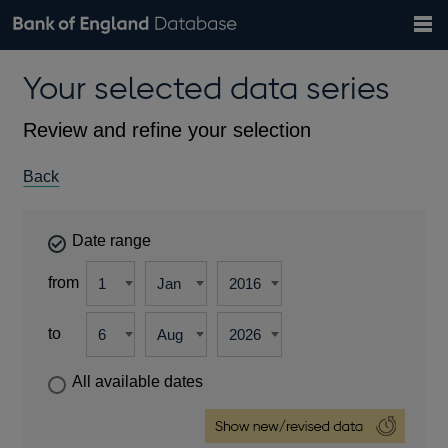
Search
Search
Help
Bank of England website
Browse data
Exchange rates
Your selected data series
the
database
Topics
Tables
Countries
GBP
EUR
USD
View all
daily rates
daily rates
daily rates
Financial categories
Economic/industrial sectors
A-Z
Review and refine your selection
Back
Date range
from
to
All available dates