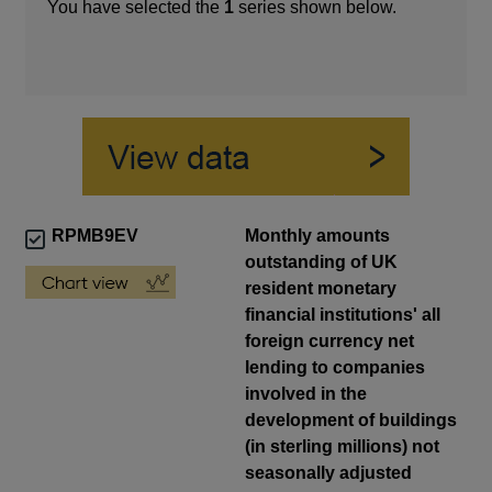
You have selected the
1
series shown below.
RPMB9EV
Monthly amounts
outstanding of UK
resident monetary
financial institutions' all
foreign currency net
lending to companies
involved in the
development of buildings
(in sterling millions) not
seasonally adjusted