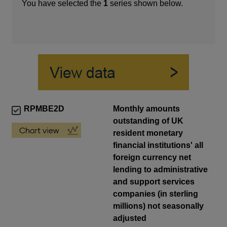
You have selected the
1
series shown below.
RPMBE2D
Monthly amounts
outstanding of UK
resident monetary
financial institutions' all
foreign currency net
lending to administrative
and support services
companies (in sterling
millions) not seasonally
adjusted