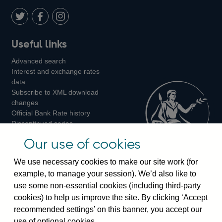
Twitter
on
Youtube
Flickr
Facebook
LinkedIn
Follow
Add
Follow
Useful links
us
us
us
Advanced search
on
on
on
Interest and exchange rates
Twitter
Facebook
Instagram
data
Subscribe to XML download
changes
Official Bank Rate history
Discontinued series
Notes about our data
Our use of cookies
Bankstats tables
Bank of England Statistics
We use necessary cookies to make our site work (for
example, to manage your session). We’d also like to
Visiting the bank
use some non-essential cookies (including third-party
cookies) to help us improve the site. By clicking ‘Accept
Threadneedle Street, London, EC2R 8AH
recommended settings’ on this banner, you accept our
Switchboard:
+44(0)20 3461 4444
use of optional cookies.