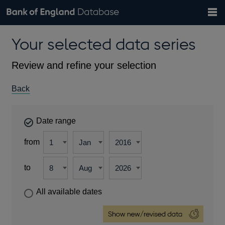
Search
Search
Help
Bank of England website
Browse data
Exchange rates
Your selected data series
the
database
Topics
Tables
Countries
GBP
EUR
USD
View all
daily rates
daily rates
daily rates
Financial categories
Economic/industrial sectors
A-Z
Review and refine your selection
Back
Date range
from
to
All available dates