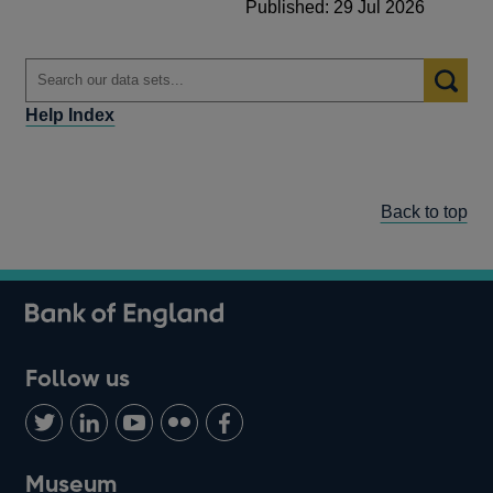
Published: 29 Jul 2026
Help Index
Back to top
Follow us
Follow
Connect
Watch
Find
Add
us
with
us
us
us
on
us
on
on
on
Museum