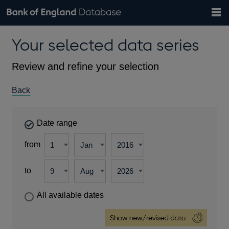
Search
Search
Help
Bank of England website
Browse data
Exchange rates
Your selected data series
the
database
Topics
Tables
Countries
GBP
EUR
USD
View all
daily rates
daily rates
daily rates
Financial categories
Economic/industrial sectors
A-Z
Review and refine your selection
Back
Date range
from
to
All available dates