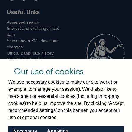
Follow
Add
Follow
Useful links
us
us
us
Advanced search
on
on
on
Interest and exchange rates
Twitter
Facebook
Instagram
data
Subscribe to XML download
changes
Official Bank Rate history
Discontinued series
Notes about our data
Our use of cookies
Bankstats tables
Bank of England Statistics
We use necessary cookies to make our site work (for
example, to manage your session). We’d also like to
Visiting the bank
use some non-essential cookies (including third-party
cookies) to help us improve the site. By clicking ‘Accept
Threadneedle Street, London, EC2R 8AH
recommended settings’ on this banner, you accept our
Switchboard:
+44(0)20 3461 4444
use of optional cookies.
Enquiries:
+44(0)20 3461 4878
Necessary
Analytics