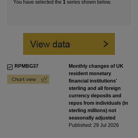
You have selected the
1
series shown below.
RPMBG37
Monthly changes of UK
resident monetary
financial institutions'
sterling and all foreign
currency deposits and
repos from individuals (in
sterling millions) not
seasonally adjusted
Published: 29 Jul 2026