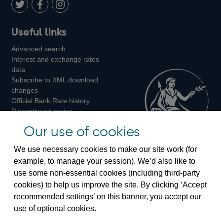
LinkedIn
Follow
Add
Follow
Useful links
us
us
us
Advanced search
on
on
on
Interest and exchange rates
Twitter
Facebook
Instagram
data
Subscribe to XML download
changes
Official Bank Rate history
Discontinued series
Notes about our data
Our use of cookies
Bankstats tables
Bank of England Statistics
We use necessary cookies to make our site work (for
example, to manage your session). We’d also like to
Visiting the bank
use some non-essential cookies (including third-party
cookies) to help us improve the site. By clicking ‘Accept
Threadneedle Street, London, EC2R 8AH
recommended settings’ on this banner, you accept our
Switchboard:
+44(0)20 3461 4444
use of optional cookies.
Enquiries:
+44(0)20 3461 4878