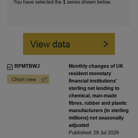
You have selected the
1
series shown below.
RPMTBWJ
Monthly changes of UK
resident monetary
financial institutions'
sterling net lending to
chemical, man-made
fibres, rubber and plastic
manufacturers (in sterling
millions) not seasonally
adjusted
Published: 29 Jul 2026