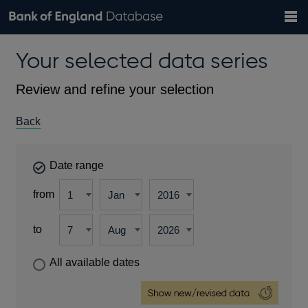
Search
Search
Help
Bank of England website
Browse data
Exchange rates
Your selected data series
the
database
Topics
Tables
Countries
GBP
EUR
USD
View all
daily rates
daily rates
daily rates
Financial categories
Economic/industrial sectors
A-Z
Review and refine your selection
Back
Date range
from
to
All available dates