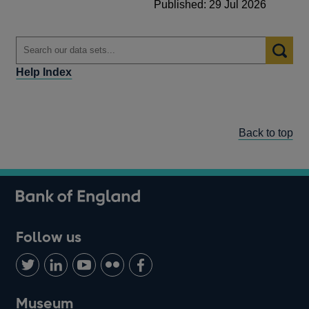
Published: 29 Jul 2026
Help Index
Back to top
Follow us
Follow
Connect
Watch
Find
Add
us
with
us
us
us
on
us
on
on
on
Museum