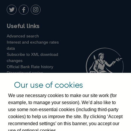
Twitter
on
Youtube
Flickr
Facebook
LinkedIn
Follow
Add
Follow
Useful links
us
us
us
Advanced search
on
on
on
Interest and exchange rates
Twitter
Facebook
Instagram
data
Subscribe to XML download
changes
Official Bank Rate history
Discontinued series
Notes about our data
Our use of cookies
Bankstats tables
Bank of England Statistics
We use necessary cookies to make our site work (for
example, to manage your session). We’d also like to
Visiting the bank
use some non-essential cookies (including third-party
cookies) to help us improve the site. By clicking ‘Accept
Threadneedle Street, London, EC2R 8AH
recommended settings’ on this banner, you accept our
Switchboard:
+44(0)20 3461 4444
use of optional cookies.