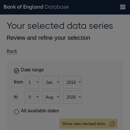
Search
Search
Help
Bank of England website
Browse data
Exchange rates
Your selected data series
the
database
Topics
Tables
Countries
GBP
EUR
USD
View all
daily rates
daily rates
daily rates
Financial categories
Economic/industrial sectors
A-Z
Review and refine your selection
Back
Date range
from
to
All available dates