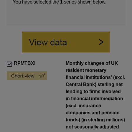
You have selected the
1
series shown below.
RPMTBXI
Monthly changes of UK
resident monetary
financial institutions' (excl.
Central Bank) sterling net
lending to firms involved
in financial intermediation
(excl. insurance
companies and pension
funds) (in sterling millions)
not seasonally adjusted