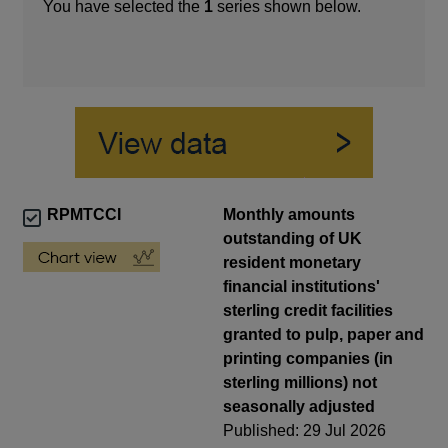
You have selected the
1
series shown below.
RPMTCCI
Monthly amounts
outstanding of UK
resident monetary
financial institutions'
sterling credit facilities
granted to pulp, paper and
printing companies (in
sterling millions) not
seasonally adjusted
Published: 29 Jul 2026