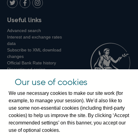
LinkedIn
Follow
Add
Follow
Useful links
us
us
us
Advanced search
on
on
on
Interest and exchange rates
Twitter
Facebook
Instagram
data
Subscribe to XML download
changes
Official Bank Rate history
Discontinued series
Notes about our data
Our use of cookies
Bankstats tables
Bank of England Statistics
We use necessary cookies to make our site work (for
example, to manage your session). We’d also like to
Visiting the bank
use some non-essential cookies (including third-party
cookies) to help us improve the site. By clicking ‘Accept
Threadneedle Street, London, EC2R 8AH
recommended settings’ on this banner, you accept our
Switchboard:
+44(0)20 3461 4444
use of optional cookies.
Enquiries:
+44(0)20 3461 4878