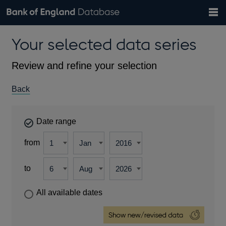
Search
Search
Help
Bank of England website
Browse data
Exchange rates
Your selected data series
the
database
Topics
Tables
Countries
GBP
EUR
USD
View all
daily rates
daily rates
daily rates
Financial categories
Economic/industrial sectors
A-Z
Review and refine your selection
Back
Date range
from
to
All available dates