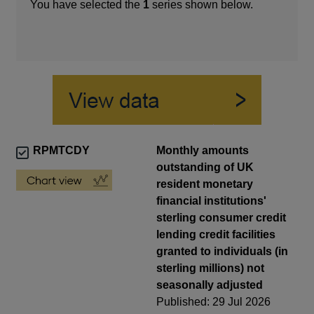
You have selected the
1
series shown below.
RPMTCDY
Monthly amounts
outstanding of UK
resident monetary
financial institutions'
sterling consumer credit
lending credit facilities
granted to individuals (in
sterling millions) not
seasonally adjusted
Published: 29 Jul 2026