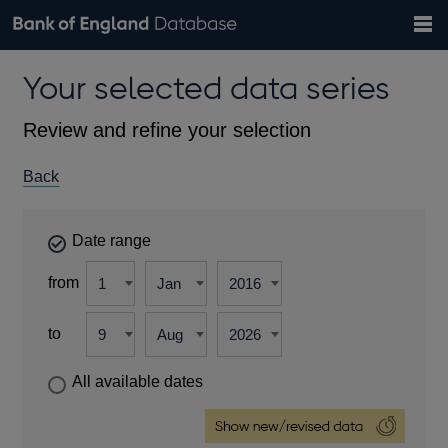
Search
Search
Help
Bank of England website
Browse data
Exchange rates
Your selected data series
the
database
Topics
Tables
Countries
GBP
EUR
USD
View all
daily rates
daily rates
daily rates
Financial categories
Economic/industrial sectors
A-Z
Review and refine your selection
Back
Date range
from
to
All available dates