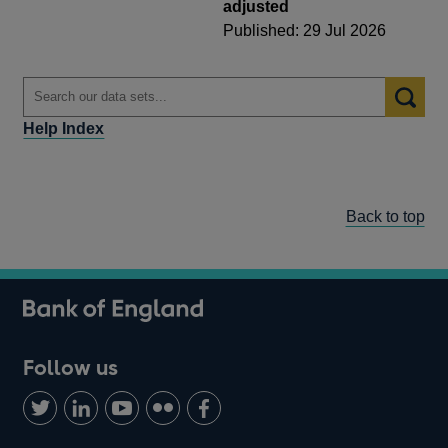
adjusted
Published: 29 Jul 2026
Help Index
Back to top
Follow us
Follow
Connect
Watch
Find
Add
us
with
us
us
us