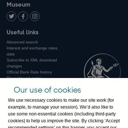
on
us
on
on
on
Museum
Twitter
on
Youtube
Flickr
Facebook
LinkedIn
Follow
Add
Follow
Useful links
us
us
us
Advanced search
on
on
on
Interest and exchange rates
Twitter
Facebook
Instagram
data
Subscribe to XML download
changes
Official Bank Rate history
Discontinued series
Notes about our data
Our use of cookies
Bankstats tables
Bank of England Statistics
We use necessary cookies to make our site work (for
example, to manage your session). We’d also like to
Visiting the bank
use some non-essential cookies (including third-party
cookies) to help us improve the site. By clicking ‘Accept
Threadneedle Street, London, EC2R 8AH
recommended settings’ on this banner, you accept our