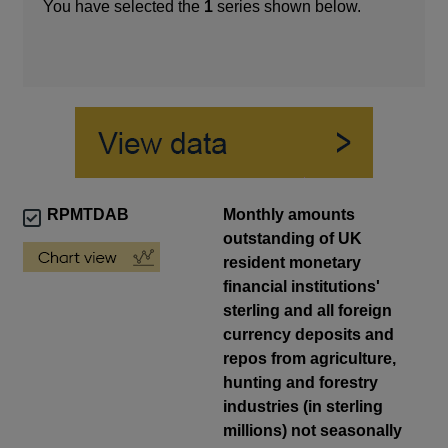
You have selected the
1
series shown below.
RPMTDAB
Monthly amounts
outstanding of UK
resident monetary
financial institutions'
sterling and all foreign
currency deposits and
repos from agriculture,
hunting and forestry
industries (in sterling
millions) not seasonally