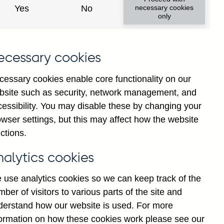
Yes
No
necessary cookies
only
ecessary cookies
cessary cookies enable core functionality on our
bsite such as security, network management, and
cessibility. You may disable these by changing your
wser settings, but this may affect how the website
tions' (excl. Central Bank)
ctions.
non-resident other financial
d
nalytics cookies
 use analytics cookies so we can keep track of the
ber of visitors to various parts of the site and
derstand how our website is used. For more
formation on how these cookies work please see our