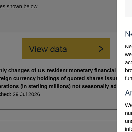
es shown below.
N
Ne
we
ac
bro
ly changes of UK resident monetary financial institu
fun
oreign currency holdings of quoted shares issued by 
rations (in sterling millions) not seasonally adjuste
A
shed: 29 Jul 2026
We
num
un
in