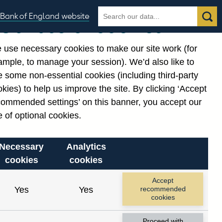
Search
Search
Bank of England website
Our use of cookies
the
database
 use necessary cookies to make our site work (for
gories
ample, to manage your session). We’d also like to
 some non-essential cookies (including third-party
kies) to help us improve the site. By clicking ‘Accept
commended settings’ on this banner, you accept our
 of optional cookies.
Necessary
Analytics
cookies
cookies
Accept
Yes
Yes
recommended
cookies
Proceed with