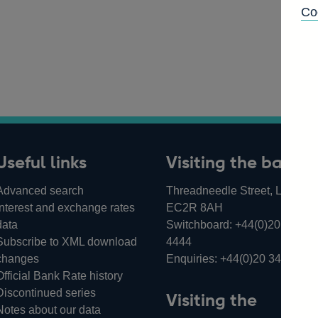
Co
Useful links
Visiting the bank
Advanced search
Threadneedle Street, London,
Interest and exchange rates
EC2R 8AH
data
Switchboard:
+44(0)20 3461
Subscribe to XML download
4444
changes
Enquiries:
+44(0)20 3461 487
Official Bank Rate history
Discontinued series
Visiting the
Notes about our data