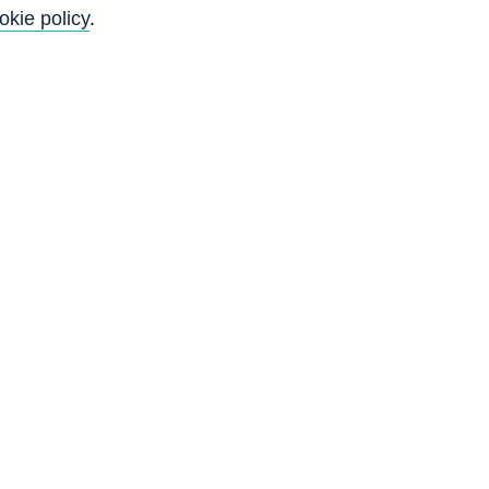
okie policy
.
Go
Back to top
8