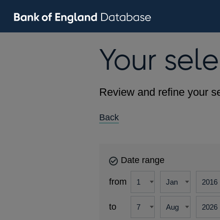
Your sele
Review and refine your se
Back
Date range
from
to