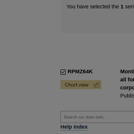
You have selected the
1
seri
RPMZ64K
Month
all f
corpo
Publi
Help Index