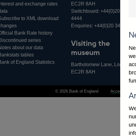
Interest and exchange rates
EC2R 8AH
data
Switchboard:
+44(0)20 3461
Subscribe to XML download
4444
changes
Enquiries:
+44(0)20 3461 487
Official Bank Rate history
N
Discontinued series
Visiting the
Notes about our data
Ne
museum
Bankstats tables
we
Bank of England Statistics
ac
Bartholomew Lane, London,
EC2R 8AH
bro
fun
© 2026 Bank of England
Accessibility 
A
We
num
un
in