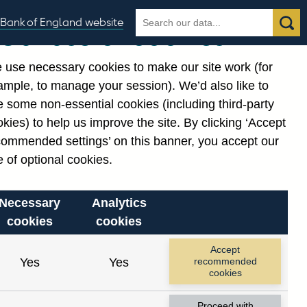
Search
Search
Bank of England website
Our use of cookies
the
database
 use necessary cookies to make our site work (for
gories
ample, to manage your session). We’d also like to
 some non-essential cookies (including third-party
kies) to help us improve the site. By clicking ‘Accept
commended settings’ on this banner, you accept our
or
. Reference Id
 of optional cookies.
Necessary
Analytics
cookies
cookies
Accept
Yes
Yes
recommended
cookies
Proceed with