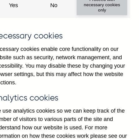
Yes
No
necessary cookies
only
8
ecessary cookies
cessary cookies enable core functionality on our
bsite such as security, network management, and
cessibility. You may disable these by changing your
wser settings, but this may affect how the website
ctions.
statement
Cookies
Legal
Privacy
nalytics cookies
 use analytics cookies so we can keep track of the
ber of visitors to various parts of the site and
derstand how our website is used. For more
formation on how these cookies work please see our