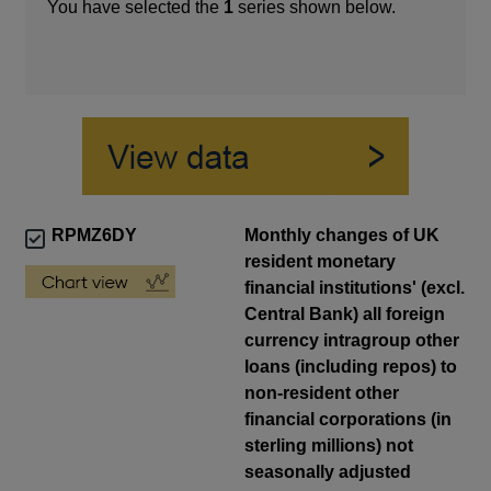
You have selected the
1
series shown below.
RPMZ6DY
Monthly changes of UK
resident monetary
financial institutions' (excl.
Central Bank) all foreign
currency intragroup other
loans (including repos) to
non-resident other
financial corporations (in
sterling millions) not
seasonally adjusted