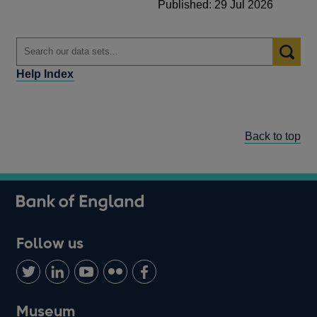
Published: 29 Jul 2026
Help Index
Back to top
Follow us
Follow
Connect
Watch
Find
Add
us
with
us
us
us
on
us
on
on
on
Museum