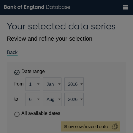
Search
Search
Help
Bank of England website
Browse data
Exchange rates
Your selected data series
the
database
Topics
Tables
Countries
GBP
EUR
USD
View all
daily rates
daily rates
daily rates
Financial categories
Economic/industrial sectors
A-Z
Review and refine your selection
Back
Date range
from
to
All available dates