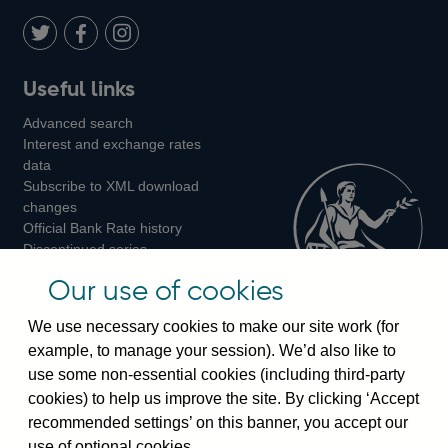
Twitter
on
Youtube
Flickr
Facebook
LinkedIn
Follow
Add
Follow
Useful links
us
us
us
Advanced search
on
on
on
Interest and exchange rates
Twitter
Facebook
Instagram
data
Subscribe to XML download
changes
Official Bank Rate history
Discontinued series
Notes about our data
Our use of cookies
Bankstats tables
Bank of England Statistics
We use necessary cookies to make our site work (for
example, to manage your session). We’d also like to
Visiting the bank
use some non-essential cookies (including third-party
cookies) to help us improve the site. By clicking ‘Accept
Threadneedle Street, London, EC2R 8AH
recommended settings’ on this banner, you accept our
Switchboard:
+44(0)20 3461 4444
use of optional cookies.