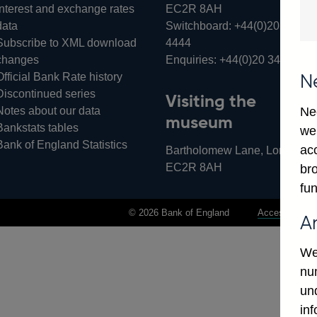
Interest and exchange rates
EC2R 8AH
data
Switchboard:
+44(0)20 3461
Subscribe to XML download
4444
changes
Enquiries:
+44(0)20 3461 487
Official Bank Rate history
N
Discontinued series
Visiting the
Notes about our data
Ne
museum
Bankstats tables
we
Bank of England Statistics
ac
Bartholomew Lane, London,
EC2R 8AH
bro
fun
© 2026 Bank of England
Accessibility 
A
We
num
un
in