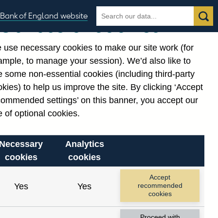
Search
Search
Bank of England website
Our use of cookies
the
database
 use necessary cookies to make our site work (for
gories
ample, to manage your session). We’d also like to
 some non-essential cookies (including third-party
kies) to help us improve the site. By clicking ‘Accept
commended settings’ on this banner, you accept our
or
. Reference Id
 of optional cookies.
Necessary
Analytics
cookies
cookies
Accept
Yes
Yes
recommended
cookies
Proceed with