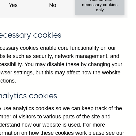
Yes
No
necessary cookies
only
8
ecessary cookies
cessary cookies enable core functionality on our
bsite such as security, network management, and
cessibility. You may disable these by changing your
wser settings, but this may affect how the website
ctions.
statement
Cookies
Legal
Privacy
nalytics cookies
 use analytics cookies so we can keep track of the
ber of visitors to various parts of the site and
derstand how our website is used. For more
formation on how these cookies work please see our