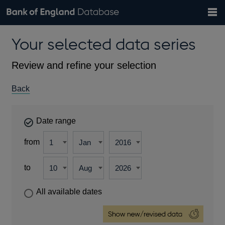
Search
Search
Help
Bank of England website
Browse data
Exchange rates
Your selected data series
the
database
Topics
Tables
Countries
GBP
EUR
USD
View all
daily rates
daily rates
daily rates
Financial categories
Economic/industrial sectors
A-Z
Review and refine your selection
Back
Date range
from
to
All available dates