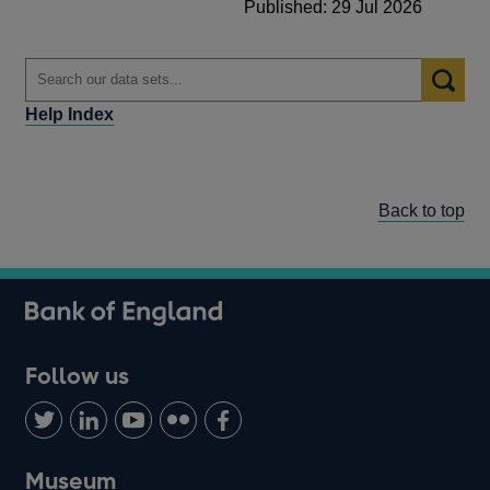
Published: 29 Jul 2026
Help Index
Back to top
Follow us
Follow
Connect
Watch
Find
Add
us
with
us
us
us
on
us
on
on
on
Museum