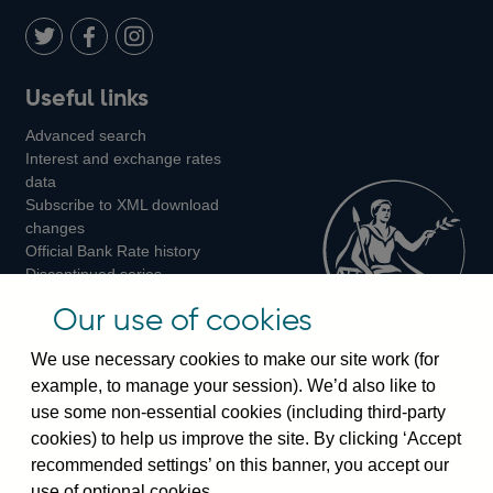
Twitter
on
Youtube
Flickr
Facebook
LinkedIn
Follow
Add
Follow
Useful links
us
us
us
Advanced search
on
on
on
Interest and exchange rates
Twitter
Facebook
Instagram
data
Subscribe to XML download
changes
Official Bank Rate history
Discontinued series
Notes about our data
Our use of cookies
Bankstats tables
Bank of England Statistics
We use necessary cookies to make our site work (for
example, to manage your session). We’d also like to
Visiting the bank
use some non-essential cookies (including third-party
cookies) to help us improve the site. By clicking ‘Accept
Threadneedle Street, London, EC2R 8AH
recommended settings’ on this banner, you accept our
Switchboard:
+44(0)20 3461 4444
use of optional cookies.