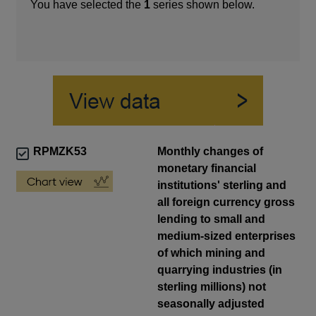
You have selected the
1
series shown below.
RPMZK53
Monthly changes of
monetary financial
institutions' sterling and
all foreign currency gross
lending to small and
medium-sized enterprises
of which mining and
quarrying industries (in
sterling millions) not
seasonally adjusted