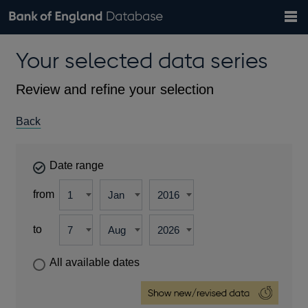
Search
Search
Help
Bank of England website
Browse data
Exchange rates
Your selected data series
the
database
Topics
Tables
Countries
GBP
EUR
USD
View all
daily rates
daily rates
daily rates
Financial categories
Economic/industrial sectors
A-Z
Review and refine your selection
Back
Date range
from
to
All available dates