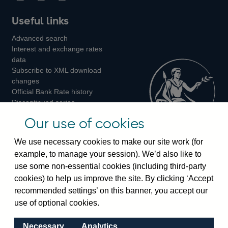
Follow
Add
Follow
Useful links
us
us
us
Advanced search
on
on
on
Interest and exchange rates
Twitter
Facebook
Instagram
data
Subscribe to XML download
changes
Official Bank Rate history
Discontinued series
Notes about our data
Our use of cookies
Bankstats tables
Bank of England Statistics
We use necessary cookies to make our site work (for
example, to manage your session). We’d also like to
Visiting the bank
use some non-essential cookies (including third-party
cookies) to help us improve the site. By clicking ‘Accept
Threadneedle Street, London, EC2R 8AH
recommended settings’ on this banner, you accept our
Switchboard:
+44(0)20 3461 4444
use of optional cookies.
Enquiries:
+44(0)20 3461 4878
Necessary
Analytics