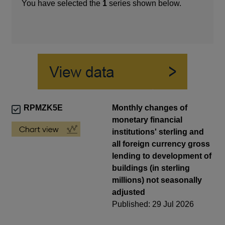
You have selected the
1
series shown below.
RPMZK5E
Monthly changes of
monetary financial
institutions' sterling and
all foreign currency gross
lending to development of
buildings (in sterling
millions) not seasonally
adjusted
Published: 29 Jul 2026