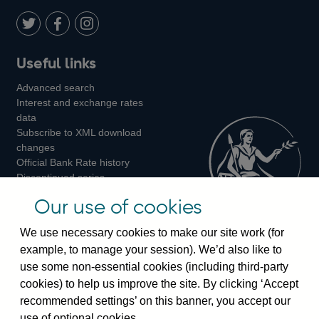
Twitter
on
Youtube
Flickr
Facebook
LinkedIn
Follow
Add
Follow
Useful links
us
us
us
Advanced search
on
on
on
Interest and exchange rates
Twitter
Facebook
Instagram
data
Subscribe to XML download
changes
Official Bank Rate history
Discontinued series
Notes about our data
Our use of cookies
Bankstats tables
Bank of England Statistics
We use necessary cookies to make our site work (for
example, to manage your session). We’d also like to
Visiting the bank
use some non-essential cookies (including third-party
cookies) to help us improve the site. By clicking ‘Accept
Threadneedle Street, London, EC2R 8AH
recommended settings’ on this banner, you accept our
Switchboard:
+44(0)20 3461 4444
use of optional cookies.