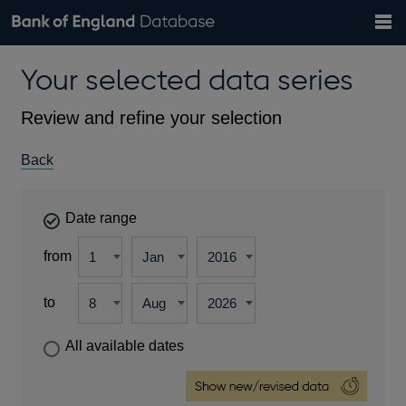
Search
Search
Help
Bank of England website
Browse data
Exchange rates
Your selected data series
the
database
Topics
Tables
Countries
GBP
EUR
USD
View all
daily rates
daily rates
daily rates
Financial categories
Economic/industrial sectors
A-Z
Review and refine your selection
Back
Date range
from
to
All available dates