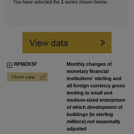
You have selected the
1
series shown below.
RPMZK5F
Monthly changes of
monetary financial
institutions' sterling and
all foreign currency gross
lending to small and
medium-sized enterprises
of which development of
buildings (in sterling
millions) not seasonally
adjusted