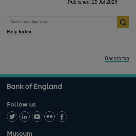
Published: 29 Jul 2026
Help Index
Back to top
Follow us
Follow
Connect
Watch
Find
Add
us
with
us
us
us
on
us
on
on
on
Museum