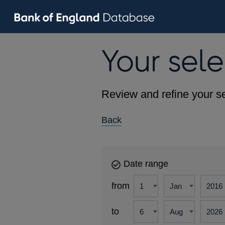
Your sele
Review and refine your se
Back
Date range
from
to