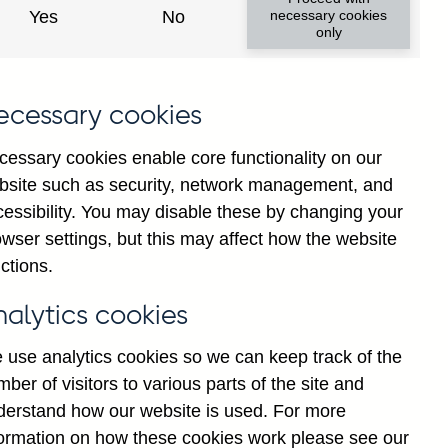
Yes
No
necessary cookies
only
ecessary cookies
cessary cookies enable core functionality on our
bsite such as security, network management, and
cessibility. You may disable these by changing your
wser settings, but this may affect how the website
ng and all foreign currency
ctions.
 education providers (in
nalytics cookies
 use analytics cookies so we can keep track of the
ber of visitors to various parts of the site and
derstand how our website is used. For more
formation on how these cookies work please see our