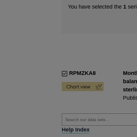
You have selected the
1
seri
RPMZKA8
Month
balan
sterl
Publi
Help Index