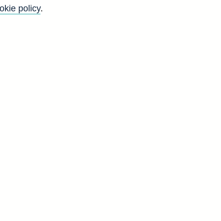
okie policy
.
Go
Back to top
8