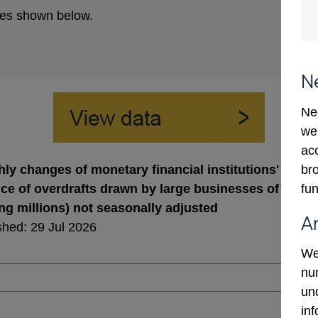
es shown below.
N
Ne
we
ac
bro
ly changes of monetary financial institutions' sterli
fun
ce of overdrafts drawn by large businesses of which
ing millions) not seasonally adjusted
A
shed: 29 Jul 2026
We
num
un
in