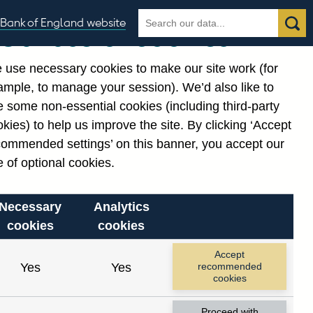
Search
Search
Bank of England website
Our use of cookies
the
database
 use necessary cookies to make our site work (for
gories
ample, to manage your session). We’d also like to
 some non-essential cookies (including third-party
kies) to help us improve the site. By clicking ‘Accept
commended settings’ on this banner, you accept our
 of optional cookies.
Necessary
Analytics
cookies
cookies
Accept
Yes
Yes
recommended
cookies
Proceed with