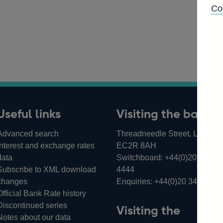
Co
Useful links
Visiting the bank
Advanced search
Threadneedle Street, London,
Interest and exchange rates
EC2R 8AH
data
Switchboard:
+44(0)20 3461
Subscribe to XML download
4444
changes
Enquiries:
+44(0)20 3461 487
Official Bank Rate history
Discontinued series
Visiting the
Notes about our data