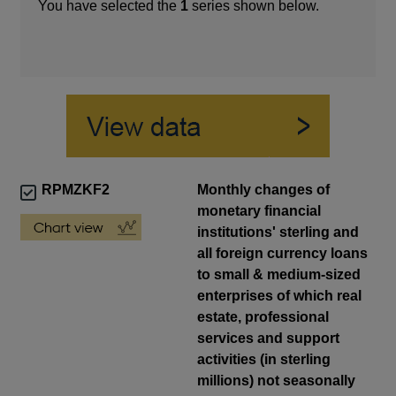
You have selected the
1
series shown below.
RPMZKF2
Monthly changes of
monetary financial
institutions' sterling and
all foreign currency loans
to small & medium-sized
enterprises of which real
estate, professional
services and support
activities (in sterling
millions) not seasonally