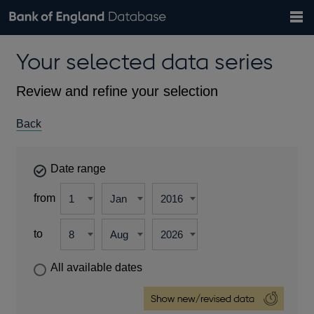
Search
Search
Help
Bank of England website
Browse data
Exchange rates
Your selected data series
the
database
Topics
Tables
Countries
GBP
EUR
USD
View all
daily rates
daily rates
daily rates
Financial categories
Economic/industrial sectors
A-Z
Review and refine your selection
Back
Date range
from
to
All available dates