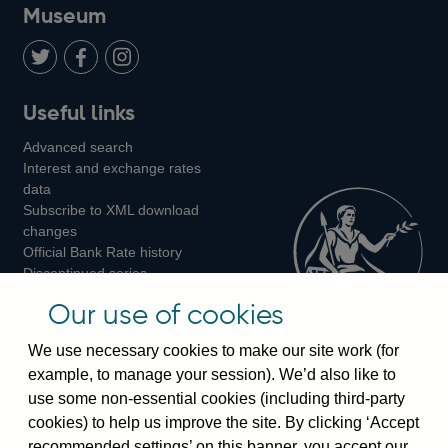
on
us
on
on
on
Museum
Twitter
on
Youtube
Flickr
Facebook
LinkedIn
Follow
Add
Follow
Useful links
us
us
us
Advanced search
on
on
on
Interest and exchange rates
Twitter
Facebook
Instagram
data
Subscribe to XML download
changes
Official Bank Rate history
Discontinued series
Notes about our data
Our use of cookies
Bankstats tables
Bank of England Statistics
We use necessary cookies to make our site work (for
example, to manage your session). We’d also like to
Visiting the bank
use some non-essential cookies (including third-party
cookies) to help us improve the site. By clicking ‘Accept
Threadneedle Street, London, EC2R 8AH
recommended settings’ on this banner, you accept our