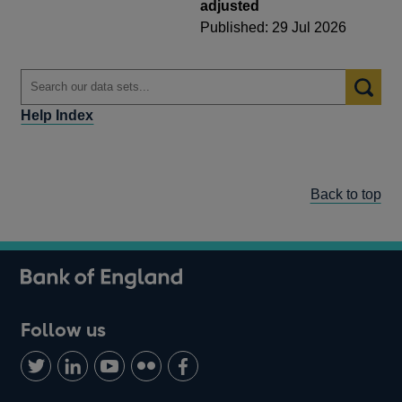
adjusted
Published: 29 Jul 2026
Help Index
Back to top
Follow us
Follow
Connect
Watch
Find
Add
us
with
us
us
us