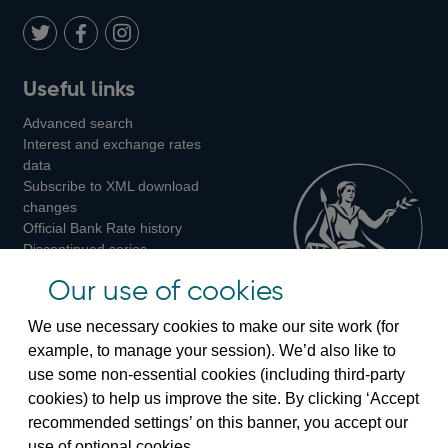
Twitter
on
Youtube
Flickr
Facebook
LinkedIn
Follow
Add
Follow
Useful links
us
us
us
Advanced search
on
on
on
Interest and exchange rates
Twitter
Facebook
Instagram
data
Subscribe to XML download
changes
Official Bank Rate history
Discontinued series
Notes about our data
Our use of cookies
Bankstats tables
Bank of England Statistics
We use necessary cookies to make our site work (for
example, to manage your session). We’d also like to
Visiting the bank
use some non-essential cookies (including third-party
cookies) to help us improve the site. By clicking ‘Accept
Threadneedle Street, London, EC2R 8AH
recommended settings’ on this banner, you accept our
Switchboard:
+44(0)20 3461 4444
use of optional cookies.