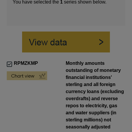
You have selected the
1
series shown below.
RPMZKMP
Monthly amounts
outstanding of monetary
financial institutions'
sterling and all foreign
currency loans (excluding
overdrafts) and reverse
repos to electricity, gas
and water suppliers (in
sterling millions) not
seasonally adjusted