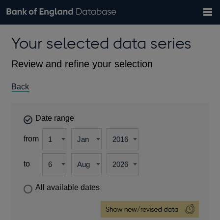
Search
Search
Help
Bank of England website
Browse data
Exchange rates
Your selected data series
the
database
Topics
Tables
Countries
GBP
EUR
USD
View all
daily rates
daily rates
daily rates
Financial categories
Economic/industrial sectors
A-Z
Review and refine your selection
Back
Date range
from
to
All available dates