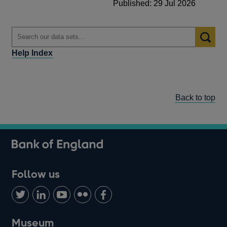
Published: 29 Jul 2026
Help Index
Back to top
Follow us
Follow
Connect
Watch
Find
Add
us
with
us
us
us
on
us
on
on
on
Museum