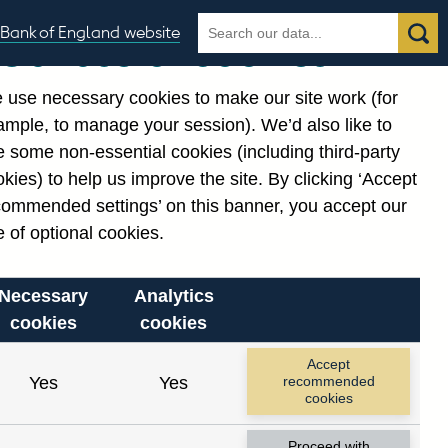
Search
Search
Bank of England website
Our use of cookies
the
database
 use necessary cookies to make our site work (for
gories
ample, to manage your session). We’d also like to
 some non-essential cookies (including third-party
kies) to help us improve the site. By clicking ‘Accept
commended settings’ on this banner, you accept our
 of optional cookies.
Necessary
Analytics
cookies
cookies
Accept
Yes
Yes
recommended
cookies
Proceed with