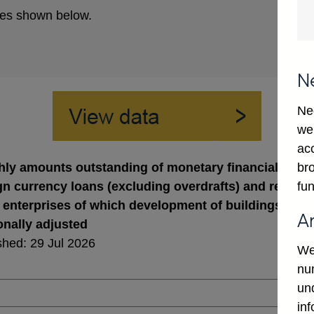
es shown below.
N
Ne
we
ac
bro
ly amounts outstanding of monetary financial institut
fun
gn currency loans (excluding overdrafts) and revers
 enterprises of which development of buildings (in st
A
nally adjusted
shed: 29 Jul 2026
We
num
un
in