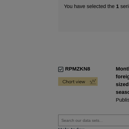
You have selected the
1
seri
RPMZKN8
Month
forei
sized
seaso
Publi