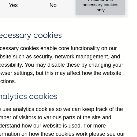
Yes
No
necessary cookies
only
ecessary cookies
cessary cookies enable core functionality on our
bsite such as security, network management, and
cessibility. You may disable these by changing your
wser settings, but this may affect how the website
ions' sterling and all
ctions.
e repos to small and medium-
erling millions) not
nalytics cookies
 use analytics cookies so we can keep track of the
ber of visitors to various parts of the site and
derstand how our website is used. For more
formation on how these cookies work please see our