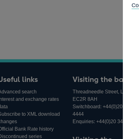
Co
Useful links
Visiting the bank
Advanced search
Threadneedle Street, London,
Interest and exchange rates
EC2R 8AH
data
Switchboard:
+44(0)20 3461
Subscribe to XML download
4444
changes
Enquiries:
+44(0)20 3461 487
Official Bank Rate history
Discontinued series