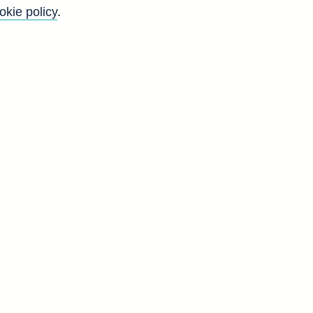
okie policy
.
Go
Back to top
8