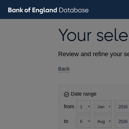
Your sele
Review and refine your se
Back
Date range
from
to