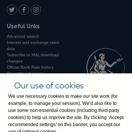
Twitter
on
Youtube
Flickr
Facebook
LinkedIn
Follow
Add
Follow
Useful links
us
us
us
Advanced search
on
on
on
Interest and exchange rates
Twitter
Facebook
Instagram
data
Subscribe to XML download
changes
Official Bank Rate history
Discontinued series
Notes about our data
Our use of cookies
Bankstats tables
Bank of England Statistics
We use necessary cookies to make our site work (for
example, to manage your session). We’d also like to
Visiting the bank
use some non-essential cookies (including third-party
cookies) to help us improve the site. By clicking ‘Accept
Threadneedle Street, London, EC2R 8AH
recommended settings’ on this banner, you accept our
Switchboard:
+44(0)20 3461 4444
use of optional cookies.