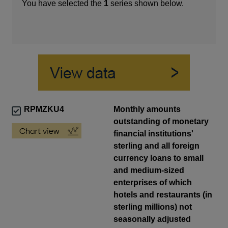
You have selected the
1
series shown below.
RPMZKU4
Monthly amounts
outstanding of monetary
financial institutions'
sterling and all foreign
currency loans to small
and medium-sized
enterprises of which
hotels and restaurants (in
sterling millions) not
seasonally adjusted