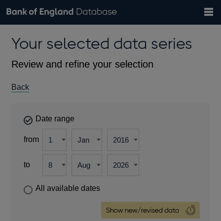
Search
Search
Help
Bank of England website
Browse data
Exchange rates
Your selected data series
the
database
Topics
Tables
Countries
GBP
EUR
USD
View all
daily rates
daily rates
daily rates
Financial categories
Economic/industrial sectors
A-Z
Review and refine your selection
Back
Date range
from
to
All available dates