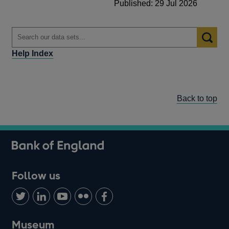
Published: 29 Jul 2026
Help Index
Back to top
Follow us
Follow
Connect
Watch
Find
Add
us
with
us
us
us
on
us
on
on
on
Museum