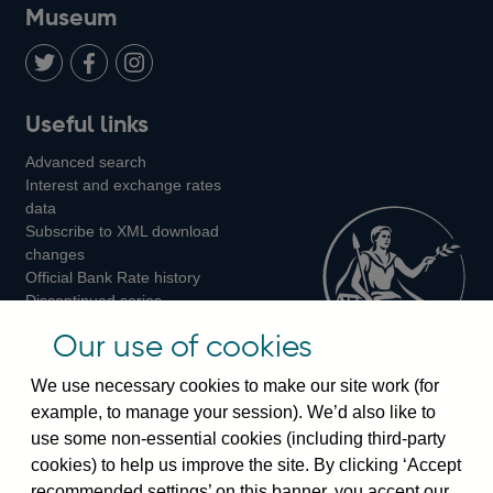
on
us
on
on
on
Museum
Twitter
on
Youtube
Flickr
Facebook
LinkedIn
Follow
Add
Follow
Useful links
us
us
us
Advanced search
on
on
on
Interest and exchange rates
Twitter
Facebook
Instagram
data
Subscribe to XML download
changes
Official Bank Rate history
Discontinued series
Notes about our data
Our use of cookies
Bankstats tables
Bank of England Statistics
We use necessary cookies to make our site work (for
example, to manage your session). We’d also like to
Visiting the bank
use some non-essential cookies (including third-party
cookies) to help us improve the site. By clicking ‘Accept
Threadneedle Street, London, EC2R 8AH
recommended settings’ on this banner, you accept our