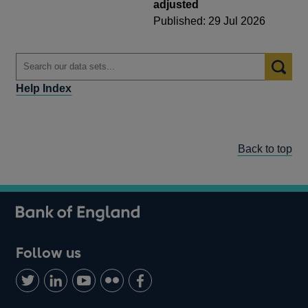
adjusted
Published: 29 Jul 2026
Help Index
Back to top
Follow us
Follow
Connect
Watch
Find
Add
us
with
us
us
us