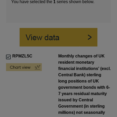
You have selected the
1
series shown below.
RPMZL5C
Monthly changes of UK
resident monetary
financial institutions' (excl.
Central Bank) sterling
long positions of UK
government bonds with 6-
7 years residual maturity
issued by Central
Government (in sterling
millions) not seasonally