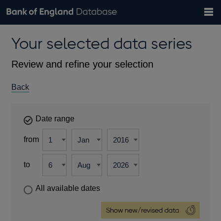
Search
Search
Help
Bank of England website
Browse data
Exchange rates
Your selected data series
the
database
Topics
Tables
Countries
GBP
EUR
USD
View all
daily rates
daily rates
daily rates
Financial categories
Economic/industrial sectors
A-Z
Review and refine your selection
Back
Date range
from
to
All available dates