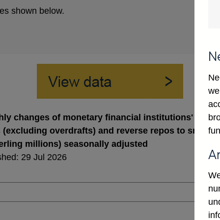
es shown below.
N
Ne
we
ac
bro
ly changes of monetary financial institutions' sterli
fun
 (excluding overdrafts) and reverse repos to small 
terling millions) seasonally adjusted
A
shed: 29 Jul 2026
We
num
un
in