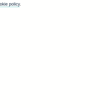
okie policy
.
Go
Back to top
8