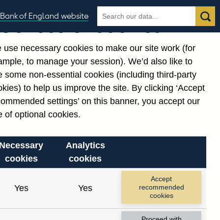
Search
Search
Bank of England website
Our use of cookies
the
database
 use necessary cookies to make our site work (for
gories
ample, to manage your session). We’d also like to
 some non-essential cookies (including third-party
kies) to help us improve the site. By clicking ‘Accept
commended settings’ on this banner, you accept our
 of optional cookies.
Necessary
Analytics
cookies
cookies
Accept
Yes
Yes
recommended
cookies
Proceed with