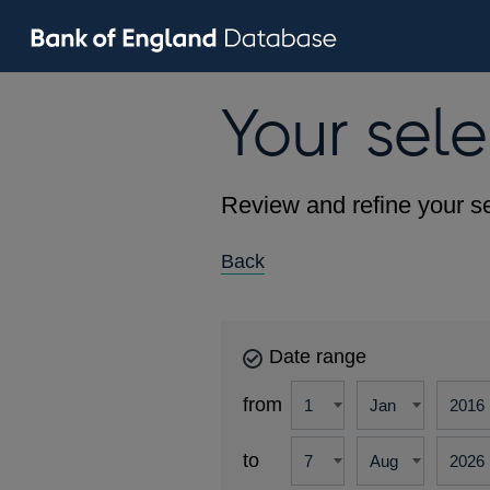
Your sele
Review and refine your se
Back
Date range
from
to