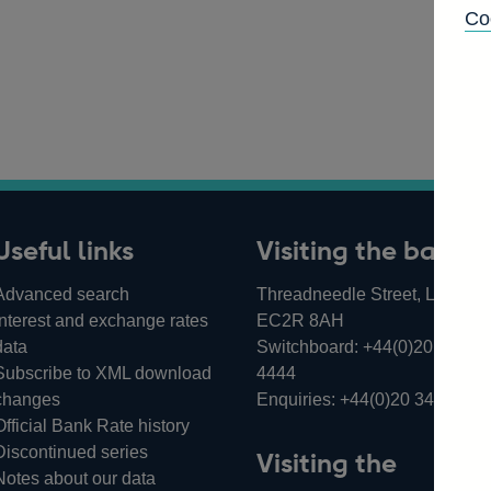
Co
Useful links
Visiting the bank
Advanced search
Threadneedle Street, London,
Interest and exchange rates
EC2R 8AH
data
Switchboard:
+44(0)20 3461
Subscribe to XML download
4444
changes
Enquiries:
+44(0)20 3461 487
Official Bank Rate history
Discontinued series
Visiting the
Notes about our data