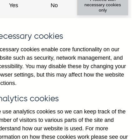
Yes
No
necessary cookies
only
ecessary cookies
cessary cookies enable core functionality on our
bsite such as security, network management, and
cessibility. You may disable these by changing your
wser settings, but this may affect how the website
ng and all foreign currency
ctions.
and medium sized enterprises
nalytics cookies
 use analytics cookies so we can keep track of the
ber of visitors to various parts of the site and
derstand how our website is used. For more
formation on how these cookies work please see our