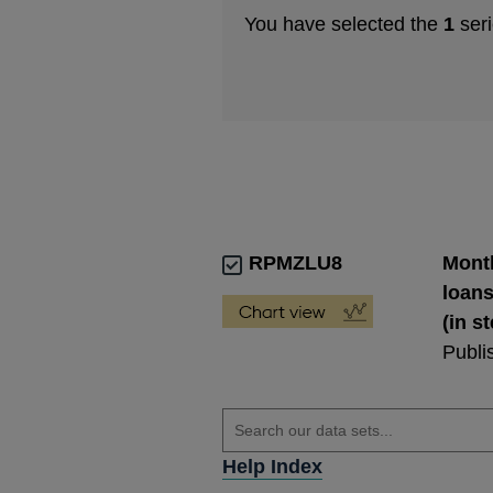
You have selected the
1
seri
RPMZLU8
Month
loans
(in s
Publi
Help Index