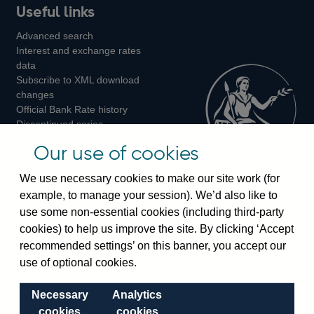
Useful links
us
us
us
Advanced search
on
on
on
Interest and exchange rates
Twitter
Facebook
Instagram
data
Subscribe to XML download
changes
Official Bank Rate history
Discontinued series
Notes about our data
Our use of cookies
Bankstats tables
Bank of England Statistics
We use necessary cookies to make our site work (for
example, to manage your session). We’d also like to
Visiting the bank
use some non-essential cookies (including third-party
cookies) to help us improve the site. By clicking ‘Accept
Threadneedle Street, London, EC2R 8AH
recommended settings’ on this banner, you accept our
Switchboard:
+44(0)20 3461 4444
use of optional cookies.
Enquiries:
+44(0)20 3461 4878
Necessary
Analytics
Visiting the museum
cookies
cookies