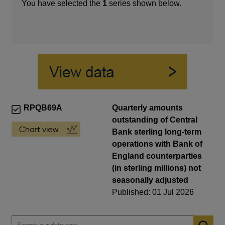
You have selected the
1
series shown below.
RPQB69A
Quarterly amounts
outstanding of Central
Bank sterling long-term
operations with Bank of
England counterparties
(in sterling millions) not
seasonally adjusted
Published: 01 Jul 2026