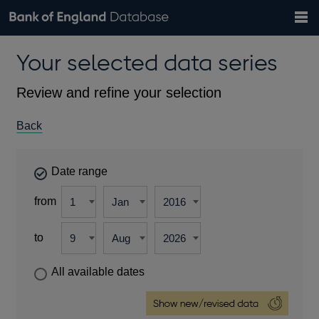
Search
Search
Help
Bank of England website
Browse data
Exchange rates
Your selected data series
the
database
Topics
Tables
Countries
GBP
EUR
USD
View all
daily rates
daily rates
daily rates
Financial categories
Economic/industrial sectors
A-Z
Review and refine your selection
Back
Date range
from
to
All available dates