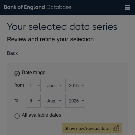
Search
Search
Help
Bank of England website
Browse data
Exchange rates
Your selected data series
the
database
Topics
Tables
Countries
GBP
EUR
USD
View all
daily rates
daily rates
daily rates
Financial categories
Economic/industrial sectors
A-Z
Review and refine your selection
Back
Date range
from
to
All available dates