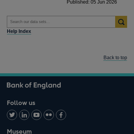
Published: 05 Jun 2026
Help Index
Back to top
Follow us
Follow
Connect
Watch
Find
Add
us
with
us
us
us
on
us
on
on
on
Museum