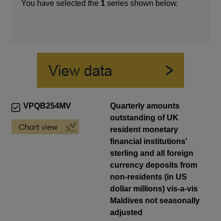
You have selected the
1
series shown below.
VPQB254MV
Quarterly amounts
outstanding of UK
resident monetary
financial institutions'
sterling and all foreign
currency deposits from
non-residents (in US
dollar millions) vis-a-vis
Maldives not seasonally
adjusted