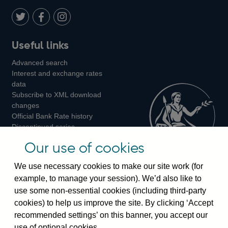
Twitter
on
Youtube
Flickr
Facebook
LinkedIn
Follow
Add
Follow
Useful links
us
us
us
Advanced search
on
on
on
Interest and exchange rates
Twitter
Facebook
Instagram
data
Subscribe to XML download
changes
Official Bank Rate history
Discontinued series
Notes about our data
Our use of cookies
Bankstats tables
Bank of England Statistics
We use necessary cookies to make our site work (for
example, to manage your session). We’d also like to
Visiting the bank
use some non-essential cookies (including third-party
cookies) to help us improve the site. By clicking ‘Accept
Threadneedle Street, London, EC2R 8AH
recommended settings’ on this banner, you accept our
Switchboard:
+44(0)20 3461 4444
use of optional cookies.