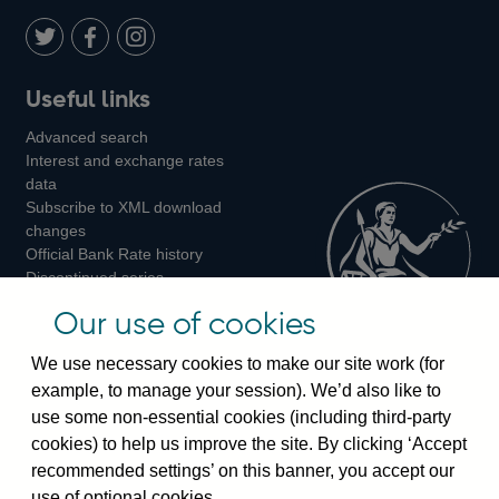
Twitter
on
Youtube
Flickr
Facebook
LinkedIn
Follow
Add
Follow
Useful links
us
us
us
Advanced search
on
on
on
Interest and exchange rates
Twitter
Facebook
Instagram
data
Subscribe to XML download
changes
Official Bank Rate history
Discontinued series
Notes about our data
Our use of cookies
Bankstats tables
Bank of England Statistics
We use necessary cookies to make our site work (for
example, to manage your session). We’d also like to
Visiting the bank
use some non-essential cookies (including third-party
cookies) to help us improve the site. By clicking ‘Accept
Threadneedle Street, London, EC2R 8AH
recommended settings’ on this banner, you accept our
Switchboard:
+44(0)20 3461 4444
use of optional cookies.