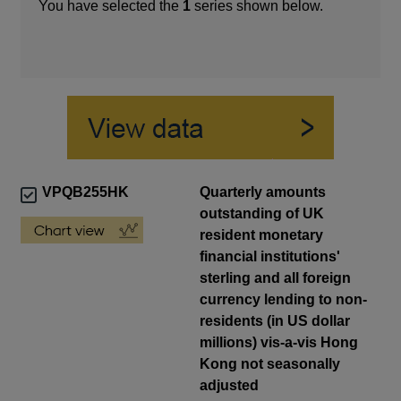
You have selected the
1
series shown below.
VPQB255HK
Quarterly amounts
outstanding of UK
resident monetary
financial institutions'
sterling and all foreign
currency lending to non-
residents (in US dollar
millions) vis-a-vis Hong
Kong not seasonally
adjusted