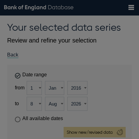
Search
Search
Help
Bank of England website
Browse data
Exchange rates
Your selected data series
the
database
Topics
Tables
Countries
GBP
EUR
USD
View all
daily rates
daily rates
daily rates
Financial categories
Economic/industrial sectors
A-Z
Review and refine your selection
Back
Date range
from
to
All available dates