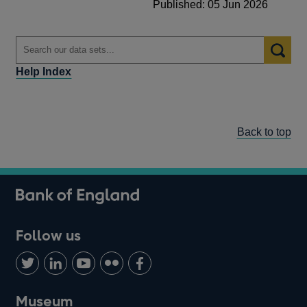
Published: 05 Jun 2026
Help Index
Back to top
Follow us
Follow
Connect
Watch
Find
Add
us
with
us
us
us
on
us
on
on
on
Museum