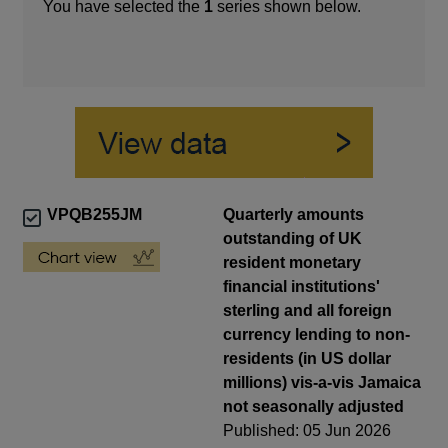
You have selected the
1
series shown below.
VPQB255JM
Quarterly amounts
outstanding of UK
resident monetary
financial institutions'
sterling and all foreign
currency lending to non-
residents (in US dollar
millions) vis-a-vis Jamaica
not seasonally adjusted
Published: 05 Jun 2026