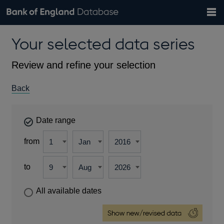
Search
Search
Help
Bank of England website
Browse data
Exchange rates
Your selected data series
the
database
Topics
Tables
Countries
GBP
EUR
USD
View all
daily rates
daily rates
daily rates
Financial categories
Economic/industrial sectors
A-Z
Review and refine your selection
Back
Date range
from
to
All available dates