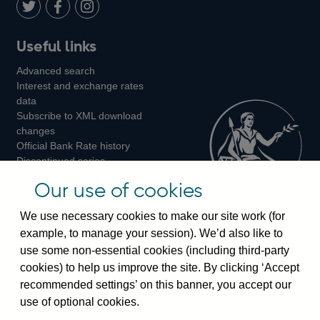
LinkedIn
Follow
Add
Follow
Useful links
us
us
us
Advanced search
on
on
on
Interest and exchange rates
Twitter
Facebook
Instagram
data
Subscribe to XML download
changes
Official Bank Rate history
Discontinued series
Notes about our data
Our use of cookies
Bankstats tables
Bank of England Statistics
We use necessary cookies to make our site work (for
example, to manage your session). We’d also like to
Visiting the bank
use some non-essential cookies (including third-party
cookies) to help us improve the site. By clicking ‘Accept
Threadneedle Street, London, EC2R 8AH
recommended settings’ on this banner, you accept our
Switchboard:
+44(0)20 3461 4444
use of optional cookies.
Enquiries:
+44(0)20 3461 4878