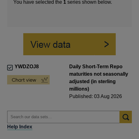
You have selected the
1
series shown below.
YWDZOJ8
Daily Short-Term Repo
maturities not seasonally
adjusted (in sterling
millions)
Published: 03 Aug 2026
Help Index