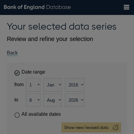
Search
Search
Help
Bank of England website
Browse data
Exchange rates
Your selected data series
the
database
Topics
Tables
Countries
GBP
EUR
USD
View all
daily rates
daily rates
daily rates
Financial categories
Economic/industrial sectors
A-Z
Review and refine your selection
Back
Date range
from
to
All available dates