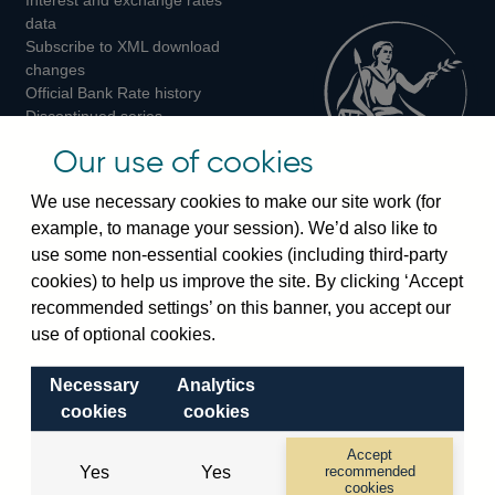
Twitter
Facebook
Instagram
data
Subscribe to XML download
changes
Official Bank Rate history
Discontinued series
Notes about our data
Our use of cookies
Bankstats tables
Bank of England Statistics
We use necessary cookies to make our site work (for
example, to manage your session). We’d also like to
Visiting the bank
use some non-essential cookies (including third-party
cookies) to help us improve the site. By clicking ‘Accept
Threadneedle Street, London, EC2R 8AH
recommended settings’ on this banner, you accept our
Switchboard:
+44(0)20 3461 4444
use of optional cookies.
Enquiries:
+44(0)20 3461 4878
Necessary
Analytics
Visiting the museum
cookies
cookies
Bartholomew Lane, London, EC2R 8AH
Accept
Yes
Yes
recommended
cookies