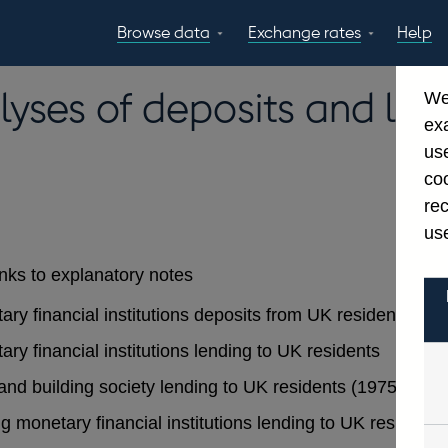
Browse data
Exchange rates
Help
Topics
Tables
GBP
EUR
USD
View all
daily rates
daily rates
daily rates
lyses of deposits and len
We
Countries
Financial cate
ex
Economic/industrial
A-Z
use
sectors
coo
re
use
inks to explanatory notes
tary financial institutions deposits from UK residents
ary financial institutions lending to UK residents
 and building society lending to UK residents (1975 - 199
ing monetary financial institutions lending to UK residents