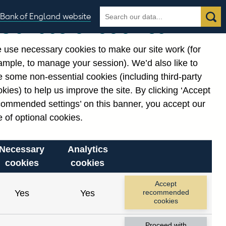
Search
Search
Bank of England website
Our use of cookies
the
database
ding
 use necessary cookies to make our site work (for
gories
ample, to manage your session). We’d also like to
 some non-essential cookies (including third-party
kies) to help us improve the site. By clicking ‘Accept
commended settings’ on this banner, you accept our
 of optional cookies.
Necessary
Analytics
cookies
cookies
Accept
Yes
Yes
recommended
6)
cookies
: long runs
Proceed with