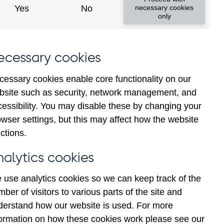
Yes
No
necessary cookies
only
offs data
 millions)
ecessary cookies
y region and country (in US
cessary cookies enable core functionality on our
y currency and sector (in US
bsite such as security, network management, and
cessibility. You may disable these by changing your
wser settings, but this may affect how the website
nd sector (in US dollar
ctions.
l institutions (excl. central
nalytics cookies
 use analytics cookies so we can keep track of the
y currency and sector (Until Q4
ber of visitors to various parts of the site and
derstand how our website is used. For more
vidual series footnotes for more
formation on how these cookies work please see our