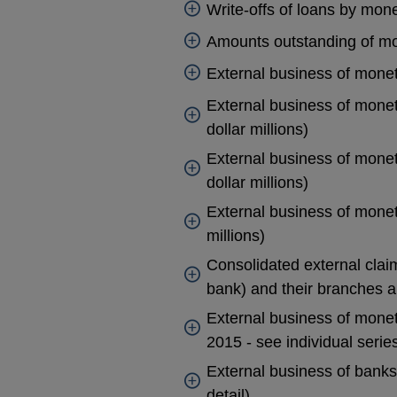
Write-offs of loans by monet
Amounts outstanding of mone
External business of monetar
External business of moneta
dollar millions)
External business of moneta
dollar millions)
External business of moneta
millions)
Consolidated external clai
bank) and their branches a
External business of moneta
2015 - see individual serie
External business of banks 
detail)