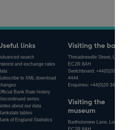
Useful links
Visiting the bank
Advanced search
Threadneedle Street, London,
Interest and exchange rates
EC2R 8AH
data
Switchboard:
+44(0)20 3461
Subscribe to XML download
4444
changes
Enquiries:
+44(0)20 3461 487
Official Bank Rate history
Discontinued series
Visiting the
Notes about our data
museum
Bankstats tables
Bank of England Statistics
Bartholomew Lane, London,
EC2R 8AH