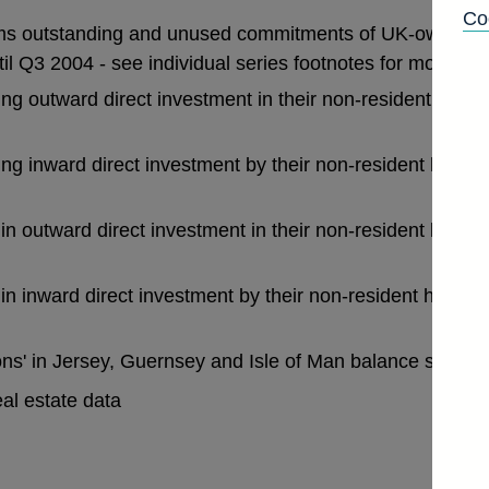
Co
ims outstanding and unused commitments of UK-owned b
il Q3 2004 - see individual series footnotes for more deta
ng outward direct investment in their non-resident branc
ng inward direct investment by their non-resident head o
n outward direct investment in their non-resident branch
n inward direct investment by their non-resident head o
ions' in Jersey, Guernsey and Isle of Man balance sheet
al estate data