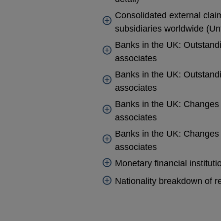
Consolidated external cla
subsidiaries worldwide (Unt
Banks in the UK: Outstandi
associates
Banks in the UK: Outstandi
associates
Banks in the UK: Changes i
associates
Banks in the UK: Changes i
associates
Monetary financial institut
Nationality breakdown of re