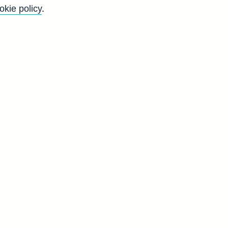
okie policy
.
anks and their branches and
il)
hes, subsidiaries and
ffices, parent companies or
es, subsidiaries and
ffices, parent companies or
Back to top