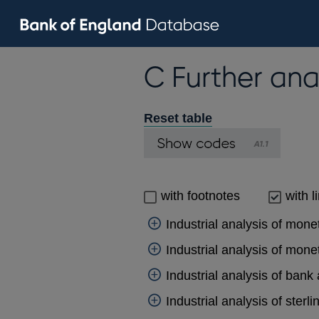
C Further ana
Reset table
with footnotes
with l
Industrial analysis of mone
Industrial analysis of monet
Industrial analysis of bank
Industrial analysis of sterl