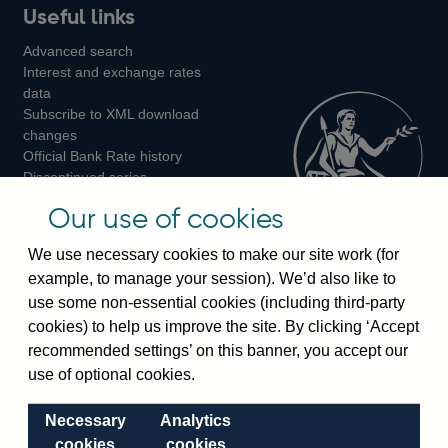
Useful links
us
us
us
Advanced search
on
on
on
Interest and exchange rates
Twitter
Facebook
Instagram
data
Subscribe to XML download
changes
Official Bank Rate history
Discontinued series
Notes about our data
Our use of cookies
Bankstats tables
Bank of England Statistics
We use necessary cookies to make our site work (for
example, to manage your session). We’d also like to
Visiting the bank
use some non-essential cookies (including third-party
cookies) to help us improve the site. By clicking ‘Accept
Threadneedle Street, London, EC2R 8AH
recommended settings’ on this banner, you accept our
Switchboard:
+44(0)20 3461 4444
use of optional cookies.
Enquiries:
+44(0)20 3461 4878
Necessary
Analytics
Visiting the museum
cookies
cookies