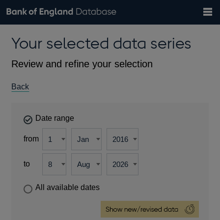
Search
Search
Help
Bank of England website
Browse data
Exchange rates
Your selected data series
the
database
Topics
Tables
Countries
GBP
EUR
USD
View all
daily rates
daily rates
daily rates
Financial categories
Economic/industrial sectors
A-Z
Review and refine your selection
Back
Date range
from
to
All available dates