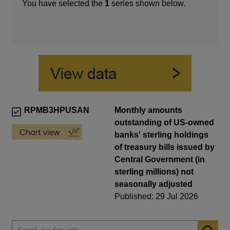
You have selected the
1
series shown below.
RPMB3HPUSAN
Monthly amounts
outstanding of US-owned
banks' sterling holdings
of treasury bills issued by
Central Government (in
sterling millions) not
seasonally adjusted
Published: 29 Jul 2026