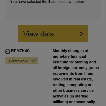
You have selected the
1
series shown below.
RPMZK4C
Monthly changes of
monetary financial
institutions' sterling and
all foreign currency gross
repayments from firms
involved in real estate,
renting, computing or
other business service
activities (in sterling
millions) not seasonally