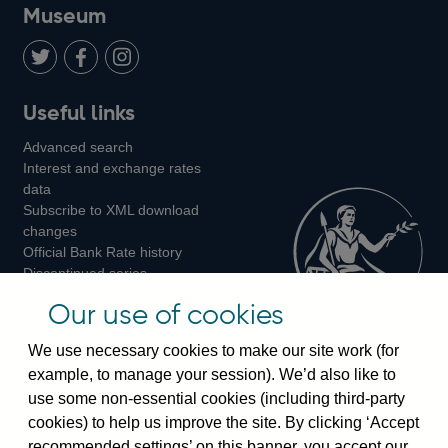
on
us
on
on
on
Museum
Twitter
on
Youtube
Flickr
Facebook
LinkedIn
Follow
Add
Follow
Useful links
us
us
us
Advanced search
on
on
on
Interest and exchange rates
Twitter
Facebook
Instagram
data
Subscribe to XML download
changes
Official Bank Rate history
Discontinued series
Notes about our data
Our use of cookies
Bankstats tables
Bank of England Statistics
We use necessary cookies to make our site work (for
example, to manage your session). We’d also like to
Visiting the bank
use some non-essential cookies (including third-party
cookies) to help us improve the site. By clicking ‘Accept
Threadneedle Street, London, EC2R 8AH
recommended settings’ on this banner, you accept our