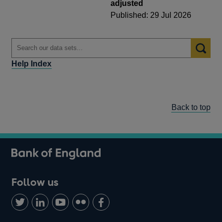
adjusted
Published: 29 Jul 2026
Help Index
Back to top
Follow us
Follow
Connect
Watch
Find
Add
us
with
us
us
us