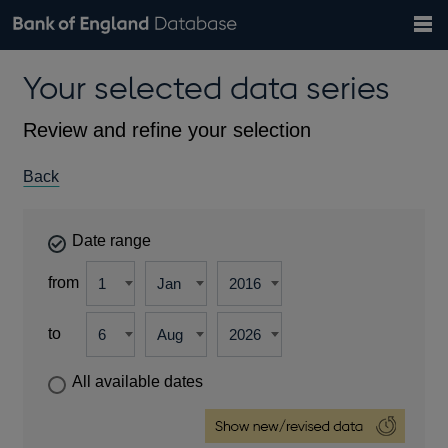
Search
Search
Help
Bank of England website
Browse data
Exchange rates
Your selected data series
the
database
Topics
Tables
Countries
GBP
EUR
USD
View all
daily rates
daily rates
daily rates
Financial categories
Economic/industrial sectors
A-Z
Review and refine your selection
Back
Date range
from
to
All available dates