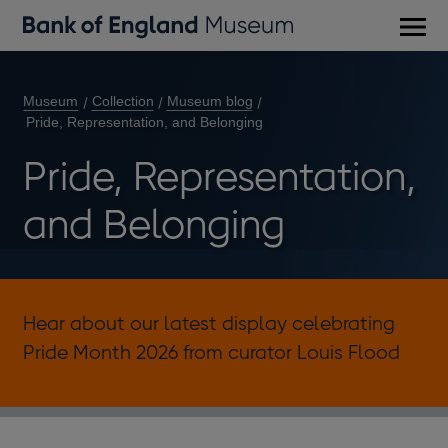
Main
men
Museum
Collection
Museum blog
Pride, Representation, and Belonging
Pride, Representation,
and Belonging
Hear about our latest display celebrating
Pride Month 2026 from curator Louis Flood