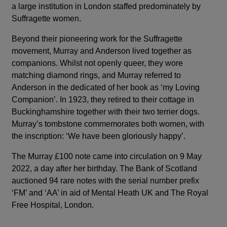
a large institution in London staffed predominately by
Suffragette women.
Beyond their pioneering work for the Suffragette
movement, Murray and Anderson lived together as
companions. Whilst not openly queer, they wore
matching diamond rings, and Murray referred to
Anderson in the dedicated of her book as ‘my Loving
Companion’. In 1923, they retired to their cottage in
Buckinghamshire together with their two terrier dogs.
Murray’s tombstone commemorates both women, with
the inscription: ‘We have been gloriously happy’.
The Murray £100 note came into circulation on 9 May
2022, a day after her birthday. The Bank of Scotland
auctioned 94 rare notes with the serial number prefix
‘FM’ and ‘AA’ in aid of Mental Heath UK and The Royal
Free Hospital, London.