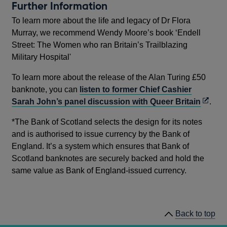
Further Information
To learn more about the life and legacy of Dr Flora
Murray, we recommend Wendy Moore’s book ‘Endell
Street: The Women who ran Britain’s Trailblazing
Military Hospital'
To learn more about the release of the Alan Turing £50
banknote, you can
listen to former Chief Cashier
Opens
Sarah John’s panel discussion with Queer Britain
.
in
*The Bank of Scotland selects the design for its notes
a
and is authorised to issue currency by the Bank of
new
England. It’s a system which ensures that Bank of
windo
Scotland banknotes are securely backed and hold the
same value as Bank of England-issued currency.
Back to top