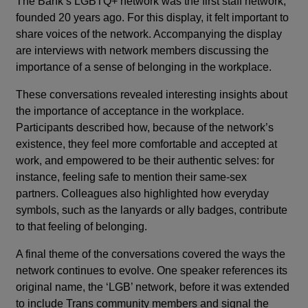
The Bank’s LGBTQ+ network was the first staff network,
founded 20 years ago. For this display, it felt important to
share voices of the network. Accompanying the display
are interviews with network members discussing the
importance of a sense of belonging in the workplace.
These conversations revealed interesting insights about
the importance of acceptance in the workplace.
Participants described how, because of the network’s
existence, they feel more comfortable and accepted at
work, and empowered to be their authentic selves: for
instance, feeling safe to mention their same-sex
partners. Colleagues also highlighted how everyday
symbols, such as the lanyards or ally badges, contribute
to that feeling of belonging.
A final theme of the conversations covered the ways the
network continues to evolve. One speaker references its
original name, the ‘LGB’ network, before it was extended
to include Trans community members and signal the