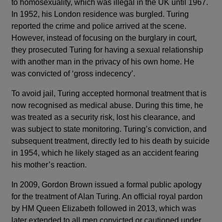
to homosexuality, which was illegal in the UK until 1967.
In 1952, his London residence was burgled. Turing
reported the crime and police arrived at the scene.
However, instead of focusing on the burglary in court,
they prosecuted Turing for having a sexual relationship
with another man in the privacy of his own home. He
was convicted of ‘gross indecency’.
To avoid jail, Turing accepted hormonal treatment that is
now recognised as medical abuse. During this time, he
was treated as a security risk, lost his clearance, and
was subject to state monitoring. Turing’s conviction, and
subsequent treatment, directly led to his death by suicide
in 1954, which he likely staged as an accident fearing
his mother’s reaction.
In 2009, Gordon Brown issued a formal public apology
for the treatment of Alan Turing. An official royal pardon
by HM Queen Elizabeth followed in 2013, which was
later extended to all men convicted or cautioned under