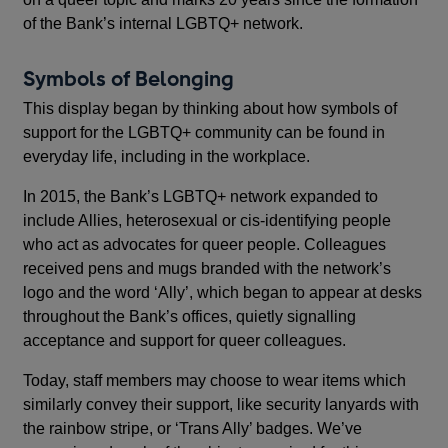
of the Bank’s internal LGBTQ+ network.
Symbols of Belonging
This display began by thinking about how symbols of
support for the LGBTQ+ community can be found in
everyday life, including in the workplace.
In 2015, the Bank’s LGBTQ+ network expanded to
include Allies, heterosexual or cis-identifying people
who act as advocates for queer people. Colleagues
received pens and mugs branded with the network’s
logo and the word ‘Ally’, which began to appear at desks
throughout the Bank’s offices, quietly signalling
acceptance and support for queer colleagues.
Today, staff members may choose to wear items which
similarly convey their support, like security lanyards with
the rainbow stripe, or ‘Trans Ally’ badges. We’ve