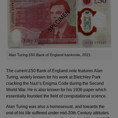
Alan Turing £50 Bank of England banknote, 2021.
The current £50 Bank of England note features Alan
Turing, widely known for his work at Bletchley Park
cracking the Nazi’s Enigma Code during the Second
World War. He is also known for his 1936 paper which
essentially founded the field of computational science.
Alan Turing was also a homosexual, and towards the
end of his life suffered under mid-20th Century attitudes