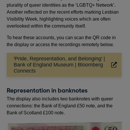
plurality of queer identities as the ‘LGBTQ+ Network’.
Another reflected on the recent efforts marking Lesbian
Visibility Week, highlighting voices which are often
overlooked within the community itself.
To hear these accounts, you can scan the QR code in
the display or access the recordings remotely below.
'Pride, Representation, and Belonging' |
Bank of England Museum | Bloomberg
Opens
Connects
in
a
new
Representation in banknotes
window
The display also includes two banknotes with queer
connections: the Bank of England £50 note, and the
Bank of Scotland £100 note.