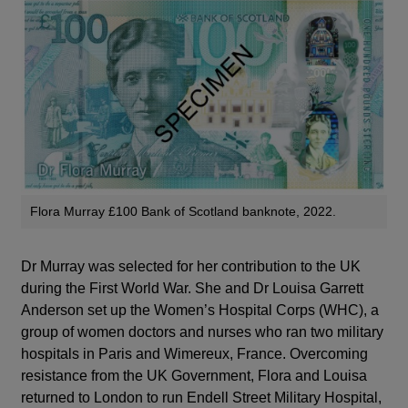
Flora Murray £100 Bank of Scotland banknote, 2022.
Dr Murray was selected for her contribution to the UK
during the First World War. She and Dr Louisa Garrett
Anderson set up the Women’s Hospital Corps (WHC), a
group of women doctors and nurses who ran two military
hospitals in Paris and Wimereux, France. Overcoming
resistance from the UK Government, Flora and Louisa
returned to London to run Endell Street Military Hospital,