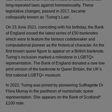
long-repealed laws against homosexuality. These
legislative changes, passed in 2017, became
colloquially known as ‘Turing’s Law’.
On 23 June 2021, coinciding with his birthday, the Bank
of England issued the latest series of £50 banknotes
which were to feature the famous codebreaker and
computational pioneer as the historical character. As the
first known queer figure to appear on a British banknote,
Turing’s inclusion marked a milestone in LGBTQ+
representation. The Bank of England donated a rare low
print version of the banknote to Queer Britain, the UK’s
first national LGBTQ+ museum.
In 2022, Turing was joined by pioneering Suffragette Dr
Flora Murray in the pantheon of numismatic queer
representation. She appears on the Bank of Scotland*
£100 note.