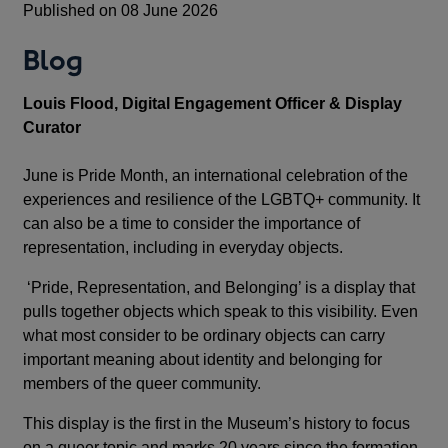
Published on 08 June 2026
Blog
Louis Flood, Digital Engagement Officer & Display
Curator
June is Pride Month, an international celebration of the
experiences and resilience of the LGBTQ+ community. It
can also be a time to consider the importance of
representation, including in everyday objects.
‘Pride, Representation, and Belonging’ is a display that
pulls together objects which speak to this visibility. Even
what most consider to be ordinary objects can carry
important meaning about identity and belonging for
members of the queer community.
This display is the first in the Museum’s history to focus
on a queer topic and marks 20 years since the formation