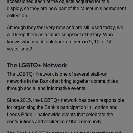
accessioned each of the objects acquired for this
display, so they are now part of the Museum’s permanent
collection.
Although they feel very new and are still used today, we
will keep them as a future snapshot of history. Who
knows who might look back on them in 5, 10, or 50
years' time?
The LGBTQ+ Network
The LGBTQ+ Network is one of several staff-run
networks in the Bank that bring together communities
through social and informative events.
Since 2015, the LGBTQ+ network has been responsible
for organising the Bank’s participation in London and
Leeds Pride – nationwide events that celebrate the
contributions and resilience of the community.