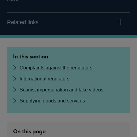
Related links
In this section
Complaints against the regulators
International regulators
Scams, impersonation and fake videos
Supplying goods and services
On this page