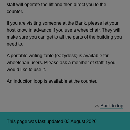
staff will operate the lift and then direct you to the
counter.
If you are visiting someone at the Bank, please let your
host know in advance if you use a wheelchair. They will
make sure you can get to all the parts of the building you
need to.
A portable writing table (eazydesk) is available for
wheelchair users. Please ask a member of staff if you
would like to use it.
An induction loop is available at the counter.
Back to top
This page was last updated 03 August 2026