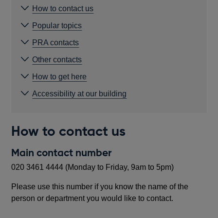
How to contact us
Popular topics
PRA contacts
Other contacts
How to get here
Accessibility at our building
How to contact us
Main contact number
020 3461 4444 (Monday to Friday, 9am to 5pm)
Please use this number if you know the name of the
person or department you would like to contact.