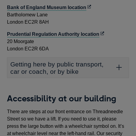
new
Opens
Bank of England Museum location
window
in
Bartholomew Lane
a
London EC2R 8AH
new
Opens
Prudential Regulation Authority location
window
in
20 Moorgate
a
London EC2R 6DA
new
window
Getting here by public transport,
car or coach, or by bike
Accessibility at our building
There are steps at our front entrance on Threadneedle
Street so we have a lift. If you need to use it, please
press the large button with a wheelchair symbol on. It’s
at wheelchair level near the left-hand rail. Our security