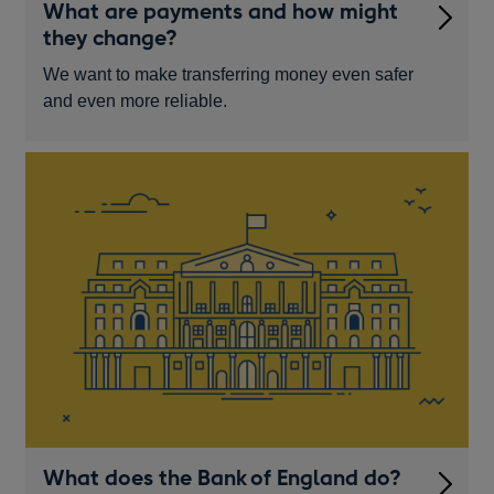
What are payments and how might
they change?
We want to make transferring money even safer
and even more reliable.
What does the Bank of England do?