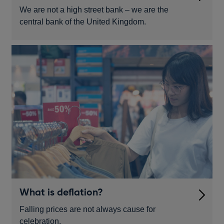
We are not a high street bank – we are the
central bank of the United Kingdom.
What is deflation?
Falling prices are not always cause for
celebration.