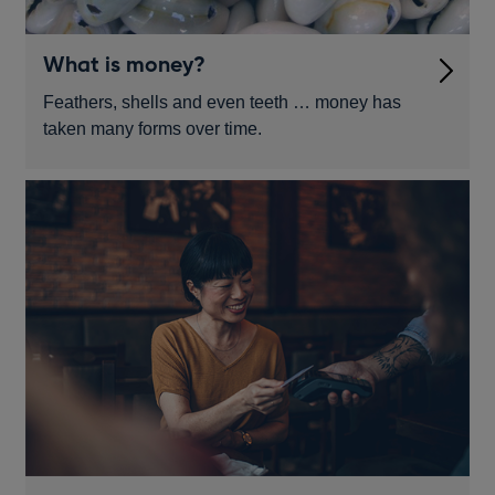
What is money?
Feathers, shells and even teeth … money has
taken many forms over time.