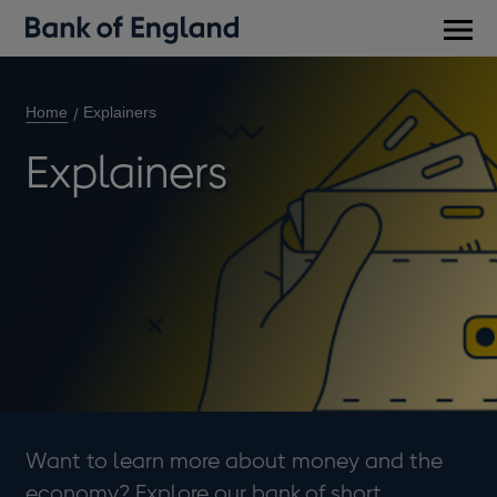
Main
men
Home
Explainers
Explainers
Want to learn more about money and the
economy? Explore our bank of short