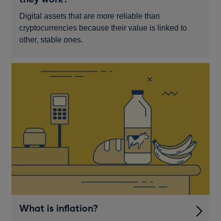
Digital assets that are more reliable than
cryptocurrencies because their value is linked to
other, stable ones.
What is inflation?