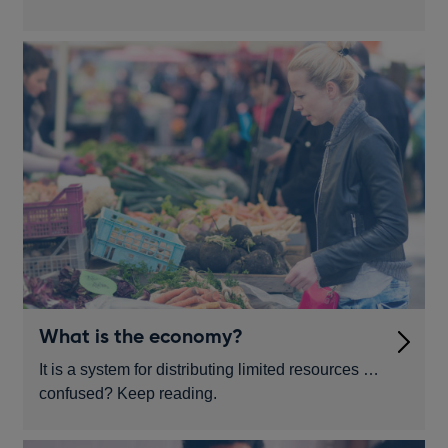
What is the economy?
It is a system for distributing limited resources …
confused? Keep reading.