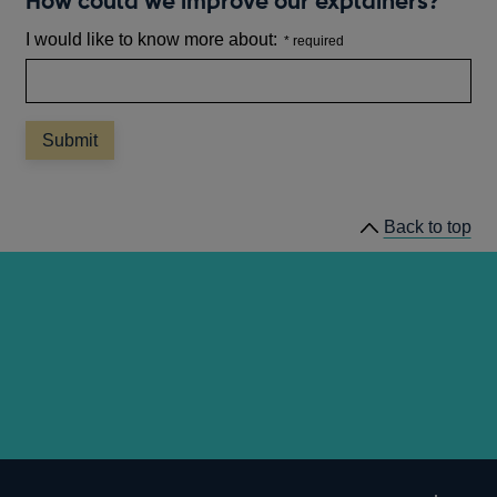
How could we improve our explainers?
I would like to know more about:
Back to top