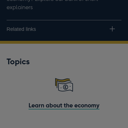
explainers
Related links
Topics
Learn about the economy