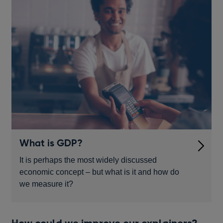
What is GDP?
It is perhaps the most widely discussed
economic concept – but what is it and how do
we measure it?