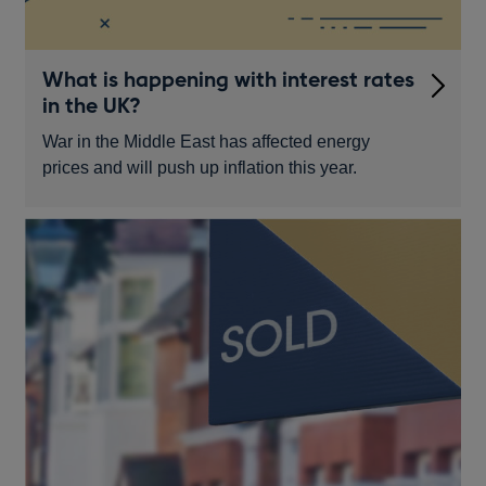
What is happening with interest rates
in the UK?
War in the Middle East has affected energy
prices and will push up inflation this year.