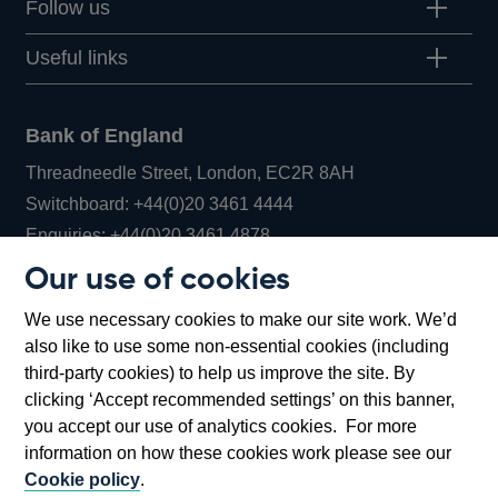
Follow us
Useful links
Bank of England
Threadneedle Street, London, EC2R 8AH
Opens
Switchboard:
+44(0)20 3461 4444
Opens
in
Enquiries:
+44(0)20 3461 4878
in
a
Our use of cookies
a
new
Bank of England Museum
We use necessary cookies to make our site work. We’d
new
window
Bartholomew Lane, London, EC2R 8AH
also like to use some non-essential cookies (including
window
third-party cookies) to help us improve the site. By
clicking ‘Accept recommended settings’ on this banner,
you accept our use of analytics cookies. For more
information on how these cookies work please see our
Cookie policy
.