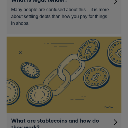
Many people are confused about this – it is more
about settling debts than how you pay for things
in shops.
What are stablecoins and how do
they work?