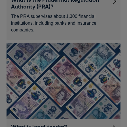
Authority (PRA)?
The PRA supervises about 1,300 financial
institutions, including banks and insurance
companies.
What is legal tender?