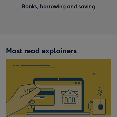
Banks, borrowing and saving
Most read explainers