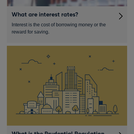
What are interest rates?
Interest is the cost of borrowing money or the
reward for saving.
What is the Prudential Regulation