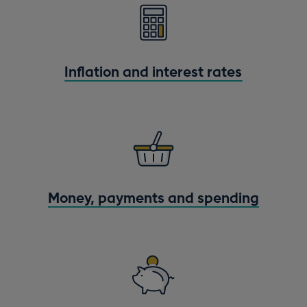
Inflation and interest rates
Money, payments and spending