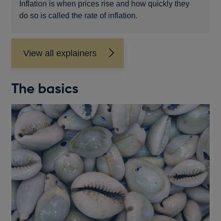
Inflation is when prices rise and how quickly they
do so is called the rate of inflation.
View all explainers
The basics