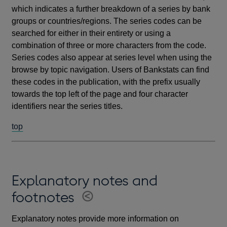
which indicates a further breakdown of a series by bank
groups or countries/regions. The series codes can be
searched for either in their entirety or using a
combination of three or more characters from the code.
Series codes also appear at series level when using the
browse by topic navigation. Users of Bankstats can find
these codes in the publication, with the prefix usually
towards the top left of the page and four character
identifiers near the series titles.
top
Explanatory notes and
footnotes
Explanatory notes provide more information on