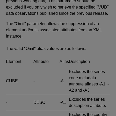
previous working day). This parameter should be
excluded if you only wish to retrieve the specified "VUD"
data observations published since the previous release.
The "Omit" parameter allows the suppression of an
element and/or its associated attributes from an XML
instance.
The valid "Omit" alias values are as follows:
Element
Attribute
Alias
Description
Excludes the series
code metadata
CUBE
-
-A
attribute aliases -A1, -
A2 and -A3
Excludes the series
-
DESC
-A1
description attribute.
Excludes the country