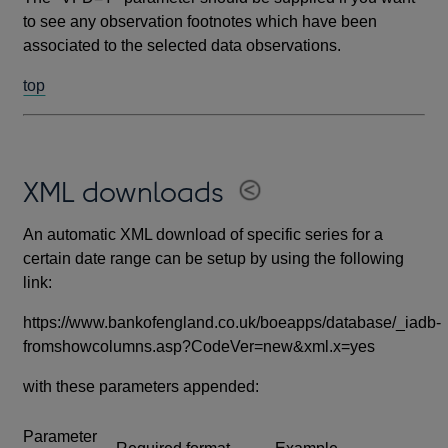
to see any observation footnotes which have been
associated to the selected data observations.
top
XML downloads
An automatic XML download of specific series for a
certain date range can be setup by using the following
link:
https://www.bankofengland.co.uk/boeapps/database/_iadb-
fromshowcolumns.asp?CodeVer=new&xml.x=yes
with these parameters appended:
Parameter