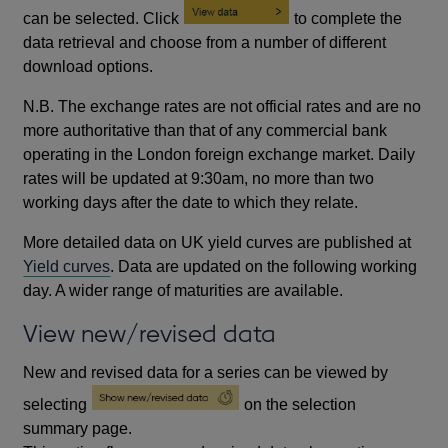
can be selected. Click
to complete the
data retrieval and choose from a number of different
download options.
N.B. The exchange rates are not official rates and are no
more authoritative than that of any commercial bank
operating in the London foreign exchange market. Daily
rates will be updated at 9:30am, no more than two
working days after the date to which they relate.
More detailed data on UK yield curves are published at
Yield curves
. Data are updated on the following working
day. A wider range of maturities are available.
View new/revised data
New and revised data for a series can be viewed by
selecting
on the selection
summary page.