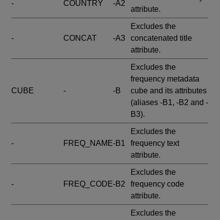
-
COUNTRY
-A2
attribute.
Excludes the
-
CONCAT
-A3
concatenated title
attribute.
Excludes the
frequency metadata
CUBE
-
-B
cube and its attributes
(aliases -B1, -B2 and -
B3).
Excludes the
-
FREQ_NAME
-B1
frequency text
attribute.
Excludes the
-
FREQ_CODE
-B2
frequency code
attribute.
Excludes the