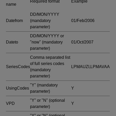
Required format
Example
name
DD/MON/YYYY
Datefrom
(mandatory
01/Feb/2006
parameter)
DD/MON/YYYY or
Dateto
"now"
(mandatory
01/Oct/2007
parameter)
Comma separated list
of full series codes
SeriesCodes
LPMAUZI,LPMAVAA
(mandatory
parameter)
"Y"
(mandatory
UsingCodes
Y
parameter)
"Y" or "N"
(optional
VPD
Y
parameter)
"Y" or "N"
(optional