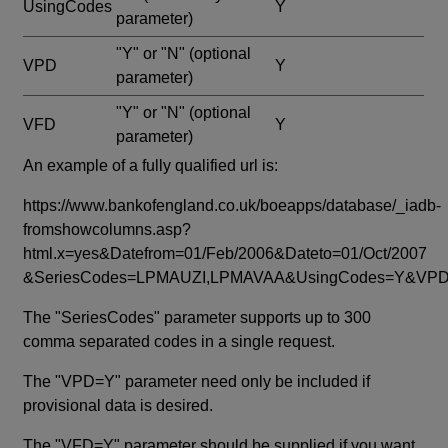
UsingCodes
Y
parameter)
"Y" or "N"
(optional
VPD
Y
parameter)
"Y" or "N"
(optional
VFD
Y
parameter)
An example of a fully qualified url is:
https://www.bankofengland.co.uk/boeapps/database/_iadb-
fromshowcolumns.asp?
html.x=yes&Datefrom=01/Feb/2006&Dateto=01/Oct/2007
&SeriesCodes=LPMAUZI,LPMAVAA&UsingCodes=Y&V
The "SeriesCodes" parameter supports up to 300
comma separated codes in a single request.
The "VPD=Y" parameter need only be included if
provisional data is desired.
The "VFD=Y" parameter should be supplied if you want