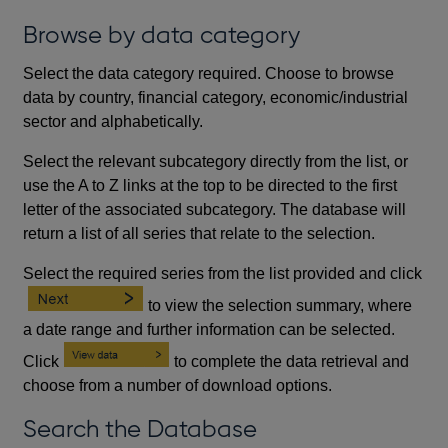
Browse by data category
Select the data category required. Choose to browse
data by country, financial category, economic/industrial
sector and alphabetically.
Select the relevant subcategory directly from the list, or
use the A to Z links at the top to be directed to the first
letter of the associated subcategory. The database will
return a list of all series that relate to the selection.
Select the required series from the list provided and click
to view the selection summary, where
a date range and further information can be selected.
Click
to complete the data retrieval and
choose from a number of download options.
Search the Database