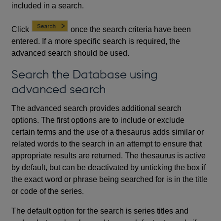
included in a search.
Click
once the search criteria have been
entered. If a more specific search is required, the
advanced search should be used.
Search the Database using
advanced search
The advanced search provides additional search
options. The first options are to include or exclude
certain terms and the use of a thesaurus adds similar or
related words to the search in an attempt to ensure that
appropriate results are returned. The thesaurus is active
by default, but can be deactivated by unticking the box if
the exact word or phrase being searched for is in the title
or code of the series.
The default option for the search is series titles and