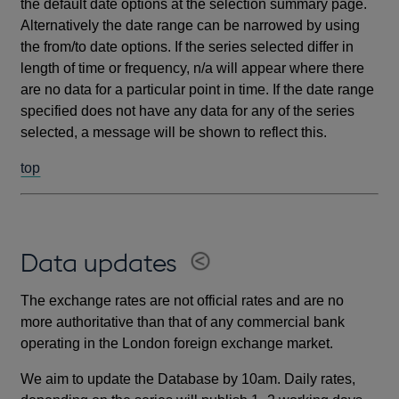
the default date options at the selection summary page.
Alternatively the date range can be narrowed by using
the from/to date options. If the series selected differ in
length of time or frequency, n/a will appear where there
are no data for a particular point in time. If the date range
specified does not have any data for any of the series
selected, a message will be shown to reflect this.
top
Data updates
The exchange rates are not official rates and are no
more authoritative than that of any commercial bank
operating in the London foreign exchange market.
We aim to update the Database by 10am. Daily rates,