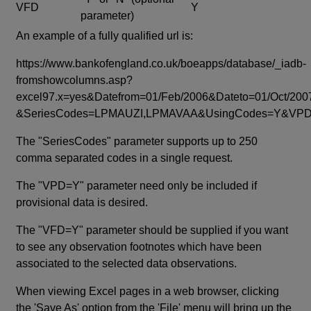
VFD
Y
parameter)
An example of a fully qualified url is:
https://www.bankofengland.co.uk/boeapps/database/_iadb-
fromshowcolumns.asp?
excel97.x=yes&Datefrom=01/Feb/2006&Dateto=01/Oct/200
&SeriesCodes=LPMAUZI,LPMAVAA&UsingCodes=Y&V
The "SeriesCodes" parameter supports up to 250
comma separated codes in a single request.
The "VPD=Y" parameter need only be included if
provisional data is desired.
The "VFD=Y" parameter should be supplied if you want
to see any observation footnotes which have been
associated to the selected data observations.
When viewing Excel pages in a web browser, clicking
the 'Save As' option from the 'File' menu will bring up the