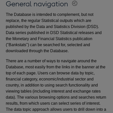
General navigation
The Database is intended to complement, but not
replace, the regular Statistical outputs which are
published by the Data and Statistics Division (DSD).
Data series published in DSD Statistical releases and
the Monetary and Financial Statistics publication
("Bankstats") can be searched for, selected and
downloaded through the Database.
There are a number of ways to navigate around the
Database, most easily from the links in the banner at the
top of each page. Users can browse data by topic,
financial category, economic/industrial sector and
country, in addition to using search functionality and
viewing tables (including interest and exchange rates
data). The various browsing options and searches return
results, from which users can select series of interest.
The data topic approach allows users to drill down into a