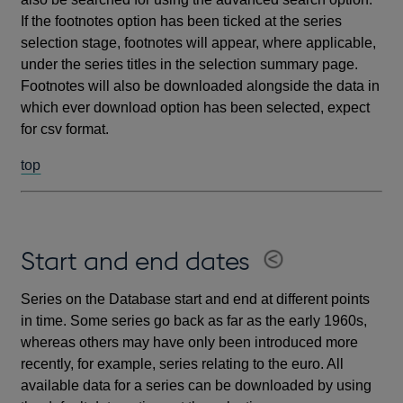
If the footnotes option has been ticked at the series
selection stage, footnotes will appear, where applicable,
under the series titles in the selection summary page.
Footnotes will also be downloaded alongside the data in
which ever download option has been selected, expect
for csv format.
top
Start and end dates
Series on the Database start and end at different points
in time. Some series go back as far as the early 1960s,
whereas others may have only been introduced more
recently, for example, series relating to the euro. All
available data for a series can be downloaded by using