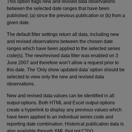
This option flags new and revised data observations
between the selected date ranges that have been
published; (a) since the previous publication or (b) from a
given date.
The default filter settings return all data, including new
and revised observations between the chosen date
ranges which have been applied to the selected series
code(s). The new/revised data filter was enabled on 3
June 2007 and therefore won’t allow a request prior to
this date. The 'Only show updated data' option should be
selected to view only the new and revised data
observations.
New and revised data values can be identified in all
output options. Both HTML and Excel output options
create a hyperlink to display any previous values which
have been applied to an individual series code and
reporting date combination. Historical publication data is
also available through XML (but not CSV).