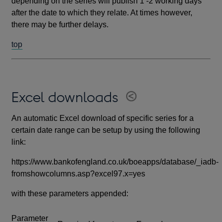
depending on the series will publish 1 -2 working days
after the date to which they relate. At times however,
there may be further delays.
top
Excel downloads
An automatic Excel download of specific series for a
certain date range can be setup by using the following
link:
https://www.bankofengland.co.uk/boeapps/database/_iadb-
fromshowcolumns.asp?excel97.x=yes
with these parameters appended:
Parameter