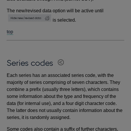
The new/revised data option will be active until
is selected.
top
Series codes
Each series has an associated series code, with the
majority of series comprising of seven characters. They
combine a prefix (usually three letters), which contains
some information about the type and frequency of the
data (for internal use), and a four digit character code.
The latter does not usually contain information about the
series, it is randomly assigned.
Some codes also contain a suffix of further characters,