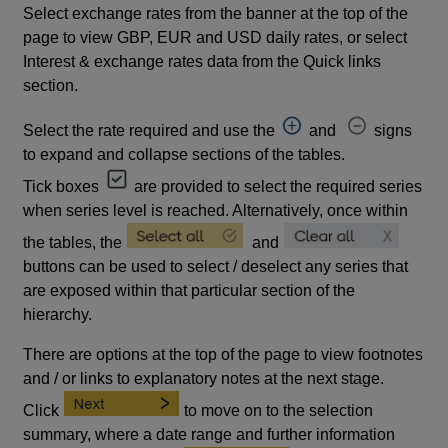
Select exchange rates from the banner at the top of the
page to view GBP, EUR and USD daily rates, or select
Interest & exchange rates data from the Quick links
section.
Select the rate required and use the
and
signs
to expand and collapse sections of the tables.
Tick boxes
are provided to select the required series
when series level is reached. Alternatively, once within
the tables, the
and
buttons can be used to select / deselect any series that
are exposed within that particular section of the
hierarchy.
There are options at the top of the page to view footnotes
and / or links to explanatory notes at the next stage.
Click
to move on to the selection
summary, where a date range and further information