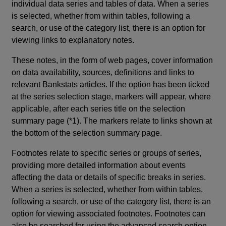
individual data series and tables of data. When a series
is selected, whether from within tables, following a
search, or use of the category list, there is an option for
viewing links to explanatory notes.
These notes, in the form of web pages, cover information
on data availability, sources, definitions and links to
relevant Bankstats articles. If the option has been ticked
at the series selection stage, markers will appear, where
applicable, after each series title on the selection
summary page (*1). The markers relate to links shown at
the bottom of the selection summary page.
Footnotes relate to specific series or groups of series,
providing more detailed information about events
affecting the data or details of specific breaks in series.
When a series is selected, whether from within tables,
following a search, or use of the category list, there is an
option for viewing associated footnotes. Footnotes can
also be searched for using the advanced search option.