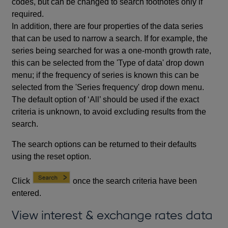
codes, but can be changed to search footnotes only if
required.
In addition, there are four properties of the data series
that can be used to narrow a search. If for example, the
series being searched for was a one-month growth rate,
this can be selected from the 'Type of data' drop down
menu; if the frequency of series is known this can be
selected from the 'Series frequency' drop down menu.
The default option of ‘All’ should be used if the exact
criteria is unknown, to avoid excluding results from the
search.
The search options can be returned to their defaults
using the reset option.
Click
once the search criteria have been
entered.
View interest & exchange rates data