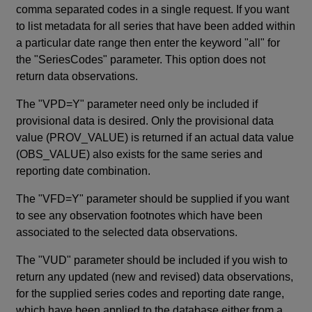
comma separated codes in a single request. If you want
to list metadata for all series that have been added within
a particular date range then enter the keyword "all" for
the "SeriesCodes" parameter. This option does not
return data observations.
The "VPD=Y" parameter need only be included if
provisional data is desired. Only the provisional data
value (PROV_VALUE) is returned if an actual data value
(OBS_VALUE) also exists for the same series and
reporting date combination.
The "VFD=Y" parameter should be supplied if you want
to see any observation footnotes which have been
associated to the selected data observations.
The "VUD" parameter should be included if you wish to
return any updated (new and revised) data observations,
for the supplied series codes and reporting date range,
which have been applied to the database either from a