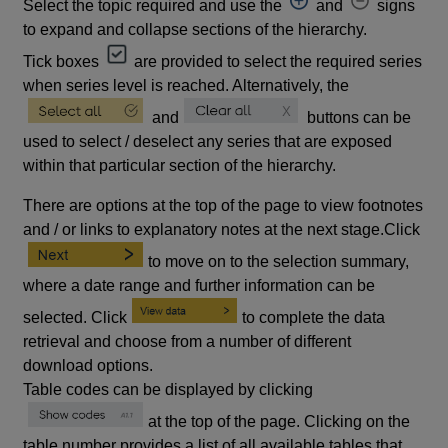
Select the topic required and use the
and
signs
to expand and collapse sections of the hierarchy.
Tick boxes
are provided to select the required series
when series level is reached. Alternatively, the
and
buttons can be
used to select / deselect any series that are exposed
within that particular section of the hierarchy.
There are options at the top of the page to view footnotes
and / or links to explanatory notes at the next stage.Click
to move on to the selection summary,
where a date range and further information can be
selected. Click
to complete the data
retrieval and choose from a number of different
download options.
Table codes can be displayed by clicking
at the top of the page. Clicking on the
table number provides a list of all available tables that