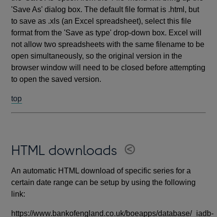
'Save As' dialog box. The default file format is .html, but
to save as .xls (an Excel spreadsheet), select this file
format from the 'Save as type' drop-down box. Excel will
not allow two spreadsheets with the same filename to be
open simultaneously, so the original version in the
browser window will need to be closed before attempting
to open the saved version.
top
HTML downloads
An automatic HTML download of specific series for a
certain date range can be setup by using the following
link:
https://www.bankofengland.co.uk/boeapps/database/_iadb-