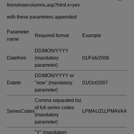
fromshowcolumns.asp?html.x=yes
with these parameters appended:
Parameter
Required format
Example
name
DD/MON/YYYY
Datefrom
(mandatory
01/Feb/2006
parameter)
DD/MON/YYYY or
Dateto
"now"
(mandatory
01/Oct/2007
parameter)
Comma separated list
of full series codes
SeriesCodes
LPMAUZI,LPMAVAA
(mandatory
parameter)
"Y"
(mandatory