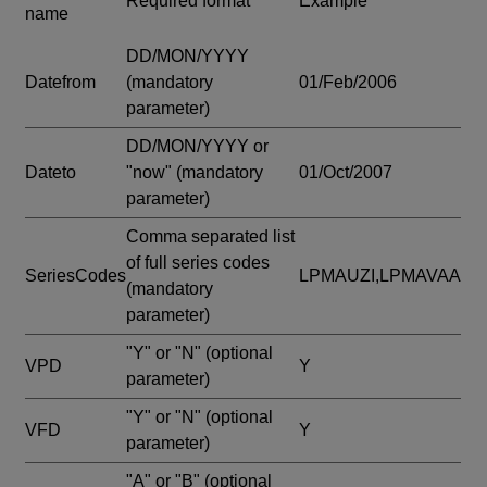
Required format
Example
name
DD/MON/YYYY
Datefrom
(mandatory
01/Feb/2006
parameter)
DD/MON/YYYY or
Dateto
"now"
(mandatory
01/Oct/2007
parameter)
Comma separated list
of full series codes
SeriesCodes
LPMAUZI,LPMAVAA
(mandatory
parameter)
"Y" or "N"
(optional
VPD
Y
parameter)
"Y" or "N"
(optional
VFD
Y
parameter)
"A" or "B"
(optional