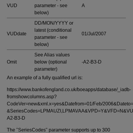
VUD
parameter - see
A
below)
DD/MON/YYYY or
latest
(conditional
VUDdate
01/Jul/2007
parameter - see
below)
See Alias values
Omit
below
(optional
-A2-B3-D
parameter)
An example of a fully qualified url is:
https://www.bankofengland.co.uk/boeapps/database/_iadb-
fromshowcolumns.asp?
CodeVer=new&xml.x=yes&Datefrom=01/Feb/2006&Dateto=
&SeriesCodes=LPMAUZI,LPMAVAA&VPD=Y&VFD=N&VUD
A2-B3-D
The "SeriesCodes" parameter supports up to 300