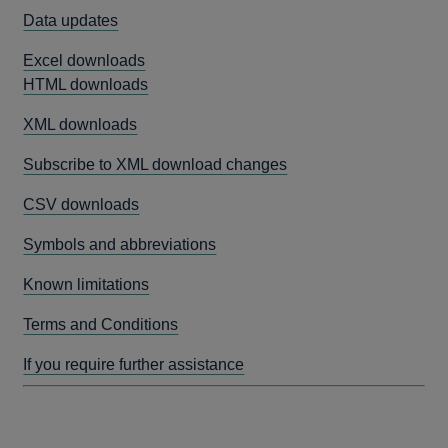
Data updates
Excel downloads
HTML downloads
XML downloads
Subscribe to XML download changes
CSV downloads
Symbols and abbreviations
Known limitations
Terms and Conditions
If you require further assistance