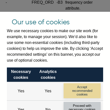
-
FREQ_ORD
-B3
frequency order
attribute.
Excludes the series
Our use of cookies
SERIES_COM
-
-C
wide footnote
element.
We use necessary cookies to make our site work (for
example, to manage your session). We’d also like to
Excludes the
use some non-essential cookies (including third-party
explanatory note
cookies) to help us improve the site. By clicking ‘Accept
metadata cube and its
CUBE
-
-D
recommended settings’ on this banner, you accept our
attributes
use of optional cookies.
(SERIES_DEF,
DEF_LOC).
Necessary
Analytics
Excludes the category
cookies
cookies
metadata cube and its
CUBE
-
-E
attributes (aliases -E1,
Accept
Yes
Yes
recommended
-E2, -E3 and -E4).
cookies
Excludes the category
-
CAT_NAME
-E1
Proceed with
name.
Yes
No
necessary cookies