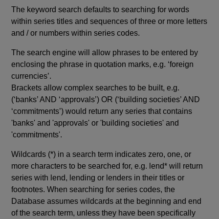
The keyword search defaults to searching for words
within series titles and sequences of three or more letters
and / or numbers within series codes.
The search engine will allow phrases to be entered by
enclosing the phrase in quotation marks, e.g. ‘foreign
currencies’.
Brackets allow complex searches to be built, e.g.
(‘banks’ AND ‘approvals’) OR (‘building societies’ AND
‘commitments’) would return any series that contains
'banks' and 'approvals' or 'building societies' and
'commitments'.
Wildcards (*) in a search term indicates zero, one, or
more characters to be searched for, e.g. lend* will return
series with lend, lending or lenders in their titles or
footnotes. When searching for series codes, the
Database assumes wildcards at the beginning and end
of the search term, unless they have been specifically