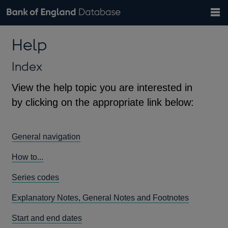
Search
Search
Help
Bank of England website
Browse data
Exchange rates
Help
the
database
Topics
Tables
Countries
GBP
EUR
USD
View all
daily rates
daily rates
daily rates
Financial categories
Economic/industrial sectors
A-Z
Index
View the help topic you are interested in
by clicking on the appropriate link below:
General navigation
How to...
Series codes
Explanatory Notes, General Notes and Footnotes
Start and end dates