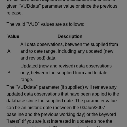
given "VUDdate" parameter value or since the previous
release.
The valid "VUD" values are as follows:
Value
Description
All data observations, between the supplied from
A
and to date range, including any updated (new
and revised) data.
Updated (new and revised) data observations
B
only, between the supplied from and to date
range.
The "VUDdate" parameter (if supplied) will retrieve any
updated data observations that have been applied to the
database since the supplied date. The parameter value
can be an historic date (between the 03/Jun/2007
baseline and the previous working day) or the keyword
"latest" (if you are just interested in updates since the