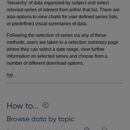
'hierarchy' of data organised by subject and select
relevant series of interest from within that list. There are
also options to view charts for user defined series lists,
or predefined visual summaries of data.
Following the selection of series via any of these
methods, users are taken to a selection summary page
where they can select a date range, view further
information on selected series and choose from a
number of different download options.
top
How to...
Browse data by topic