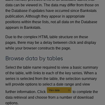
data can be viewed in. The data may differ from those on
the Database if updates have occurred since Bankstats
publication. Although they appear in appropriate
positions within these lists, not all data on the Database
appears in Bankstats.
Due to the complex HTML table structure on these
pages, there may be a delay between click and display
while your browser constructs the page.
Browse data by tables
Select the table name required to view a basic summary
of the table, with links to each of the key series. When a
series is selected from the table, the selection summary
will provide options to select a date range and view
further information. Click
to complete the
data retrieval and choose from a number of download
options.