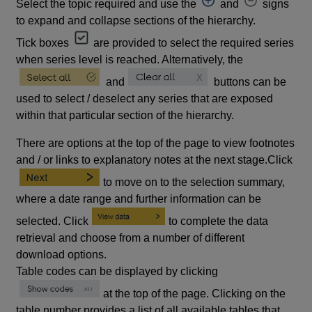
Select the topic required and use the
and
signs
to expand and collapse sections of the hierarchy.
Tick boxes
are provided to select the required series
when series level is reached. Alternatively, the
and
buttons can be
used to select / deselect any series that are exposed
within that particular section of the hierarchy.
There are options at the top of the page to view footnotes
and / or links to explanatory notes at the next stage.Click
to move on to the selection summary,
where a date range and further information can be
selected. Click
to complete the data
retrieval and choose from a number of different
download options.
Table codes can be displayed by clicking
at the top of the page. Clicking on the
table number provides a list of all available tables that