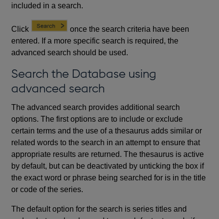
included in a search.
Click
once the search criteria have been
entered. If a more specific search is required, the
advanced search should be used.
Search the Database using
advanced search
The advanced search provides additional search
options. The first options are to include or exclude
certain terms and the use of a thesaurus adds similar or
related words to the search in an attempt to ensure that
appropriate results are returned. The thesaurus is active
by default, but can be deactivated by unticking the box if
the exact word or phrase being searched for is in the title
or code of the series.
The default option for the search is series titles and