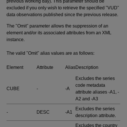
previous working day). This parameter should be
excluded if you only wish to retrieve the specified "VUD"
data observations published since the previous release.
The "Omit" parameter allows the suppression of an
element and/or its associated attributes from an XML
instance.
The valid "Omit" alias values are as follows:
Element
Attribute
Alias
Description
Excludes the series
code metadata
CUBE
-
-A
attribute aliases -A1, -
A2 and -A3
Excludes the series
-
DESC
-A1
description attribute.
Excludes the country