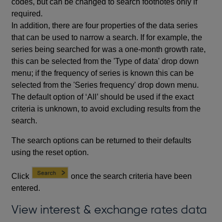
codes, but can be changed to search footnotes only if
required.
In addition, there are four properties of the data series
that can be used to narrow a search. If for example, the
series being searched for was a one-month growth rate,
this can be selected from the 'Type of data' drop down
menu; if the frequency of series is known this can be
selected from the 'Series frequency' drop down menu.
The default option of ‘All’ should be used if the exact
criteria is unknown, to avoid excluding results from the
search.
The search options can be returned to their defaults
using the reset option.
Click
once the search criteria have been
entered.
View interest & exchange rates data