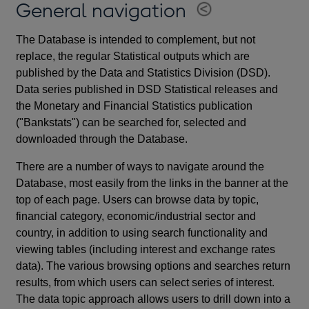
General navigation
The Database is intended to complement, but not
replace, the regular Statistical outputs which are
published by the Data and Statistics Division (DSD).
Data series published in DSD Statistical releases and
the Monetary and Financial Statistics publication
("Bankstats") can be searched for, selected and
downloaded through the Database.
There are a number of ways to navigate around the
Database, most easily from the links in the banner at the
top of each page. Users can browse data by topic,
financial category, economic/industrial sector and
country, in addition to using search functionality and
viewing tables (including interest and exchange rates
data). The various browsing options and searches return
results, from which users can select series of interest.
The data topic approach allows users to drill down into a