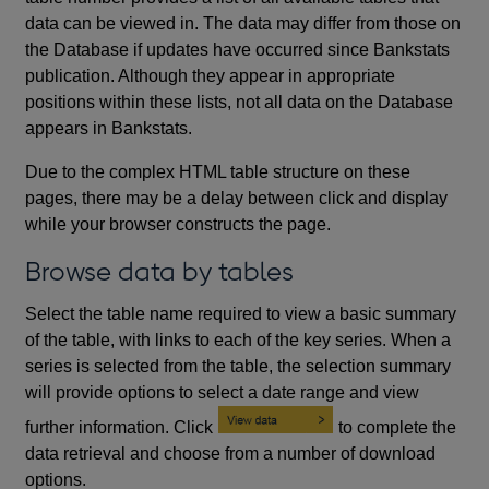
data can be viewed in. The data may differ from those on
the Database if updates have occurred since Bankstats
publication. Although they appear in appropriate
positions within these lists, not all data on the Database
appears in Bankstats.
Due to the complex HTML table structure on these
pages, there may be a delay between click and display
while your browser constructs the page.
Browse data by tables
Select the table name required to view a basic summary
of the table, with links to each of the key series. When a
series is selected from the table, the selection summary
will provide options to select a date range and view
further information. Click
to complete the
data retrieval and choose from a number of download
options.