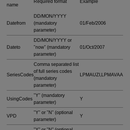
Required format
Example
name
DD/MON/YYYY
Datefrom
(mandatory
01/Feb/2006
parameter)
DD/MON/YYYY or
Dateto
"now"
(mandatory
01/Oct/2007
parameter)
Comma separated list
of full series codes
SeriesCodes
LPMAUZI,LPMAVAA
(mandatory
parameter)
"Y"
(mandatory
UsingCodes
Y
parameter)
"Y" or "N"
(optional
VPD
Y
parameter)
"Y" or "N"
(optional