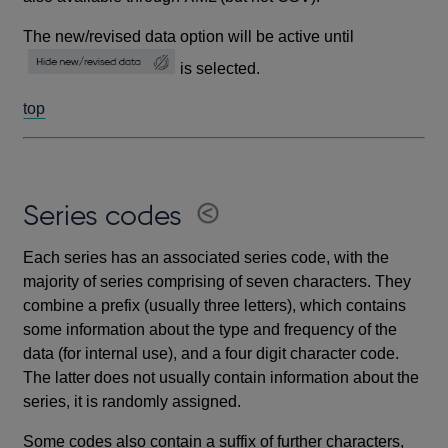
The new/revised data option will be active until
is selected.
top
Series codes
Each series has an associated series code, with the
majority of series comprising of seven characters. They
combine a prefix (usually three letters), which contains
some information about the type and frequency of the
data (for internal use), and a four digit character code.
The latter does not usually contain information about the
series, it is randomly assigned.
Some codes also contain a suffix of further characters,