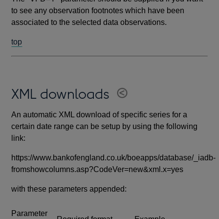
to see any observation footnotes which have been
associated to the selected data observations.
top
XML downloads
An automatic XML download of specific series for a
certain date range can be setup by using the following
link:
https://www.bankofengland.co.uk/boeapps/database/_iadb-
fromshowcolumns.asp?CodeVer=new&xml.x=yes
with these parameters appended:
Parameter