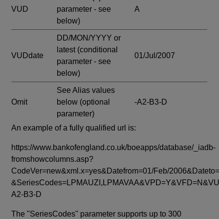
VUD
parameter - see
A
below)
DD/MON/YYYY or
latest
(conditional
VUDdate
01/Jul/2007
parameter - see
below)
See Alias values
Omit
below
(optional
-A2-B3-D
parameter)
An example of a fully qualified url is:
https://www.bankofengland.co.uk/boeapps/database/_iadb-
fromshowcolumns.asp?
CodeVer=new&xml.x=yes&Datefrom=01/Feb/2006&Dateto=
&SeriesCodes=LPMAUZI,LPMAVAA&VPD=Y&VFD=N&VUD
A2-B3-D
The "SeriesCodes" parameter supports up to 300