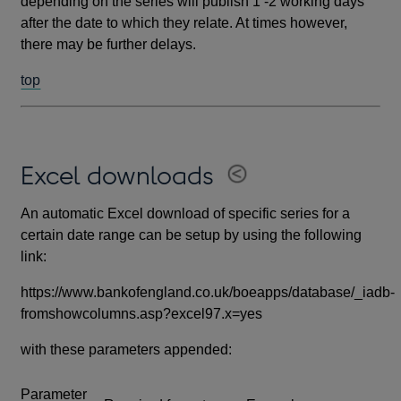
depending on the series will publish 1 -2 working days
after the date to which they relate. At times however,
there may be further delays.
top
Excel downloads
An automatic Excel download of specific series for a
certain date range can be setup by using the following
link:
https://www.bankofengland.co.uk/boeapps/database/_iadb-
fromshowcolumns.asp?excel97.x=yes
with these parameters appended:
Parameter