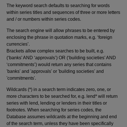
The keyword search defaults to searching for words
within series titles and sequences of three or more letters
and / or numbers within series codes.
The search engine will allow phrases to be entered by
enclosing the phrase in quotation marks, e.g. ‘foreign
currencies’.
Brackets allow complex searches to be built, e.g.
(‘banks’ AND ‘approvals’) OR (‘building societies’ AND
‘commitments’) would return any series that contains
'banks' and 'approvals' or 'building societies' and
'commitments'.
Wildcards (*) in a search term indicates zero, one, or
more characters to be searched for, e.g. lend* will return
series with lend, lending or lenders in their titles or
footnotes. When searching for series codes, the
Database assumes wildcards at the beginning and end
of the search term, unless they have been specifically