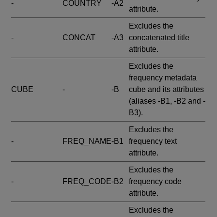
-
COUNTRY
-A2
attribute.
Excludes the
-
CONCAT
-A3
concatenated title
attribute.
Excludes the
frequency metadata
CUBE
-
-B
cube and its attributes
(aliases -B1, -B2 and -
B3).
Excludes the
-
FREQ_NAME
-B1
frequency text
attribute.
Excludes the
-
FREQ_CODE
-B2
frequency code
attribute.
Excludes the