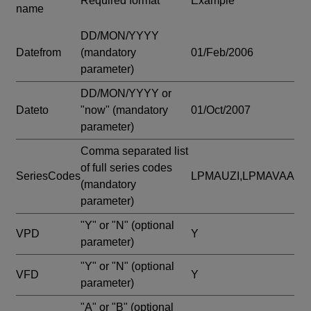
Required format
Example
name
DD/MON/YYYY
Datefrom
(mandatory
01/Feb/2006
parameter)
DD/MON/YYYY or
Dateto
"now"
(mandatory
01/Oct/2007
parameter)
Comma separated list
of full series codes
SeriesCodes
LPMAUZI,LPMAVAA
(mandatory
parameter)
"Y" or "N"
(optional
VPD
Y
parameter)
"Y" or "N"
(optional
VFD
Y
parameter)
"A" or "B"
(optional