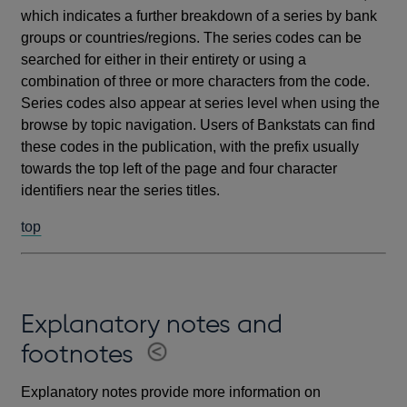
which indicates a further breakdown of a series by bank
groups or countries/regions. The series codes can be
searched for either in their entirety or using a
combination of three or more characters from the code.
Series codes also appear at series level when using the
browse by topic navigation. Users of Bankstats can find
these codes in the publication, with the prefix usually
towards the top left of the page and four character
identifiers near the series titles.
top
Explanatory notes and
footnotes
Explanatory notes provide more information on