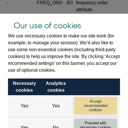
-
FREQ_ORD
-B3
frequency order
attribute.
Excludes the series
Our use of cookies
SERIES_COM
-
-C
wide footnote
element.
We use necessary cookies to make our site work (for
example, to manage your session). We’d also like to
Excludes the
use some non-essential cookies (including third-party
explanatory note
cookies) to help us improve the site. By clicking ‘Accept
metadata cube and its
CUBE
-
-D
recommended settings’ on this banner, you accept our
attributes
use of optional cookies.
(SERIES_DEF,
DEF_LOC).
Necessary
Analytics
Excludes the category
cookies
cookies
metadata cube and its
CUBE
-
-E
attributes (aliases -E1,
Accept
Yes
Yes
recommended
-E2, -E3 and -E4).
cookies
Excludes the category
-
CAT_NAME
-E1
Proceed with
name.
Yes
No
necessary cookies