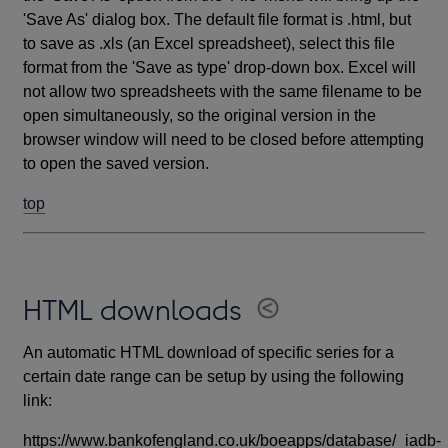
'Save As' dialog box. The default file format is .html, but
to save as .xls (an Excel spreadsheet), select this file
format from the 'Save as type' drop-down box. Excel will
not allow two spreadsheets with the same filename to be
open simultaneously, so the original version in the
browser window will need to be closed before attempting
to open the saved version.
top
HTML downloads
An automatic HTML download of specific series for a
certain date range can be setup by using the following
link:
https://www.bankofengland.co.uk/boeapps/database/_iadb-