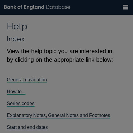
Search
Search
Help
Bank of England website
Browse data
Exchange rates
Help
the
database
Topics
Tables
Countries
GBP
EUR
USD
View all
daily rates
daily rates
daily rates
Financial categories
Economic/industrial sectors
A-Z
Index
View the help topic you are interested in
by clicking on the appropriate link below:
General navigation
How to...
Series codes
Explanatory Notes, General Notes and Footnotes
Start and end dates