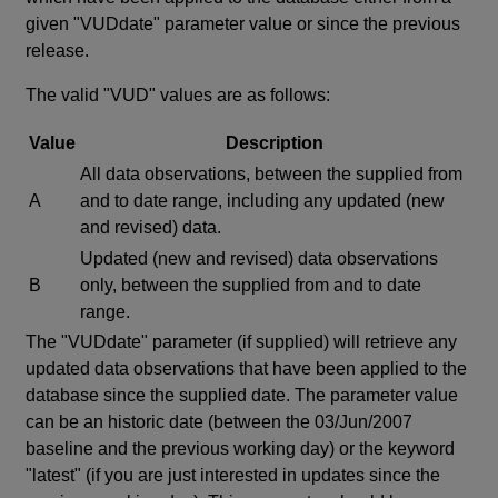
given "VUDdate" parameter value or since the previous
release.
The valid "VUD" values are as follows:
Value
Description
All data observations, between the supplied from
A
and to date range, including any updated (new
and revised) data.
Updated (new and revised) data observations
B
only, between the supplied from and to date
range.
The "VUDdate" parameter (if supplied) will retrieve any
updated data observations that have been applied to the
database since the supplied date. The parameter value
can be an historic date (between the 03/Jun/2007
baseline and the previous working day) or the keyword
"latest" (if you are just interested in updates since the