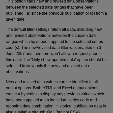
This option flags new and revised data observations
between the selected date ranges that have been
published; (a) since the previous publication or (b) from a
given date.
The default filter settings return all data, including new
and revised observations between the chosen date
ranges which have been applied to the selected series
code(s). The new/revised data filter was enabled on 3
June 2007 and therefore won’t allow a request prior to
this date. The 'Only show updated data' option should be
selected to view only the new and revised data
observations.
New and revised data values can be identified in all
output options. Both HTML and Excel output options
create a hyperlink to display any previous values which
have been applied to an individual series code and
reporting date combination. Historical publication data is
also available through XML (but not CSV).