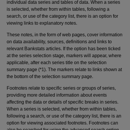
individual data series and tables of data. When a series
is selected, whether from within tables, following a
search, or use of the category list, there is an option for
viewing links to explanatory notes.
These notes, in the form of web pages, cover information
on data availability, sources, definitions and links to
relevant Bankstats articles. If the option has been ticked
at the series selection stage, markers will appear, where
applicable, after each series title on the selection
summary page (*1). The markers relate to links shown at
the bottom of the selection summary page.
Footnotes relate to specific series or groups of series,
providing more detailed information about events
affecting the data or details of specific breaks in series.
When a series is selected, whether from within tables,
following a search, or use of the category list, there is an
option for viewing associated footnotes. Footnotes can
also be searched for using the advanced search option.