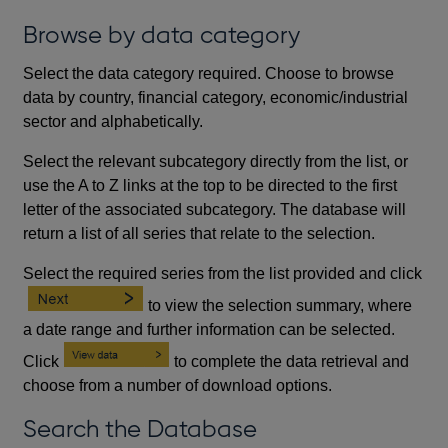
Browse by data category
Select the data category required. Choose to browse
data by country, financial category, economic/industrial
sector and alphabetically.
Select the relevant subcategory directly from the list, or
use the A to Z links at the top to be directed to the first
letter of the associated subcategory. The database will
return a list of all series that relate to the selection.
Select the required series from the list provided and click
to view the selection summary, where
a date range and further information can be selected.
Click
to complete the data retrieval and
choose from a number of download options.
Search the Database