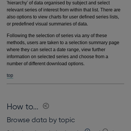
'hierarchy' of data organised by subject and select
relevant series of interest from within that list. There are
also options to view charts for user defined series lists,
or predefined visual summaries of data.
Following the selection of series via any of these
methods, users are taken to a selection summary page
where they can select a date range, view further
information on selected series and choose from a
number of different download options.
top
How to...
Browse data by topic