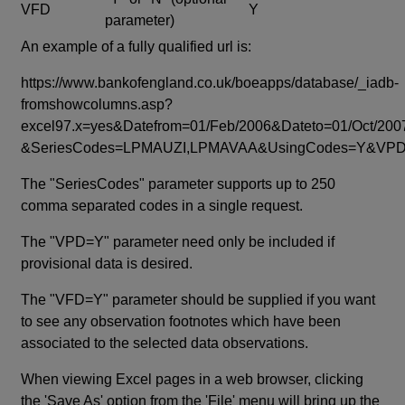
VFD
Y
parameter)
An example of a fully qualified url is:
https://www.bankofengland.co.uk/boeapps/database/_iadb-
fromshowcolumns.asp?
excel97.x=yes&Datefrom=01/Feb/2006&Dateto=01/Oct/200
&SeriesCodes=LPMAUZI,LPMAVAA&UsingCodes=Y&V
The "SeriesCodes" parameter supports up to 250
comma separated codes in a single request.
The "VPD=Y" parameter need only be included if
provisional data is desired.
The "VFD=Y" parameter should be supplied if you want
to see any observation footnotes which have been
associated to the selected data observations.
When viewing Excel pages in a web browser, clicking
the 'Save As' option from the 'File' menu will bring up the