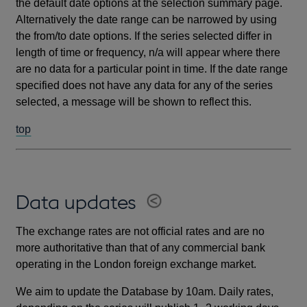
the default date options at the selection summary page.
Alternatively the date range can be narrowed by using
the from/to date options. If the series selected differ in
length of time or frequency, n/a will appear where there
are no data for a particular point in time. If the date range
specified does not have any data for any of the series
selected, a message will be shown to reflect this.
top
Data updates
The exchange rates are not official rates and are no
more authoritative than that of any commercial bank
operating in the London foreign exchange market.
We aim to update the Database by 10am. Daily rates,