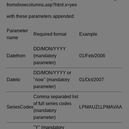
fromshowcolumns.asp?html.x=yes
with these parameters appended:
Parameter
Required format
Example
name
DD/MON/YYYY
Datefrom
(mandatory
01/Feb/2006
parameter)
DD/MON/YYYY or
Dateto
"now"
(mandatory
01/Oct/2007
parameter)
Comma separated list
of full series codes
SeriesCodes
LPMAUZI,LPMAVAA
(mandatory
parameter)
"Y"
(mandatory