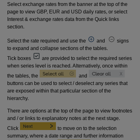
Select exchange rates from the banner at the top of the
page to view GBP, EUR and USD daily rates, or select
Interest & exchange rates data from the Quick links
section.
Select the rate required and use the
and
signs
to expand and collapse sections of the tables.
Tick boxes
are provided to select the required series
when series level is reached. Alternatively, once within
the tables, the
and
buttons can be used to select / deselect any series that
are exposed within that particular section of the
hierarchy.
There are options at the top of the page to view footnotes
and / or links to explanatory notes at the next stage.
Click
to move on to the selection
summary, where a date range and further information