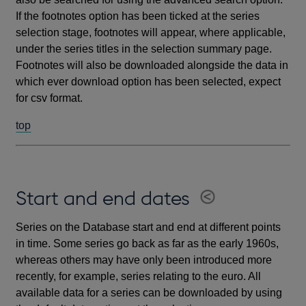
If the footnotes option has been ticked at the series
selection stage, footnotes will appear, where applicable,
under the series titles in the selection summary page.
Footnotes will also be downloaded alongside the data in
which ever download option has been selected, expect
for csv format.
top
Start and end dates
Series on the Database start and end at different points
in time. Some series go back as far as the early 1960s,
whereas others may have only been introduced more
recently, for example, series relating to the euro. All
available data for a series can be downloaded by using