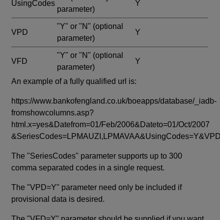
UsingCodes
Y
parameter)
"Y" or "N"
(optional
VPD
Y
parameter)
"Y" or "N"
(optional
VFD
Y
parameter)
An example of a fully qualified url is:
https://www.bankofengland.co.uk/boeapps/database/_iadb-
fromshowcolumns.asp?
html.x=yes&Datefrom=01/Feb/2006&Dateto=01/Oct/2007
&SeriesCodes=LPMAUZI,LPMAVAA&UsingCodes=Y&V
The "SeriesCodes" parameter supports up to 300
comma separated codes in a single request.
The "VPD=Y" parameter need only be included if
provisional data is desired.
The "VFD=Y" parameter should be supplied if you want