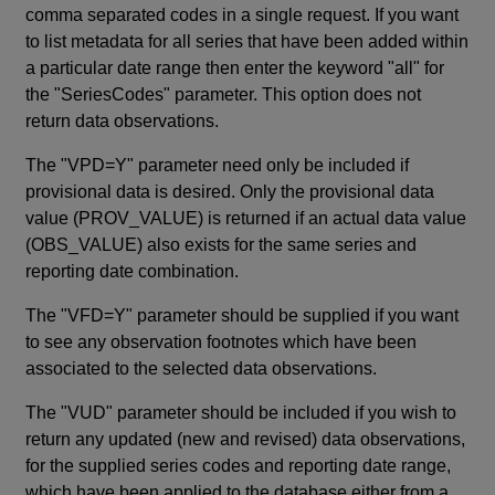
comma separated codes in a single request. If you want
to list metadata for all series that have been added within
a particular date range then enter the keyword "all" for
the "SeriesCodes" parameter. This option does not
return data observations.
The "VPD=Y" parameter need only be included if
provisional data is desired. Only the provisional data
value (PROV_VALUE) is returned if an actual data value
(OBS_VALUE) also exists for the same series and
reporting date combination.
The "VFD=Y" parameter should be supplied if you want
to see any observation footnotes which have been
associated to the selected data observations.
The "VUD" parameter should be included if you wish to
return any updated (new and revised) data observations,
for the supplied series codes and reporting date range,
which have been applied to the database either from a