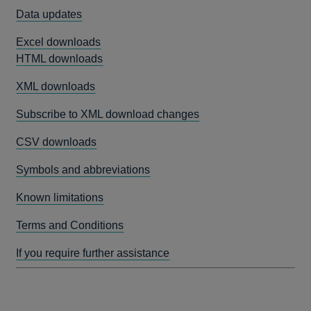
Data updates
Excel downloads
HTML downloads
XML downloads
Subscribe to XML download changes
CSV downloads
Symbols and abbreviations
Known limitations
Terms and Conditions
If you require further assistance