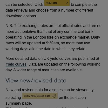
can be selected. Click
to complete the
data retrieval and choose from a number of different
download options.
N.B. The exchange rates are not official rates and are no
more authoritative than that of any commercial bank
operating in the London foreign exchange market. Daily
rates will be updated at 9:30am, no more than two
working days after the date to which they relate.
More detailed data on UK yield curves are published at
Yield curves
. Data are updated on the following working
day. A wider range of maturities are available.
View new/revised data
New and revised data for a series can be viewed by
selecting
on the selection
summary page.