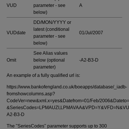
VUD
parameter - see
A
below)
DD/MON/YYYY or
latest
(conditional
VUDdate
01/Jul/2007
parameter - see
below)
See Alias values
Omit
below
(optional
-A2-B3-D
parameter)
An example of a fully qualified url is:
https://www.bankofengland.co.uk/boeapps/database/_iadb-
fromshowcolumns.asp?
CodeVer=new&xml.x=yes&Datefrom=01/Feb/2006&Dateto=
&SeriesCodes=LPMAUZI,LPMAVAA&VPD=Y&VFD=N&VUD
A2-B3-D
The "SeriesCodes" parameter supports up to 300