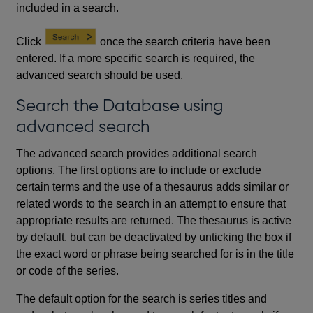
included in a search.
Click
once the search criteria have been
entered. If a more specific search is required, the
advanced search should be used.
Search the Database using
advanced search
The advanced search provides additional search
options. The first options are to include or exclude
certain terms and the use of a thesaurus adds similar or
related words to the search in an attempt to ensure that
appropriate results are returned. The thesaurus is active
by default, but can be deactivated by unticking the box if
the exact word or phrase being searched for is in the title
or code of the series.
The default option for the search is series titles and