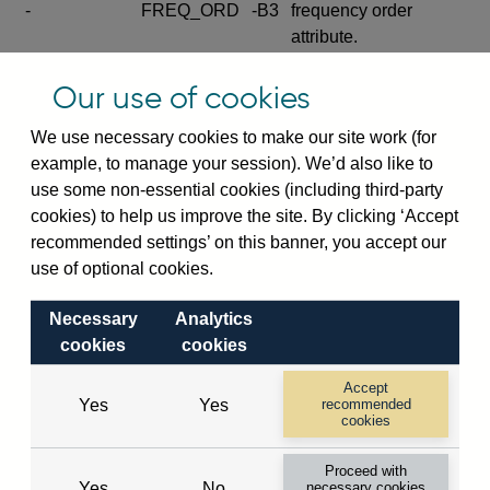
-
FREQ_ORD
-B3
frequency order
attribute.
Excludes the series
Our use of cookies
SERIES_COM
-
-C
wide footnote
element.
We use necessary cookies to make our site work (for
example, to manage your session). We’d also like to
Excludes the
use some non-essential cookies (including third-party
explanatory note
cookies) to help us improve the site. By clicking ‘Accept
metadata cube and its
CUBE
-
-D
recommended settings’ on this banner, you accept our
attributes
use of optional cookies.
(SERIES_DEF,
DEF_LOC).
Necessary
Analytics
Excludes the category
cookies
cookies
metadata cube and its
CUBE
-
-E
attributes (aliases -E1,
Accept
Yes
Yes
recommended
-E2, -E3 and -E4).
cookies
Excludes the category
-
CAT_NAME
-E1
Proceed with
name.
Yes
No
necessary cookies