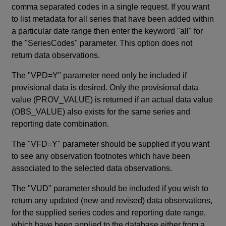
comma separated codes in a single request. If you want
to list metadata for all series that have been added within
a particular date range then enter the keyword "all" for
the "SeriesCodes" parameter. This option does not
return data observations.
The "VPD=Y" parameter need only be included if
provisional data is desired. Only the provisional data
value (PROV_VALUE) is returned if an actual data value
(OBS_VALUE) also exists for the same series and
reporting date combination.
The "VFD=Y" parameter should be supplied if you want
to see any observation footnotes which have been
associated to the selected data observations.
The "VUD" parameter should be included if you wish to
return any updated (new and revised) data observations,
for the supplied series codes and reporting date range,
which have been applied to the database either from a