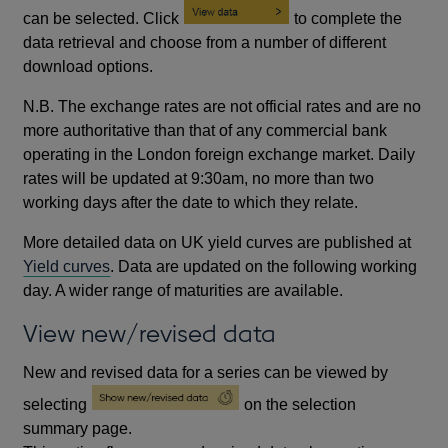
can be selected. Click
to complete the
data retrieval and choose from a number of different
download options.
N.B. The exchange rates are not official rates and are no
more authoritative than that of any commercial bank
operating in the London foreign exchange market. Daily
rates will be updated at 9:30am, no more than two
working days after the date to which they relate.
More detailed data on UK yield curves are published at
Yield curves
. Data are updated on the following working
day. A wider range of maturities are available.
View new/revised data
New and revised data for a series can be viewed by
selecting
on the selection
summary page.