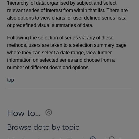
'hierarchy' of data organised by subject and select
relevant series of interest from within that list. There are
also options to view charts for user defined series lists,
or predefined visual summaries of data.
Following the selection of series via any of these
methods, users are taken to a selection summary page
where they can select a date range, view further
information on selected series and choose from a
number of different download options.
top
How to...
Browse data by topic