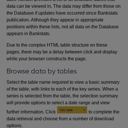
data can be viewed in. The data may differ from those on
the Database if updates have occurred since Bankstats
publication. Although they appear in appropriate
positions within these lists, not all data on the Database
appears in Bankstats.
Due to the complex HTML table structure on these
pages, there may be a delay between click and display
while your browser constructs the page.
Browse data by tables
Select the table name required to view a basic summary
of the table, with links to each of the key series. When a
series is selected from the table, the selection summary
will provide options to select a date range and view
further information. Click
to complete the
data retrieval and choose from a number of download
options.