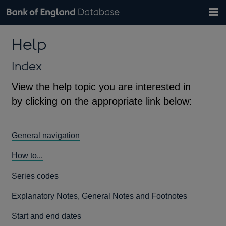
Search
Search
Help
Bank of England website
Browse data
Exchange rates
Help
the
database
Topics
Tables
Countries
GBP
EUR
USD
View all
daily rates
daily rates
daily rates
Financial categories
Economic/industrial sectors
A-Z
Index
View the help topic you are interested in
by clicking on the appropriate link below:
General navigation
How to...
Series codes
Explanatory Notes, General Notes and Footnotes
Start and end dates