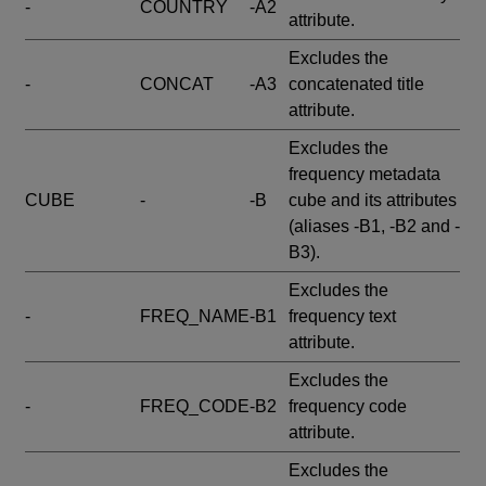
-
COUNTRY
-A2
attribute.
Excludes the
-
CONCAT
-A3
concatenated title
attribute.
Excludes the
frequency metadata
CUBE
-
-B
cube and its attributes
(aliases -B1, -B2 and -
B3).
Excludes the
-
FREQ_NAME
-B1
frequency text
attribute.
Excludes the
-
FREQ_CODE
-B2
frequency code
attribute.
Excludes the