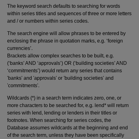
The keyword search defaults to searching for words
within series titles and sequences of three or more letters
and / or numbers within series codes.
The search engine will allow phrases to be entered by
enclosing the phrase in quotation marks, e.g. ‘foreign
currencies’.
Brackets allow complex searches to be built, e.g.
(‘banks’ AND ‘approvals’) OR (‘building societies’ AND
‘commitments’) would return any series that contains
'banks' and 'approvals' or 'building societies' and
'commitments'.
Wildcards (*) in a search term indicates zero, one, or
more characters to be searched for, e.g. lend* will return
series with lend, lending or lenders in their titles or
footnotes. When searching for series codes, the
Database assumes wildcards at the beginning and end
of the search term, unless they have been specifically