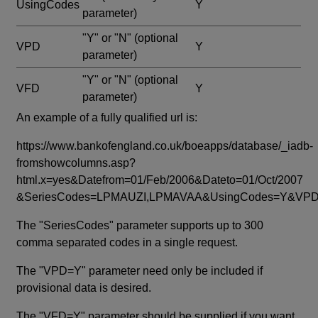
UsingCodes
Y
parameter)
"Y" or "N"
(optional
VPD
Y
parameter)
"Y" or "N"
(optional
VFD
Y
parameter)
An example of a fully qualified url is:
https://www.bankofengland.co.uk/boeapps/database/_iadb-
fromshowcolumns.asp?
html.x=yes&Datefrom=01/Feb/2006&Dateto=01/Oct/2007
&SeriesCodes=LPMAUZI,LPMAVAA&UsingCodes=Y&V
The "SeriesCodes" parameter supports up to 300
comma separated codes in a single request.
The "VPD=Y" parameter need only be included if
provisional data is desired.
The "VFD=Y" parameter should be supplied if you want