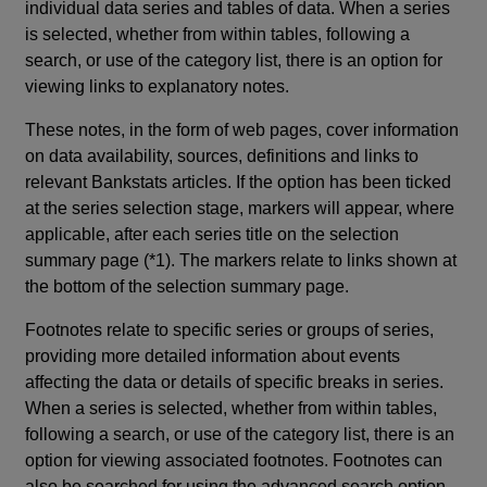
individual data series and tables of data. When a series
is selected, whether from within tables, following a
search, or use of the category list, there is an option for
viewing links to explanatory notes.
These notes, in the form of web pages, cover information
on data availability, sources, definitions and links to
relevant Bankstats articles. If the option has been ticked
at the series selection stage, markers will appear, where
applicable, after each series title on the selection
summary page (*1). The markers relate to links shown at
the bottom of the selection summary page.
Footnotes relate to specific series or groups of series,
providing more detailed information about events
affecting the data or details of specific breaks in series.
When a series is selected, whether from within tables,
following a search, or use of the category list, there is an
option for viewing associated footnotes. Footnotes can
also be searched for using the advanced search option.