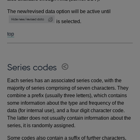
The new/revised data option will be active until
is selected.
top
Series codes
Each series has an associated series code, with the
majority of series comprising of seven characters. They
combine a prefix (usually three letters), which contains
some information about the type and frequency of the
data (for internal use), and a four digit character code.
The latter does not usually contain information about the
series, it is randomly assigned.
Some codes also contain a suffix of further characters,