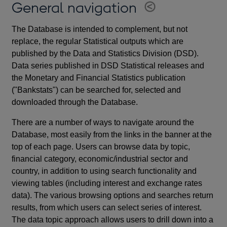
General navigation
The Database is intended to complement, but not
replace, the regular Statistical outputs which are
published by the Data and Statistics Division (DSD).
Data series published in DSD Statistical releases and
the Monetary and Financial Statistics publication
("Bankstats") can be searched for, selected and
downloaded through the Database.
There are a number of ways to navigate around the
Database, most easily from the links in the banner at the
top of each page. Users can browse data by topic,
financial category, economic/industrial sector and
country, in addition to using search functionality and
viewing tables (including interest and exchange rates
data). The various browsing options and searches return
results, from which users can select series of interest.
The data topic approach allows users to drill down into a