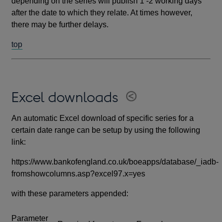
depending on the series will publish 1 -2 working days
after the date to which they relate. At times however,
there may be further delays.
top
Excel downloads
An automatic Excel download of specific series for a
certain date range can be setup by using the following
link:
https://www.bankofengland.co.uk/boeapps/database/_iadb-
fromshowcolumns.asp?excel97.x=yes
with these parameters appended:
Parameter