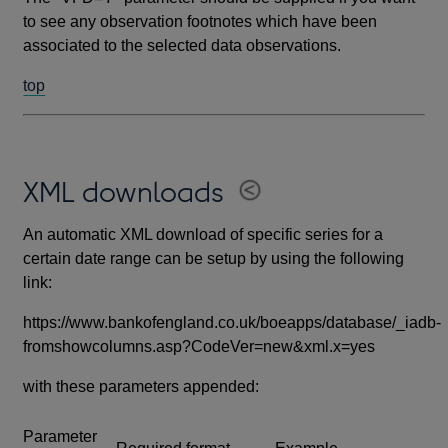
to see any observation footnotes which have been
associated to the selected data observations.
top
XML downloads
An automatic XML download of specific series for a
certain date range can be setup by using the following
link:
https://www.bankofengland.co.uk/boeapps/database/_iadb-
fromshowcolumns.asp?CodeVer=new&xml.x=yes
with these parameters appended:
Parameter