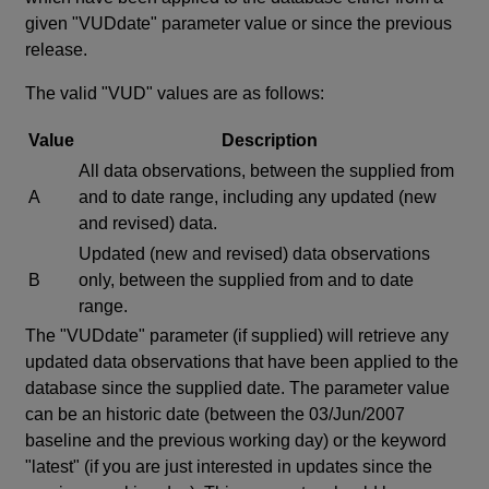
given "VUDdate" parameter value or since the previous
release.
The valid "VUD" values are as follows:
Value
Description
All data observations, between the supplied from
A
and to date range, including any updated (new
and revised) data.
Updated (new and revised) data observations
B
only, between the supplied from and to date
range.
The "VUDdate" parameter (if supplied) will retrieve any
updated data observations that have been applied to the
database since the supplied date. The parameter value
can be an historic date (between the 03/Jun/2007
baseline and the previous working day) or the keyword
"latest" (if you are just interested in updates since the