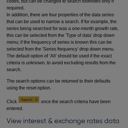
codes, but can be changed to search footnotes only if
required.
In addition, there are four properties of the data series
that can be used to narrow a search. If for example, the
series being searched for was a one-month growth rate,
this can be selected from the 'Type of data' drop down
menu; if the frequency of series is known this can be
selected from the 'Series frequency' drop down menu.
The default option of ‘All’ should be used if the exact
criteria is unknown, to avoid excluding results from the
search.
The search options can be returned to their defaults
using the reset option.
Click
once the search criteria have been
entered.
View interest & exchange rates data