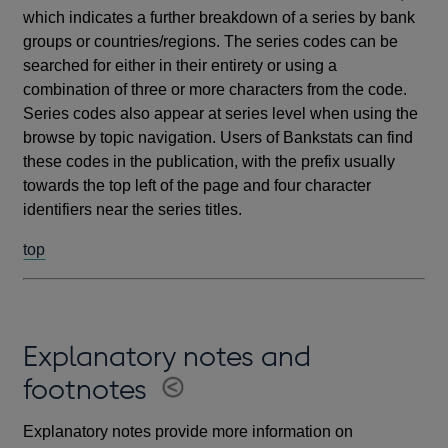
which indicates a further breakdown of a series by bank
groups or countries/regions. The series codes can be
searched for either in their entirety or using a
combination of three or more characters from the code.
Series codes also appear at series level when using the
browse by topic navigation. Users of Bankstats can find
these codes in the publication, with the prefix usually
towards the top left of the page and four character
identifiers near the series titles.
top
Explanatory notes and
footnotes
Explanatory notes provide more information on