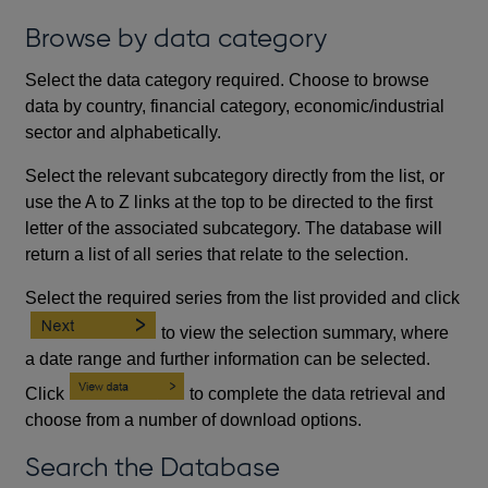
Browse by data category
Select the data category required. Choose to browse
data by country, financial category, economic/industrial
sector and alphabetically.
Select the relevant subcategory directly from the list, or
use the A to Z links at the top to be directed to the first
letter of the associated subcategory. The database will
return a list of all series that relate to the selection.
Select the required series from the list provided and click
to view the selection summary, where
a date range and further information can be selected.
Click
to complete the data retrieval and
choose from a number of download options.
Search the Database