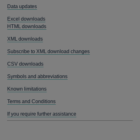
Data updates
Excel downloads
HTML downloads
XML downloads
Subscribe to XML download changes
CSV downloads
Symbols and abbreviations
Known limitations
Terms and Conditions
If you require further assistance