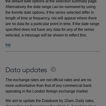
the default date options at the selection summary page.
Alternatively the date range can be narrowed by using
the from/to date options. If the series selected differ in
length of time or frequency, n/a will appear where there
are no data for a particular point in time. If the date range
specified does not have any data for any of the series
selected, a message will be shown to reflect this.
top
Data updates
The exchange rates are not official rates and are no
more authoritative than that of any commercial bank
operating in the London foreign exchange market.
We aim to update the Database by 10am. Daily rates,