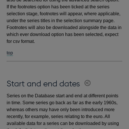
If the footnotes option has been ticked at the series
selection stage, footnotes will appear, where applicable,
under the series titles in the selection summary page.
Footnotes will also be downloaded alongside the data in
which ever download option has been selected, expect
for csv format.
top
Start and end dates
Series on the Database start and end at different points
in time. Some series go back as far as the early 1960s,
whereas others may have only been introduced more
recently, for example, series relating to the euro. All
available data for a series can be downloaded by using