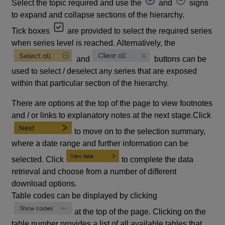
Select the topic required and use the
and
signs
to expand and collapse sections of the hierarchy.
Tick boxes
are provided to select the required series
when series level is reached. Alternatively, the
and
buttons can be
used to select / deselect any series that are exposed
within that particular section of the hierarchy.
There are options at the top of the page to view footnotes
and / or links to explanatory notes at the next stage.Click
to move on to the selection summary,
where a date range and further information can be
selected. Click
to complete the data
retrieval and choose from a number of different
download options.
Table codes can be displayed by clicking
at the top of the page. Clicking on the
table number provides a list of all available tables that