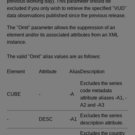
previous working day). This parameter should be
excluded if you only wish to retrieve the specified "VUD"
data observations published since the previous release.
The "Omit" parameter allows the suppression of an
element and/or its associated attributes from an XML
instance.
The valid "Omit" alias values are as follows:
Element
Attribute
Alias
Description
Excludes the series
code metadata
CUBE
-
-A
attribute aliases -A1, -
A2 and -A3
Excludes the series
-
DESC
-A1
description attribute.
Excludes the country