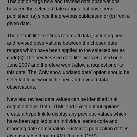
This option flags new and revised data observations
between the selected date ranges that have been
published; (a) since the previous publication or (b) from a
given date.
The default filter settings return all data, including new
and revised observations between the chosen date
ranges which have been applied to the selected series
code(s). The new/revised data filter was enabled on 3
June 2007 and therefore won’t allow a request prior to
this date. The 'Only show updated data' option should be
selected to view only the new and revised data
observations.
New and revised data values can be identified in all
output options. Both HTML and Excel output options
create a hyperlink to display any previous values which
have been applied to an individual series code and
reporting date combination. Historical publication data is
also available through XML (but not CSV).