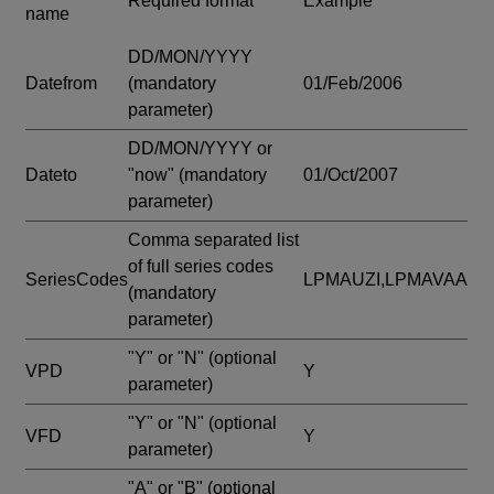
Required format
Example
name
DD/MON/YYYY
Datefrom
(mandatory
01/Feb/2006
parameter)
DD/MON/YYYY or
Dateto
"now"
(mandatory
01/Oct/2007
parameter)
Comma separated list
of full series codes
SeriesCodes
LPMAUZI,LPMAVAA
(mandatory
parameter)
"Y" or "N"
(optional
VPD
Y
parameter)
"Y" or "N"
(optional
VFD
Y
parameter)
"A" or "B"
(optional