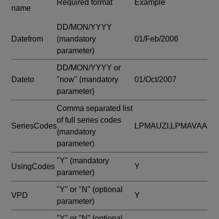
Required format
Example
name
DD/MON/YYYY
Datefrom
(mandatory
01/Feb/2006
parameter)
DD/MON/YYYY or
Dateto
"now"
(mandatory
01/Oct/2007
parameter)
Comma separated list
of full series codes
SeriesCodes
LPMAUZI,LPMAVAA
(mandatory
parameter)
"Y"
(mandatory
UsingCodes
Y
parameter)
"Y" or "N"
(optional
VPD
Y
parameter)
"Y" or "N"
(optional