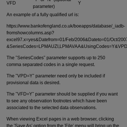
VFD
Y
parameter)
An example of a fully qualified url is:
https://www.bankofengland.co.uk/boeapps/database/_iadb-
fromshowcolumns.asp?
excel97.x=yes&Datefrom=01/Feb/2006&Dateto=01/Oct/200
&SeriesCodes=LPMAUZI,LPMAVAA&UsingCodes=Y&V
The "SeriesCodes" parameter supports up to 250
comma separated codes in a single request.
The "VPD=Y" parameter need only be included if
provisional data is desired.
The "VFD=Y" parameter should be supplied if you want
to see any observation footnotes which have been
associated to the selected data observations.
When viewing Excel pages in a web browser, clicking
the 'Save As' option from the 'File' menu will bring up the