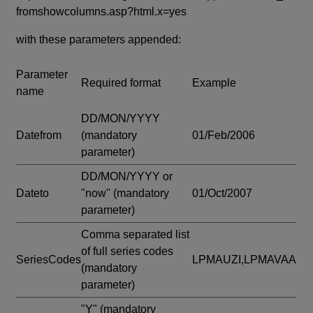
fromshowcolumns.asp?html.x=yes
with these parameters appended:
Parameter
Required format
Example
name
DD/MON/YYYY
Datefrom
(mandatory
01/Feb/2006
parameter)
DD/MON/YYYY or
Dateto
"now"
(mandatory
01/Oct/2007
parameter)
Comma separated list
of full series codes
SeriesCodes
LPMAUZI,LPMAVAA
(mandatory
parameter)
"Y"
(mandatory