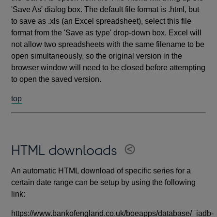
'Save As' dialog box. The default file format is .html, but
to save as .xls (an Excel spreadsheet), select this file
format from the 'Save as type' drop-down box. Excel will
not allow two spreadsheets with the same filename to be
open simultaneously, so the original version in the
browser window will need to be closed before attempting
to open the saved version.
top
HTML downloads
An automatic HTML download of specific series for a
certain date range can be setup by using the following
link:
https://www.bankofengland.co.uk/boeapps/database/_iadb-