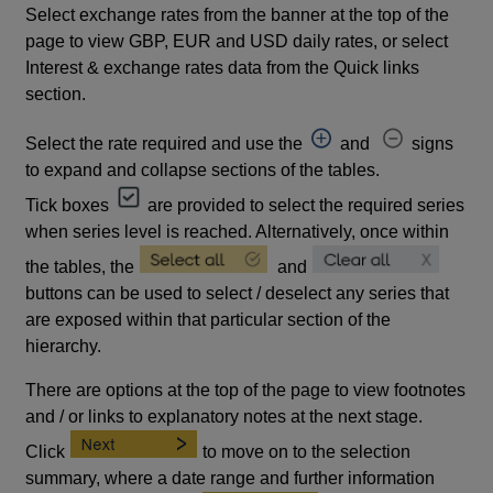
Select exchange rates from the banner at the top of the
page to view GBP, EUR and USD daily rates, or select
Interest & exchange rates data from the Quick links
section.
Select the rate required and use the
and
signs
to expand and collapse sections of the tables.
Tick boxes
are provided to select the required series
when series level is reached. Alternatively, once within
the tables, the
and
buttons can be used to select / deselect any series that
are exposed within that particular section of the
hierarchy.
There are options at the top of the page to view footnotes
and / or links to explanatory notes at the next stage.
Click
to move on to the selection
summary, where a date range and further information