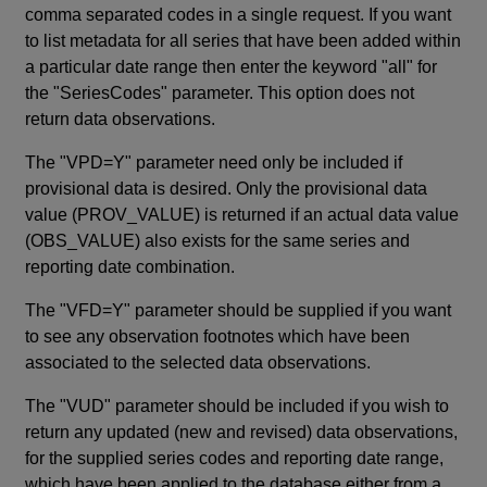
comma separated codes in a single request. If you want
to list metadata for all series that have been added within
a particular date range then enter the keyword "all" for
the "SeriesCodes" parameter. This option does not
return data observations.
The "VPD=Y" parameter need only be included if
provisional data is desired. Only the provisional data
value (PROV_VALUE) is returned if an actual data value
(OBS_VALUE) also exists for the same series and
reporting date combination.
The "VFD=Y" parameter should be supplied if you want
to see any observation footnotes which have been
associated to the selected data observations.
The "VUD" parameter should be included if you wish to
return any updated (new and revised) data observations,
for the supplied series codes and reporting date range,
which have been applied to the database either from a