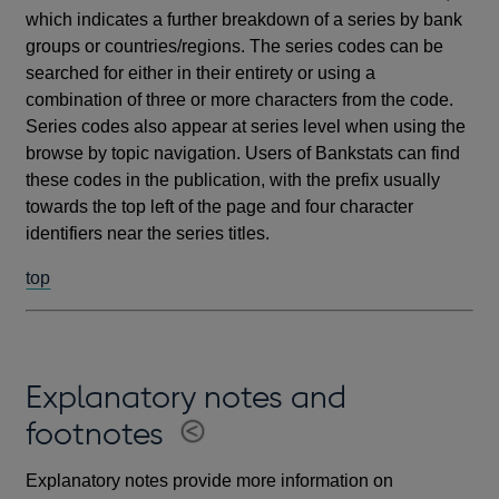
which indicates a further breakdown of a series by bank
groups or countries/regions. The series codes can be
searched for either in their entirety or using a
combination of three or more characters from the code.
Series codes also appear at series level when using the
browse by topic navigation. Users of Bankstats can find
these codes in the publication, with the prefix usually
towards the top left of the page and four character
identifiers near the series titles.
top
Explanatory notes and
footnotes
Explanatory notes provide more information on