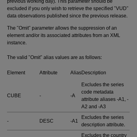
previous working day). This parameter should be
excluded if you only wish to retrieve the specified "VUD"
data observations published since the previous release.
The "Omit" parameter allows the suppression of an
element and/or its associated attributes from an XML
instance.
The valid "Omit" alias values are as follows:
Element
Attribute
Alias
Description
Excludes the series
code metadata
CUBE
-
-A
attribute aliases -A1, -
A2 and -A3
Excludes the series
-
DESC
-A1
description attribute.
Excludes the country