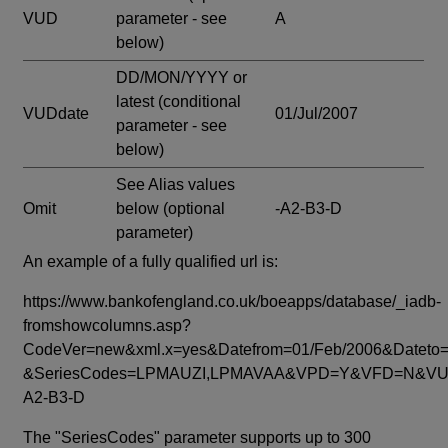
VUD
parameter - see
A
below)
DD/MON/YYYY or
latest
(conditional
VUDdate
01/Jul/2007
parameter - see
below)
See Alias values
Omit
below
(optional
-A2-B3-D
parameter)
An example of a fully qualified url is:
https://www.bankofengland.co.uk/boeapps/database/_iadb-
fromshowcolumns.asp?
CodeVer=new&xml.x=yes&Datefrom=01/Feb/2006&Dateto=
&SeriesCodes=LPMAUZI,LPMAVAA&VPD=Y&VFD=N&VUD
A2-B3-D
The "SeriesCodes" parameter supports up to 300