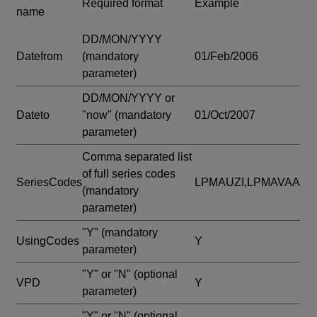
Required format
Example
name
DD/MON/YYYY
Datefrom
(mandatory
01/Feb/2006
parameter)
DD/MON/YYYY or
Dateto
"now"
(mandatory
01/Oct/2007
parameter)
Comma separated list
of full series codes
SeriesCodes
LPMAUZI,LPMAVAA
(mandatory
parameter)
"Y"
(mandatory
UsingCodes
Y
parameter)
"Y" or "N"
(optional
VPD
Y
parameter)
"Y" or "N"
(optional