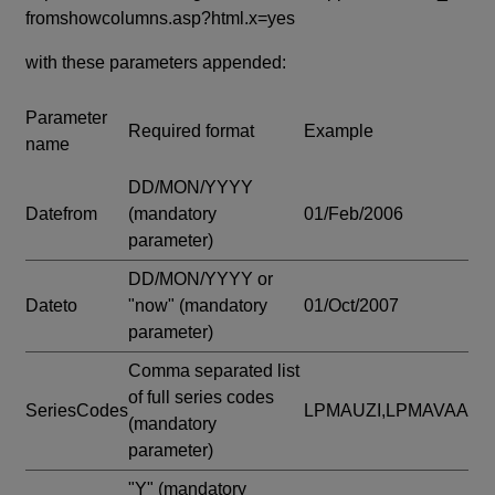
fromshowcolumns.asp?html.x=yes
with these parameters appended:
Parameter
Required format
Example
name
DD/MON/YYYY
Datefrom
(mandatory
01/Feb/2006
parameter)
DD/MON/YYYY or
Dateto
"now"
(mandatory
01/Oct/2007
parameter)
Comma separated list
of full series codes
SeriesCodes
LPMAUZI,LPMAVAA
(mandatory
parameter)
"Y"
(mandatory