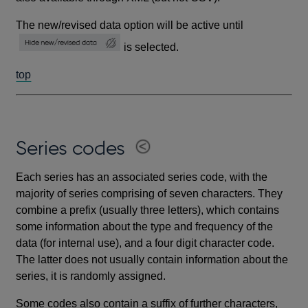
The new/revised data option will be active until
is selected.
top
Series codes
Each series has an associated series code, with the
majority of series comprising of seven characters. They
combine a prefix (usually three letters), which contains
some information about the type and frequency of the
data (for internal use), and a four digit character code.
The latter does not usually contain information about the
series, it is randomly assigned.
Some codes also contain a suffix of further characters,