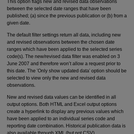
This option flags new and revised data observations
between the selected date ranges that have been
published; (a) since the previous publication or (b) from a
given date.
The default filter settings return all data, including new
and revised observations between the chosen date
ranges which have been applied to the selected series
code(s). The new/revised data filter was enabled on 3
June 2007 and therefore won’t allow a request prior to
this date. The 'Only show updated data' option should be
selected to view only the new and revised data
observations.
New and revised data values can be identified in all
output options. Both HTML and Excel output options
create a hyperlink to display any previous values which
have been applied to an individual series code and
reporting date combination. Historical publication data is
also available through XML (but not CSV).