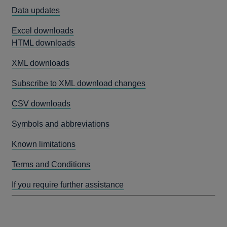
Data updates
Excel downloads
HTML downloads
XML downloads
Subscribe to XML download changes
CSV downloads
Symbols and abbreviations
Known limitations
Terms and Conditions
If you require further assistance