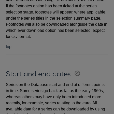
If the footnotes option has been ticked at the series
selection stage, footnotes will appear, where applicable,
under the series titles in the selection summary page.
Footnotes will also be downloaded alongside the data in
which ever download option has been selected, expect
for csv format.
top
Start and end dates
Series on the Database start and end at different points
in time. Some series go back as far as the early 1960s,
whereas others may have only been introduced more
recently, for example, series relating to the euro. All
available data for a series can be downloaded by using