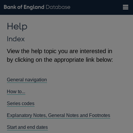
Search
Search
Help
Bank of England website
Browse data
Exchange rates
Help
the
database
Topics
Tables
Countries
GBP
EUR
USD
View all
daily rates
daily rates
daily rates
Financial categories
Economic/industrial sectors
A-Z
Index
View the help topic you are interested in
by clicking on the appropriate link below:
General navigation
How to...
Series codes
Explanatory Notes, General Notes and Footnotes
Start and end dates