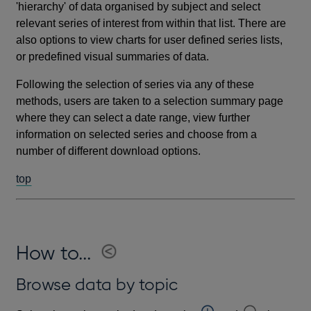
'hierarchy' of data organised by subject and select
relevant series of interest from within that list. There are
also options to view charts for user defined series lists,
or predefined visual summaries of data.
Following the selection of series via any of these
methods, users are taken to a selection summary page
where they can select a date range, view further
information on selected series and choose from a
number of different download options.
top
How to...
Browse data by topic