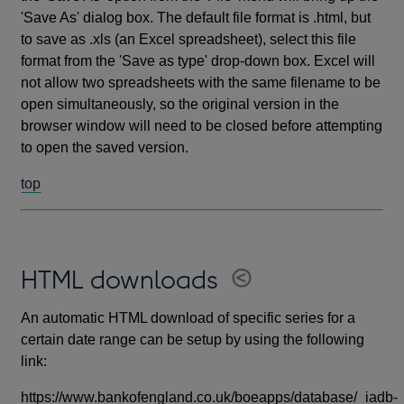
'Save As' dialog box. The default file format is .html, but
to save as .xls (an Excel spreadsheet), select this file
format from the 'Save as type' drop-down box. Excel will
not allow two spreadsheets with the same filename to be
open simultaneously, so the original version in the
browser window will need to be closed before attempting
to open the saved version.
top
HTML downloads
An automatic HTML download of specific series for a
certain date range can be setup by using the following
link:
https://www.bankofengland.co.uk/boeapps/database/_iadb-