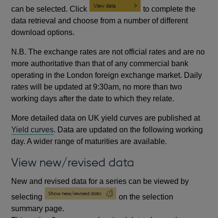
can be selected. Click
to complete the
data retrieval and choose from a number of different
download options.
N.B. The exchange rates are not official rates and are no
more authoritative than that of any commercial bank
operating in the London foreign exchange market. Daily
rates will be updated at 9:30am, no more than two
working days after the date to which they relate.
More detailed data on UK yield curves are published at
Yield curves
. Data are updated on the following working
day. A wider range of maturities are available.
View new/revised data
New and revised data for a series can be viewed by
selecting
on the selection
summary page.