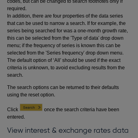
codes, but can be changed to search footnotes only if
required.
In addition, there are four properties of the data series
that can be used to narrow a search. If for example, the
series being searched for was a one-month growth rate,
this can be selected from the 'Type of data' drop down
menu; if the frequency of series is known this can be
selected from the 'Series frequency' drop down menu.
The default option of ‘All’ should be used if the exact
criteria is unknown, to avoid excluding results from the
search.
The search options can be returned to their defaults
using the reset option.
Click
once the search criteria have been
entered.
View interest & exchange rates data