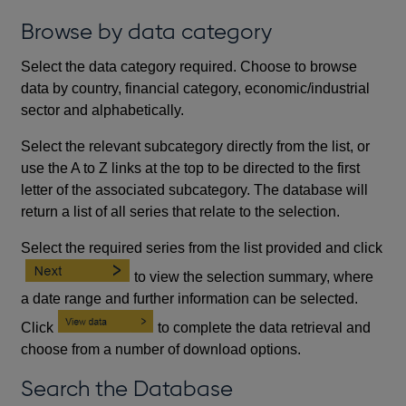
Browse by data category
Select the data category required. Choose to browse
data by country, financial category, economic/industrial
sector and alphabetically.
Select the relevant subcategory directly from the list, or
use the A to Z links at the top to be directed to the first
letter of the associated subcategory. The database will
return a list of all series that relate to the selection.
Select the required series from the list provided and click
to view the selection summary, where
a date range and further information can be selected.
Click
to complete the data retrieval and
choose from a number of download options.
Search the Database