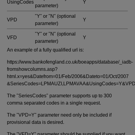
UsingCodes
Y
parameter)
"Y" or "N"
(optional
VPD
Y
parameter)
"Y" or "N"
(optional
VFD
Y
parameter)
An example of a fully qualified url is:
https://www.bankofengland.co.uk/boeapps/database/_iadb-
fromshowcolumns.asp?
html.x=yes&Datefrom=01/Feb/2006&Dateto=01/Oct/2007
&SeriesCodes=LPMAUZI,LPMAVAA&UsingCodes=Y&V
The "SeriesCodes" parameter supports up to 300
comma separated codes in a single request.
The "VPD=Y" parameter need only be included if
provisional data is desired.
The "VFD=Y" parameter should be supplied if you want