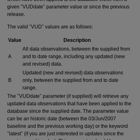
given "VUDdate" parameter value or since the previous
release.
The valid "VUD" values are as follows:
Value
Description
All data observations, between the supplied from
A
and to date range, including any updated (new
and revised) data.
Updated (new and revised) data observations
B
only, between the supplied from and to date
range.
The "VUDdate" parameter (if supplied) will retrieve any
updated data observations that have been applied to the
database since the supplied date. The parameter value
can be an historic date (between the 03/Jun/2007
baseline and the previous working day) or the keyword
"latest" (if you are just interested in updates since the