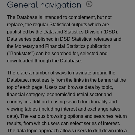
General navigation
The Database is intended to complement, but not
replace, the regular Statistical outputs which are
published by the Data and Statistics Division (DSD).
Data series published in DSD Statistical releases and
the Monetary and Financial Statistics publication
("Bankstats") can be searched for, selected and
downloaded through the Database.
There are a number of ways to navigate around the
Database, most easily from the links in the banner at the
top of each page. Users can browse data by topic,
financial category, economic/industrial sector and
country, in addition to using search functionality and
viewing tables (including interest and exchange rates
data). The various browsing options and searches return
results, from which users can select series of interest.
The data topic approach allows users to drill down into a