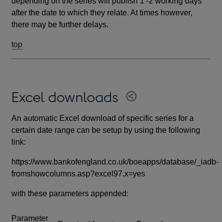
depending on the series will publish 1 -2 working days
after the date to which they relate. At times however,
there may be further delays.
top
Excel downloads
An automatic Excel download of specific series for a
certain date range can be setup by using the following
link:
https://www.bankofengland.co.uk/boeapps/database/_iadb-
fromshowcolumns.asp?excel97.x=yes
with these parameters appended:
Parameter