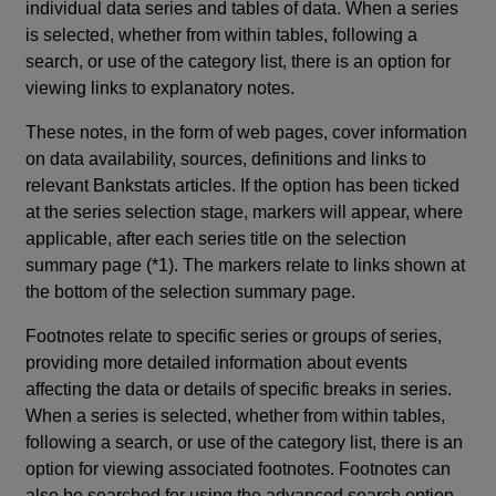
individual data series and tables of data. When a series
is selected, whether from within tables, following a
search, or use of the category list, there is an option for
viewing links to explanatory notes.
These notes, in the form of web pages, cover information
on data availability, sources, definitions and links to
relevant Bankstats articles. If the option has been ticked
at the series selection stage, markers will appear, where
applicable, after each series title on the selection
summary page (*1). The markers relate to links shown at
the bottom of the selection summary page.
Footnotes relate to specific series or groups of series,
providing more detailed information about events
affecting the data or details of specific breaks in series.
When a series is selected, whether from within tables,
following a search, or use of the category list, there is an
option for viewing associated footnotes. Footnotes can
also be searched for using the advanced search option.