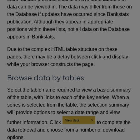
data can be viewed in. The data may differ from those on
the Database if updates have occurred since Bankstats
publication. Although they appear in appropriate
positions within these lists, not all data on the Database
appears in Bankstats.
Due to the complex HTML table structure on these
pages, there may be a delay between click and display
while your browser constructs the page.
Browse data by tables
Select the table name required to view a basic summary
of the table, with links to each of the key series. When a
series is selected from the table, the selection summary
will provide options to select a date range and view
further information. Click
to complete the
data retrieval and choose from a number of download
options.