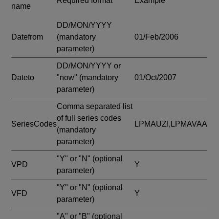
Required format
Example
name
DD/MON/YYYY
Datefrom
(mandatory
01/Feb/2006
parameter)
DD/MON/YYYY or
Dateto
"now"
(mandatory
01/Oct/2007
parameter)
Comma separated list
of full series codes
SeriesCodes
LPMAUZI,LPMAVAA
(mandatory
parameter)
"Y" or "N"
(optional
VPD
Y
parameter)
"Y" or "N"
(optional
VFD
Y
parameter)
"A" or "B"
(optional