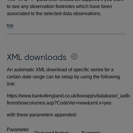
to see any observation footnotes which have been
associated to the selected data observations.
top
XML downloads
An automatic XML download of specific series for a
certain date range can be setup by using the following
link:
https://www.bankofengland.co.uk/boeapps/database/_iadb-
fromshowcolumns.asp?CodeVer=new&xml.x=yes
with these parameters appended:
Parameter