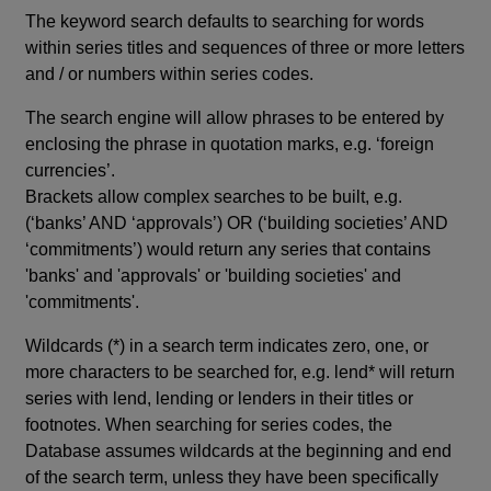
The keyword search defaults to searching for words
within series titles and sequences of three or more letters
and / or numbers within series codes.
The search engine will allow phrases to be entered by
enclosing the phrase in quotation marks, e.g. ‘foreign
currencies’.
Brackets allow complex searches to be built, e.g.
(‘banks’ AND ‘approvals’) OR (‘building societies’ AND
‘commitments’) would return any series that contains
'banks' and 'approvals' or 'building societies' and
'commitments'.
Wildcards (*) in a search term indicates zero, one, or
more characters to be searched for, e.g. lend* will return
series with lend, lending or lenders in their titles or
footnotes. When searching for series codes, the
Database assumes wildcards at the beginning and end
of the search term, unless they have been specifically