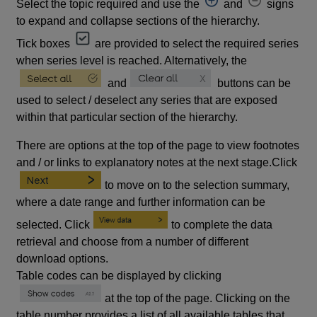
Select the topic required and use the
and
signs
to expand and collapse sections of the hierarchy.
Tick boxes
are provided to select the required series
when series level is reached. Alternatively, the
and
buttons can be
used to select / deselect any series that are exposed
within that particular section of the hierarchy.
There are options at the top of the page to view footnotes
and / or links to explanatory notes at the next stage.Click
to move on to the selection summary,
where a date range and further information can be
selected. Click
to complete the data
retrieval and choose from a number of different
download options.
Table codes can be displayed by clicking
at the top of the page. Clicking on the
table number provides a list of all available tables that