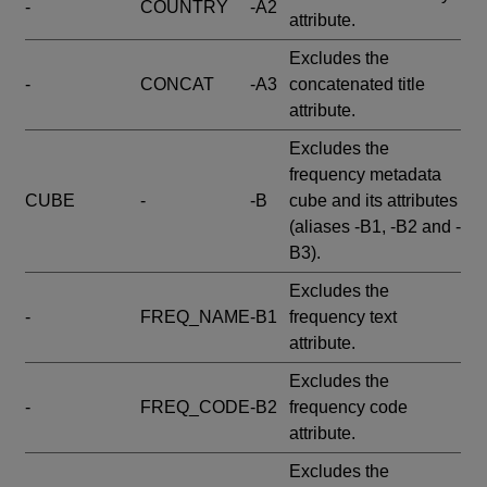
-
COUNTRY
-A2
attribute.
Excludes the
-
CONCAT
-A3
concatenated title
attribute.
Excludes the
frequency metadata
CUBE
-
-B
cube and its attributes
(aliases -B1, -B2 and -
B3).
Excludes the
-
FREQ_NAME
-B1
frequency text
attribute.
Excludes the
-
FREQ_CODE
-B2
frequency code
attribute.
Excludes the