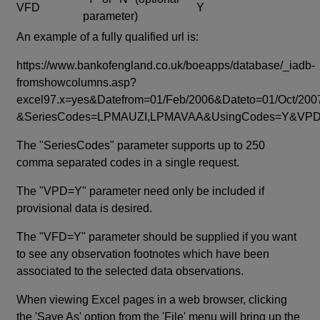
VFD
Y
parameter)
An example of a fully qualified url is:
https://www.bankofengland.co.uk/boeapps/database/_iadb-
fromshowcolumns.asp?
excel97.x=yes&Datefrom=01/Feb/2006&Dateto=01/Oct/200
&SeriesCodes=LPMAUZI,LPMAVAA&UsingCodes=Y&V
The "SeriesCodes" parameter supports up to 250
comma separated codes in a single request.
The "VPD=Y" parameter need only be included if
provisional data is desired.
The "VFD=Y" parameter should be supplied if you want
to see any observation footnotes which have been
associated to the selected data observations.
When viewing Excel pages in a web browser, clicking
the 'Save As' option from the 'File' menu will bring up the