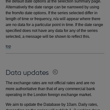
the default date options at the selection summary page.
Alternatively the date range can be narrowed by using
the from/to date options. If the series selected differ in
length of time or frequency, n/a will appear where there
are no data for a particular point in time. If the date range
specified does not have any data for any of the series
selected, a message will be shown to reflect this.
top
Data updates
The exchange rates are not official rates and are no
more authoritative than that of any commercial bank
operating in the London foreign exchange market.
We aim to update the Database by 10am. Daily rates,