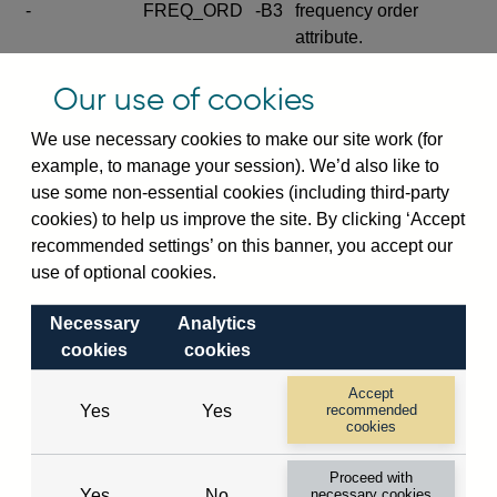
-
FREQ_ORD
-B3
frequency order
attribute.
Excludes the series
Our use of cookies
SERIES_COM
-
-C
wide footnote
element.
We use necessary cookies to make our site work (for
example, to manage your session). We’d also like to
Excludes the
use some non-essential cookies (including third-party
explanatory note
cookies) to help us improve the site. By clicking ‘Accept
metadata cube and its
CUBE
-
-D
recommended settings’ on this banner, you accept our
attributes
use of optional cookies.
(SERIES_DEF,
DEF_LOC).
Necessary
Analytics
Excludes the category
cookies
cookies
metadata cube and its
CUBE
-
-E
attributes (aliases -E1,
Accept
Yes
Yes
recommended
-E2, -E3 and -E4).
cookies
Excludes the category
-
CAT_NAME
-E1
Proceed with
name.
Yes
No
necessary cookies