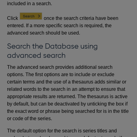
included in a search.
Click
once the search criteria have been
entered. If a more specific search is required, the
advanced search should be used.
Search the Database using
advanced search
The advanced search provides additional search
options. The first options are to include or exclude
certain terms and the use of a thesaurus adds similar or
related words to the search in an attempt to ensure that
appropriate results are returned. The thesaurus is active
by default, but can be deactivated by unticking the box if
the exact word or phrase being searched for is in the title
or code of the series.
The default option for the search is series titles and