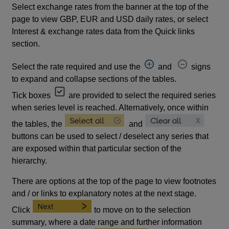
Select exchange rates from the banner at the top of the
page to view GBP, EUR and USD daily rates, or select
Interest & exchange rates data from the Quick links
section.
Select the rate required and use the
and
signs
to expand and collapse sections of the tables.
Tick boxes
are provided to select the required series
when series level is reached. Alternatively, once within
the tables, the
and
buttons can be used to select / deselect any series that
are exposed within that particular section of the
hierarchy.
There are options at the top of the page to view footnotes
and / or links to explanatory notes at the next stage.
Click
to move on to the selection
summary, where a date range and further information