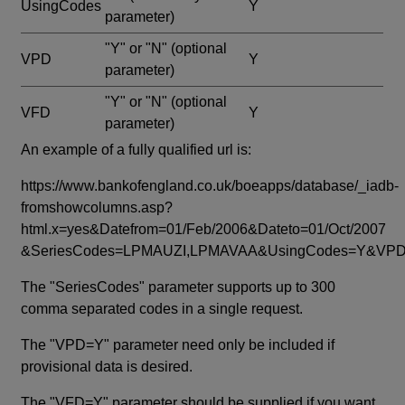
UsingCodes
Y
parameter)
"Y" or "N"
(optional
VPD
Y
parameter)
"Y" or "N"
(optional
VFD
Y
parameter)
An example of a fully qualified url is:
https://www.bankofengland.co.uk/boeapps/database/_iadb-
fromshowcolumns.asp?
html.x=yes&Datefrom=01/Feb/2006&Dateto=01/Oct/2007
&SeriesCodes=LPMAUZI,LPMAVAA&UsingCodes=Y&V
The "SeriesCodes" parameter supports up to 300
comma separated codes in a single request.
The "VPD=Y" parameter need only be included if
provisional data is desired.
The "VFD=Y" parameter should be supplied if you want