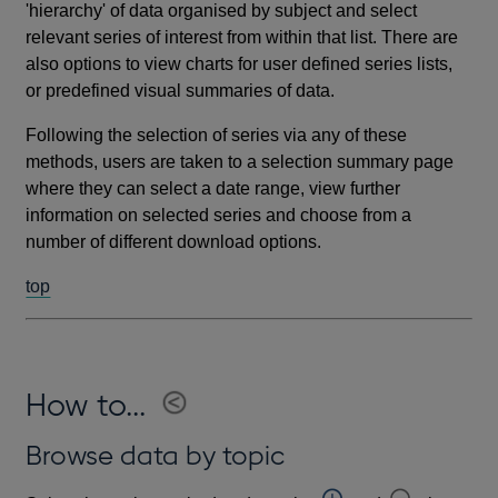
'hierarchy' of data organised by subject and select
relevant series of interest from within that list. There are
also options to view charts for user defined series lists,
or predefined visual summaries of data.
Following the selection of series via any of these
methods, users are taken to a selection summary page
where they can select a date range, view further
information on selected series and choose from a
number of different download options.
top
How to...
Browse data by topic