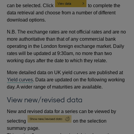
can be selected. Click
to complete the
data retrieval and choose from a number of different
download options.
N.B. The exchange rates are not official rates and are no
more authoritative than that of any commercial bank
operating in the London foreign exchange market. Daily
rates will be updated at 9:30am, no more than two
working days after the date to which they relate.
More detailed data on UK yield curves are published at
Yield curves
. Data are updated on the following working
day. A wider range of maturities are available.
View new/revised data
New and revised data for a series can be viewed by
selecting
on the selection
summary page.