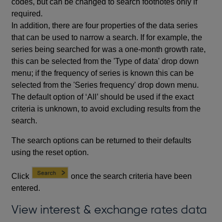
codes, but can be changed to search footnotes only if
required.
In addition, there are four properties of the data series
that can be used to narrow a search. If for example, the
series being searched for was a one-month growth rate,
this can be selected from the 'Type of data' drop down
menu; if the frequency of series is known this can be
selected from the 'Series frequency' drop down menu.
The default option of ‘All’ should be used if the exact
criteria is unknown, to avoid excluding results from the
search.
The search options can be returned to their defaults
using the reset option.
Click
once the search criteria have been
entered.
View interest & exchange rates data