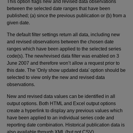
This option flags new and revised data observations
between the selected date ranges that have been
published; (a) since the previous publication or (b) from a
given date.
The default filter settings return all data, including new
and revised observations between the chosen date
ranges which have been applied to the selected series
code(s). The new/revised data filter was enabled on 3
June 2007 and therefore won’t allow a request prior to
this date. The 'Only show updated data' option should be
selected to view only the new and revised data
observations.
New and revised data values can be identified in all
output options. Both HTML and Excel output options
create a hyperlink to display any previous values which
have been applied to an individual series code and
reporting date combination. Historical publication data is
also available through XML (but not CSV).