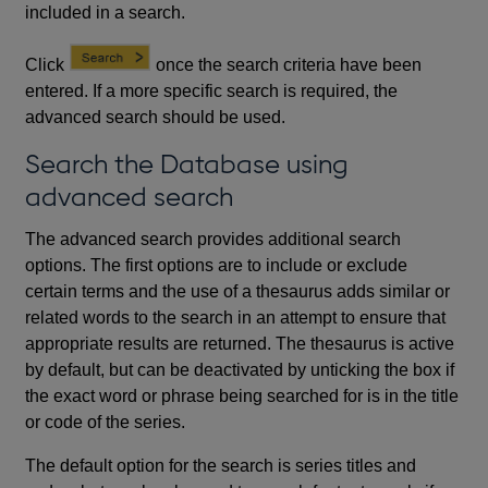
included in a search.
Click
once the search criteria have been
entered. If a more specific search is required, the
advanced search should be used.
Search the Database using
advanced search
The advanced search provides additional search
options. The first options are to include or exclude
certain terms and the use of a thesaurus adds similar or
related words to the search in an attempt to ensure that
appropriate results are returned. The thesaurus is active
by default, but can be deactivated by unticking the box if
the exact word or phrase being searched for is in the title
or code of the series.
The default option for the search is series titles and