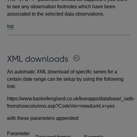
to see any observation footnotes which have been
associated to the selected data observations.
top
XML downloads
An automatic XML download of specific series for a
certain date range can be setup by using the following
link:
https://www.bankofengland.co.uk/boeapps/database/_iadb-
fromshowcolumns.asp?CodeVer=new&xml.x=yes
with these parameters appended:
Parameter