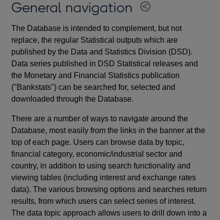
General navigation
The Database is intended to complement, but not
replace, the regular Statistical outputs which are
published by the Data and Statistics Division (DSD).
Data series published in DSD Statistical releases and
the Monetary and Financial Statistics publication
("Bankstats") can be searched for, selected and
downloaded through the Database.
There are a number of ways to navigate around the
Database, most easily from the links in the banner at the
top of each page. Users can browse data by topic,
financial category, economic/industrial sector and
country, in addition to using search functionality and
viewing tables (including interest and exchange rates
data). The various browsing options and searches return
results, from which users can select series of interest.
The data topic approach allows users to drill down into a