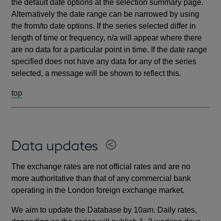
the default date options at the selection summary page.
Alternatively the date range can be narrowed by using
the from/to date options. If the series selected differ in
length of time or frequency, n/a will appear where there
are no data for a particular point in time. If the date range
specified does not have any data for any of the series
selected, a message will be shown to reflect this.
top
Data updates
The exchange rates are not official rates and are no
more authoritative than that of any commercial bank
operating in the London foreign exchange market.
We aim to update the Database by 10am. Daily rates,