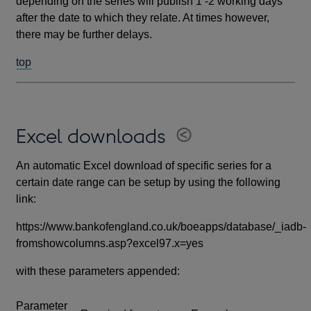
depending on the series will publish 1 -2 working days
after the date to which they relate. At times however,
there may be further delays.
top
Excel downloads
An automatic Excel download of specific series for a
certain date range can be setup by using the following
link:
https://www.bankofengland.co.uk/boeapps/database/_iadb-
fromshowcolumns.asp?excel97.x=yes
with these parameters appended:
Parameter