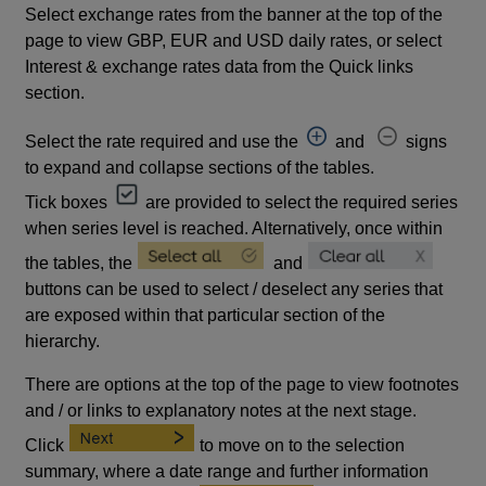
Select exchange rates from the banner at the top of the
page to view GBP, EUR and USD daily rates, or select
Interest & exchange rates data from the Quick links
section.
Select the rate required and use the
and
signs
to expand and collapse sections of the tables.
Tick boxes
are provided to select the required series
when series level is reached. Alternatively, once within
the tables, the
and
buttons can be used to select / deselect any series that
are exposed within that particular section of the
hierarchy.
There are options at the top of the page to view footnotes
and / or links to explanatory notes at the next stage.
Click
to move on to the selection
summary, where a date range and further information