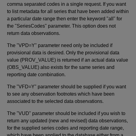
comma separated codes in a single request. If you want
to list metadata for all series that have been added within
a particular date range then enter the keyword "all" for
the "SeriesCodes" parameter. This option does not
return data observations.
The "VPD=Y" parameter need only be included if
provisional data is desired. Only the provisional data
value (PROV_VALUE) is returned if an actual data value
(OBS_VALUE) also exists for the same series and
reporting date combination.
The "VFD=Y" parameter should be supplied if you want
to see any observation footnotes which have been
associated to the selected data observations.
The "VUD" parameter should be included if you wish to
return any updated (new and revised) data observations,
for the supplied series codes and reporting date range,
which have been applied to the database either from a