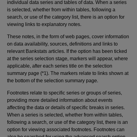
individual data series and tables of data. When a series
is selected, whether from within tables, following a
search, or use of the category list, there is an option for
viewing links to explanatory notes.
These notes, in the form of web pages, cover information
on data availability, sources, definitions and links to
relevant Bankstats articles. If the option has been ticked
at the series selection stage, markers will appear, where
applicable, after each series title on the selection
summary page (*1). The markers relate to links shown at
the bottom of the selection summary page.
Footnotes relate to specific series or groups of series,
providing more detailed information about events
affecting the data or details of specific breaks in series.
When a series is selected, whether from within tables,
following a search, or use of the category list, there is an
option for viewing associated footnotes. Footnotes can
also be searched for using the advanced search option.