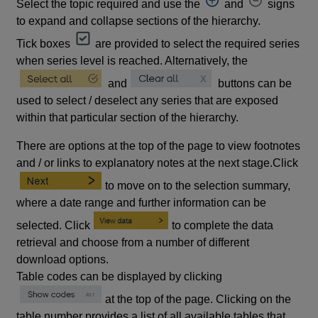
Select the topic required and use the
and
signs
to expand and collapse sections of the hierarchy.
Tick boxes
are provided to select the required series
when series level is reached. Alternatively, the
and
buttons can be
used to select / deselect any series that are exposed
within that particular section of the hierarchy.
There are options at the top of the page to view footnotes
and / or links to explanatory notes at the next stage.Click
to move on to the selection summary,
where a date range and further information can be
selected. Click
to complete the data
retrieval and choose from a number of different
download options.
Table codes can be displayed by clicking
at the top of the page. Clicking on the
table number provides a list of all available tables that