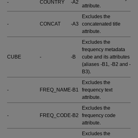
-
COUNTRY
-A2
attribute.
Excludes the
-
CONCAT
-A3
concatenated title
attribute.
Excludes the
frequency metadata
CUBE
-
-B
cube and its attributes
(aliases -B1, -B2 and -
B3).
Excludes the
-
FREQ_NAME
-B1
frequency text
attribute.
Excludes the
-
FREQ_CODE
-B2
frequency code
attribute.
Excludes the