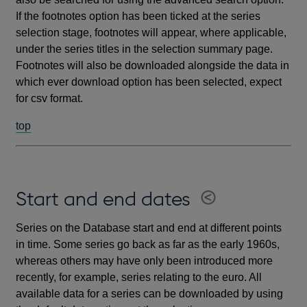
If the footnotes option has been ticked at the series
selection stage, footnotes will appear, where applicable,
under the series titles in the selection summary page.
Footnotes will also be downloaded alongside the data in
which ever download option has been selected, expect
for csv format.
top
Start and end dates
Series on the Database start and end at different points
in time. Some series go back as far as the early 1960s,
whereas others may have only been introduced more
recently, for example, series relating to the euro. All
available data for a series can be downloaded by using