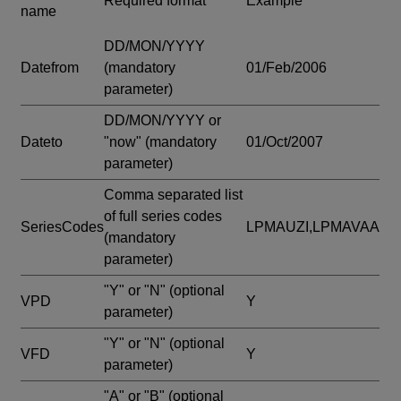
Required format
Example
name
DD/MON/YYYY
Datefrom
(mandatory
01/Feb/2006
parameter)
DD/MON/YYYY or
Dateto
"now"
(mandatory
01/Oct/2007
parameter)
Comma separated list
of full series codes
SeriesCodes
LPMAUZI,LPMAVAA
(mandatory
parameter)
"Y" or "N"
(optional
VPD
Y
parameter)
"Y" or "N"
(optional
VFD
Y
parameter)
"A" or "B"
(optional