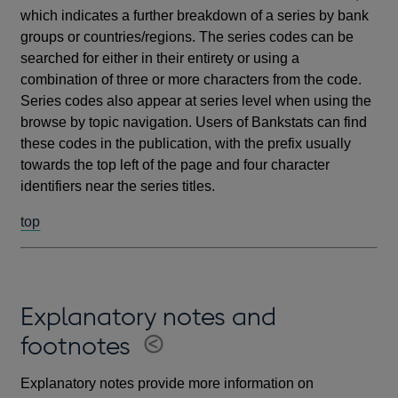
which indicates a further breakdown of a series by bank
groups or countries/regions. The series codes can be
searched for either in their entirety or using a
combination of three or more characters from the code.
Series codes also appear at series level when using the
browse by topic navigation. Users of Bankstats can find
these codes in the publication, with the prefix usually
towards the top left of the page and four character
identifiers near the series titles.
top
Explanatory notes and
footnotes
Explanatory notes provide more information on