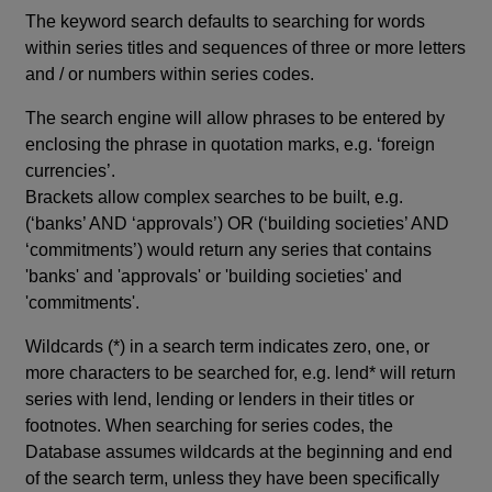
The keyword search defaults to searching for words
within series titles and sequences of three or more letters
and / or numbers within series codes.
The search engine will allow phrases to be entered by
enclosing the phrase in quotation marks, e.g. ‘foreign
currencies’.
Brackets allow complex searches to be built, e.g.
(‘banks’ AND ‘approvals’) OR (‘building societies’ AND
‘commitments’) would return any series that contains
'banks' and 'approvals' or 'building societies' and
'commitments'.
Wildcards (*) in a search term indicates zero, one, or
more characters to be searched for, e.g. lend* will return
series with lend, lending or lenders in their titles or
footnotes. When searching for series codes, the
Database assumes wildcards at the beginning and end
of the search term, unless they have been specifically