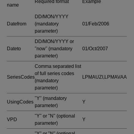
Required format
Example
name
DD/MON/YYYY
Datefrom
(mandatory
01/Feb/2006
parameter)
DD/MON/YYYY or
Dateto
"now"
(mandatory
01/Oct/2007
parameter)
Comma separated list
of full series codes
SeriesCodes
LPMAUZI,LPMAVAA
(mandatory
parameter)
"Y"
(mandatory
UsingCodes
Y
parameter)
"Y" or "N"
(optional
VPD
Y
parameter)
"Y" or "N"
(optional