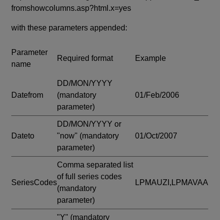
fromshowcolumns.asp?html.x=yes
with these parameters appended:
Parameter
Required format
Example
name
DD/MON/YYYY
Datefrom
(mandatory
01/Feb/2006
parameter)
DD/MON/YYYY or
Dateto
"now"
(mandatory
01/Oct/2007
parameter)
Comma separated list
of full series codes
SeriesCodes
LPMAUZI,LPMAVAA
(mandatory
parameter)
"Y"
(mandatory