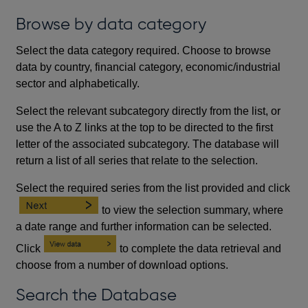
Browse by data category
Select the data category required. Choose to browse
data by country, financial category, economic/industrial
sector and alphabetically.
Select the relevant subcategory directly from the list, or
use the A to Z links at the top to be directed to the first
letter of the associated subcategory. The database will
return a list of all series that relate to the selection.
Select the required series from the list provided and click
to view the selection summary, where
a date range and further information can be selected.
Click
to complete the data retrieval and
choose from a number of download options.
Search the Database