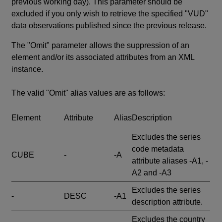
previous working day). This parameter should be
excluded if you only wish to retrieve the specified "VUD"
data observations published since the previous release.
The "Omit" parameter allows the suppression of an
element and/or its associated attributes from an XML
instance.
The valid "Omit" alias values are as follows:
Element
Attribute
Alias
Description
Excludes the series
code metadata
CUBE
-
-A
attribute aliases -A1, -
A2 and -A3
Excludes the series
-
DESC
-A1
description attribute.
Excludes the country