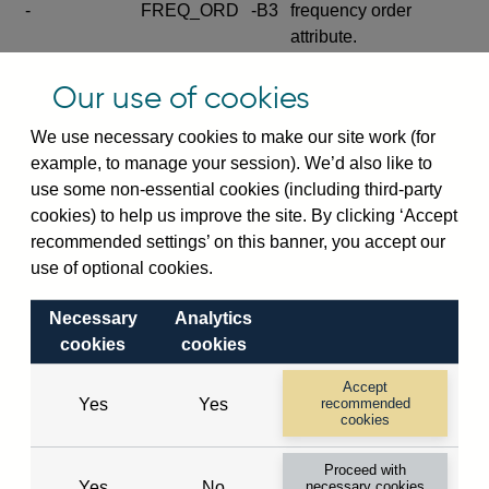
-
FREQ_ORD
-B3
frequency order
attribute.
Excludes the series
Our use of cookies
SERIES_COM
-
-C
wide footnote
element.
We use necessary cookies to make our site work (for
example, to manage your session). We’d also like to
Excludes the
use some non-essential cookies (including third-party
explanatory note
cookies) to help us improve the site. By clicking ‘Accept
metadata cube and its
CUBE
-
-D
recommended settings’ on this banner, you accept our
attributes
use of optional cookies.
(SERIES_DEF,
DEF_LOC).
Necessary
Analytics
Excludes the category
cookies
cookies
metadata cube and its
CUBE
-
-E
attributes (aliases -E1,
Accept
Yes
Yes
recommended
-E2, -E3 and -E4).
cookies
Excludes the category
-
CAT_NAME
-E1
Proceed with
name.
Yes
No
necessary cookies