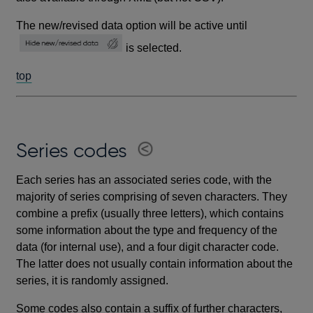
The new/revised data option will be active until
is selected.
top
Series codes
Each series has an associated series code, with the
majority of series comprising of seven characters. They
combine a prefix (usually three letters), which contains
some information about the type and frequency of the
data (for internal use), and a four digit character code.
The latter does not usually contain information about the
series, it is randomly assigned.
Some codes also contain a suffix of further characters,