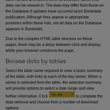
data can be viewed in. The data may differ from those on
the Database if updates have occurred since Bankstats
publication. Although they appear in appropriate
positions within these lists, not all data on the Database
appears in Bankstats.
Due to the complex HTML table structure on these
pages, there may be a delay between click and display
while your browser constructs the page.
Browse data by tables
Select the table name required to view a basic summary
of the table, with links to each of the key series. When a
series is selected from the table, the selection summary
will provide options to select a date range and view
further information. Click
to complete the
data retrieval and choose from a number of download
options.