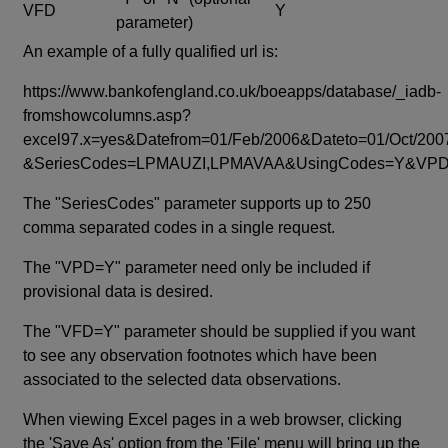
VFD
Y
parameter)
An example of a fully qualified url is:
https://www.bankofengland.co.uk/boeapps/database/_iadb-
fromshowcolumns.asp?
excel97.x=yes&Datefrom=01/Feb/2006&Dateto=01/Oct/200
&SeriesCodes=LPMAUZI,LPMAVAA&UsingCodes=Y&V
The "SeriesCodes" parameter supports up to 250
comma separated codes in a single request.
The "VPD=Y" parameter need only be included if
provisional data is desired.
The "VFD=Y" parameter should be supplied if you want
to see any observation footnotes which have been
associated to the selected data observations.
When viewing Excel pages in a web browser, clicking
the 'Save As' option from the 'File' menu will bring up the