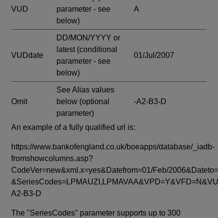
VUD
parameter - see
A
below)
DD/MON/YYYY or
latest
(conditional
VUDdate
01/Jul/2007
parameter - see
below)
See Alias values
Omit
below
(optional
-A2-B3-D
parameter)
An example of a fully qualified url is:
https://www.bankofengland.co.uk/boeapps/database/_iadb-
fromshowcolumns.asp?
CodeVer=new&xml.x=yes&Datefrom=01/Feb/2006&Dateto=
&SeriesCodes=LPMAUZI,LPMAVAA&VPD=Y&VFD=N&VUD
A2-B3-D
The "SeriesCodes" parameter supports up to 300