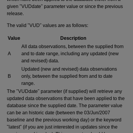
given "VUDdate" parameter value or since the previous
release.
The valid "VUD" values are as follows:
Value
Description
All data observations, between the supplied from
A
and to date range, including any updated (new
and revised) data.
Updated (new and revised) data observations
B
only, between the supplied from and to date
range.
The "VUDdate" parameter (if supplied) will retrieve any
updated data observations that have been applied to the
database since the supplied date. The parameter value
can be an historic date (between the 03/Jun/2007
baseline and the previous working day) or the keyword
"latest" (if you are just interested in updates since the