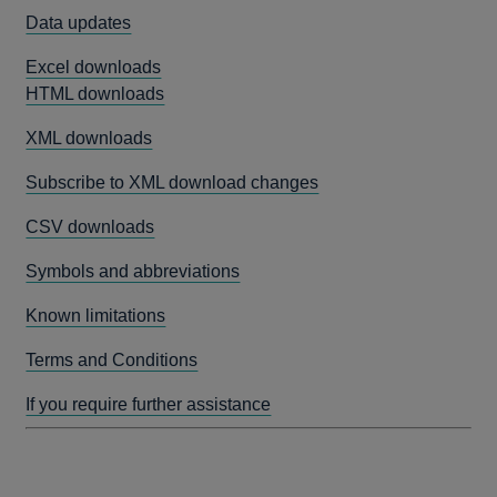
Data updates
Excel downloads
HTML downloads
XML downloads
Subscribe to XML download changes
CSV downloads
Symbols and abbreviations
Known limitations
Terms and Conditions
If you require further assistance