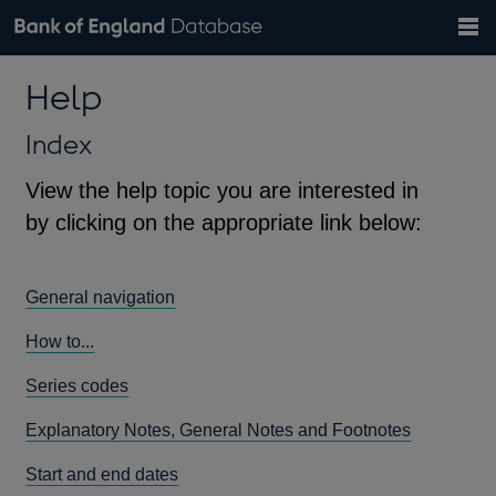
Search
Search
Help
Bank of England website
Browse data
Exchange rates
Help
the
database
Topics
Tables
Countries
GBP
EUR
USD
View all
daily rates
daily rates
daily rates
Financial categories
Economic/industrial sectors
A-Z
Index
View the help topic you are interested in
by clicking on the appropriate link below:
General navigation
How to...
Series codes
Explanatory Notes, General Notes and Footnotes
Start and end dates