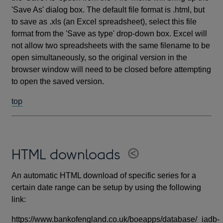
'Save As' dialog box. The default file format is .html, but
to save as .xls (an Excel spreadsheet), select this file
format from the 'Save as type' drop-down box. Excel will
not allow two spreadsheets with the same filename to be
open simultaneously, so the original version in the
browser window will need to be closed before attempting
to open the saved version.
top
HTML downloads
An automatic HTML download of specific series for a
certain date range can be setup by using the following
link:
https://www.bankofengland.co.uk/boeapps/database/_iadb-