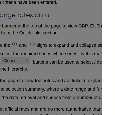
 criteria have been entered.
hange rates data
 banner at the top of the page to view GBP, EUR and USD
from the Quick links section.
se the
and
signs to expand and collapse sections 
select the required series when series level is reached. A
buttons can be used to select / deselect
 the hierarchy.
 the page to view footnotes and / or links to explanatory 
the selection summary, where a date range and further in
 the data retrieval and choose from a number of differen
t official rates and are no more authoritative than that