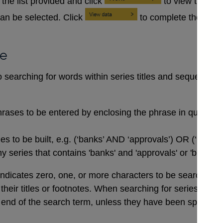
the list provided and click
to view the se
an be selected. Click
to complete the data
se
searching for words within series titles and sequences of
rases to be entered by enclosing the phrase in quotation
 to be built, e.g. (‘banks’ AND ‘approvals’) OR (‘buildi
 series that contains 'banks' and 'approvals' or 'buildin
indicates zero, one, or more characters to be searched for,
n their titles or footnotes. When searching for series co
end of the search term, unless they have been specifical