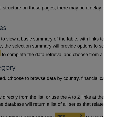
 structure on these pages, there may be a delay between
es
to view a basic summary of the table, with links to each
le, the selection summary will provide options to select a
to complete the data retrieval and choose from a numb
egory
red. Choose to browse data by country, financial category
irectly from the list, or use the A to Z links at the top to 
database will return a list of all series that relate to the