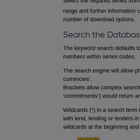
Select the required series from 
range and further information c
number of download options.
Search the Databa
The keyword search defaults to 
numbers within series codes.
The search engine will allow ph
currencies’.
Brackets allow complex searches
‘commitments’) would return any
Wildcards (*) in a search term 
with lend, lending or lenders i
wildcards at the beginning and 