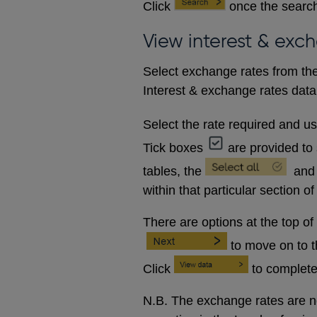
Click
once the search
View interest & exc
Select exchange rates from the
Interest & exchange rates data 
Select the rate required and u
Tick boxes
are provided to 
tables, the
and
within that particular section of
There are options at the top of
to move on to 
Click
to complete
N.B. The exchange rates are no