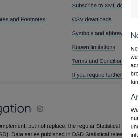
Subscribe to XML downlo
otes and Footnotes
CSV downloads
Symbols and abbreviation
N
Known limitations
Ne
we
Terms and Conditions
ac
bro
If you require further assis
fun
A
gation
We
num
mplement, but not replace, the regular Statistical output
un
DSD). Data series published in DSD Statistical releases 
in