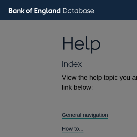
Help
Index
View the help topic you ar
link below:
General navigation
How to...