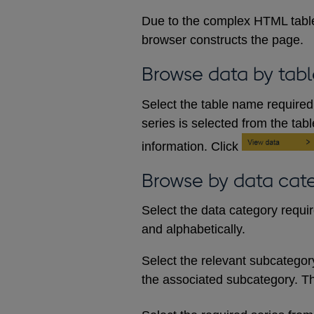
Due to the complex HTML table
browser constructs the page.
Browse data by tabl
Select the table name required 
series is selected from the tab
information. Click
Browse by data cat
Select the data category requi
and alphabetically.
Select the relevant subcategory d
the associated subcategory. The 