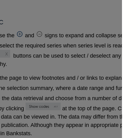
c
se the
and
signs to expand and collapse sections 
select the required series when series level is reached. A
buttons can be used to select / deselect any series
chy.
 the page to view footnotes and / or links to explanatory 
the selection summary, where a date range and further in
 the data retrieval and choose from a number of differen
y clicking
at the top of the page. Clickin
that data can be viewed in. The data may differ from those
ublication. Although they appear in appropriate positions 
in Bankstats.