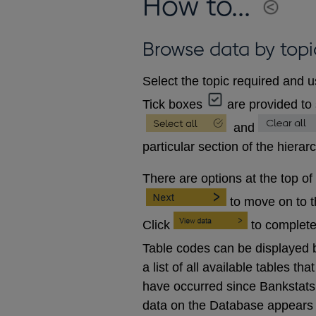
How to...
Browse data by topi
Select the topic required and u
Tick boxes
are provided to 
and
particular section of the hierar
There are options at the top of
to move on to 
Click
to complete
Table codes can be displayed b
a list of all available tables 
have occurred since Bankstats p
data on the Database appears 