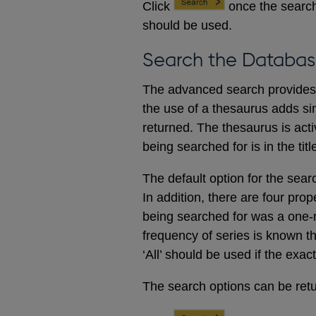
Click
once the search
should be used.
Search the Databas
The advanced search provides a
the use of a thesaurus adds sim
returned. The thesaurus is acti
being searched for is in the titl
The default option for the sear
In addition, there are four prop
being searched for was a one-m
frequency of series is known t
‘All’ should be used if the exac
The search options can be retur