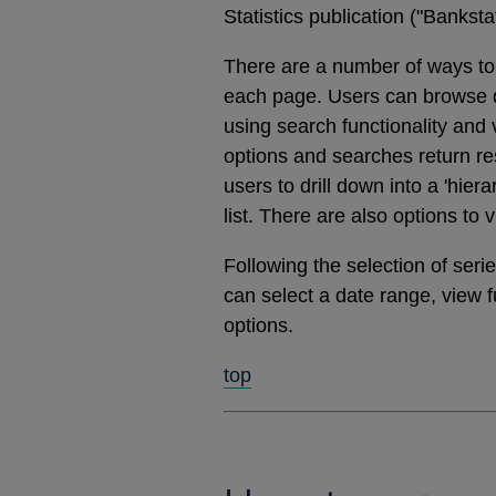
Statistics publication ("Banks
There are a number of ways to 
each page. Users can browse dat
using search functionality and
options and searches return res
users to drill down into a 'hier
list. There are also options to 
Following the selection of ser
can select a date range, view 
options.
top