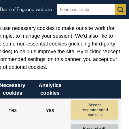
Search
Search
Bank of England website
Our use of cookies
the
database
 use necessary cookies to make our site work (for
gories
ample, to manage your session). We’d also like to
 some non-essential cookies (including third-party
kies) to help us improve the site. By clicking ‘Accept
commended settings’ on this banner, you accept our
 of optional cookies.
Necessary
Analytics
cookies
cookies
Accept
Yes
Yes
recommended
cookies
Proceed with