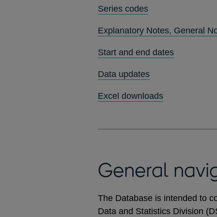
Series codes
Explanatory Notes, General N
Start and end dates
Data updates
Excel downloads
General navi
The Database is intended to co
Data and Statistics Division (