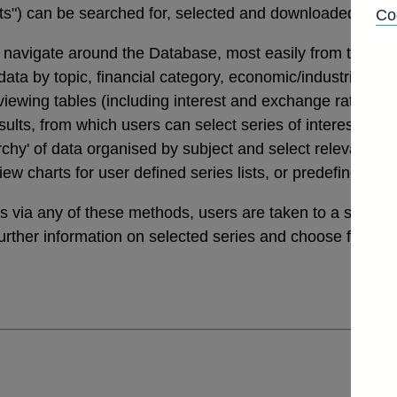
tats") can be searched for, selected and downloaded thro
Co
navigate around the Database, most easily from the links
a by topic, financial category, economic/industrial secto
 viewing tables (including interest and exchange rates da
ults, from which users can select series of interest. Th
archy' of data organised by subject and select relevant ser
view charts for user defined series lists, or predefined v
ies via any of these methods, users are taken to a sele
further information on selected series and choose from a