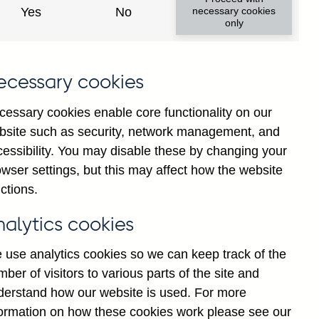
Yes
No
necessary cookies
ad changes
only
s
ecessary cookies
cessary cookies enable core functionality on our
bsite such as security, network management, and
cessibility. You may disable these by changing your
wser settings, but this may affect how the website
tance
ctions.
nalytics cookies
 use analytics cookies so we can keep track of the
ber of visitors to various parts of the site and
s which are published by the
derstand how our website is used. For more
and the Monetary and Financial
formation on how these cookies work please see our