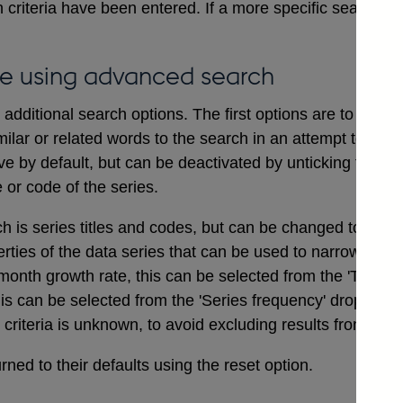
 criteria have been entered. If a more specific search i
e using advanced search
dditional search options. The first options are to includ
ilar or related words to the search in an attempt to ensu
ve by default, but can be deactivated by unticking the bo
e or code of the series.
ch is series titles and codes, but can be changed to searc
erties of the data series that can be used to narrow a sea
onth growth rate, this can be selected from the 'Type of
his can be selected from the 'Series frequency' drop dow
t criteria is unknown, to avoid excluding results from the 
ned to their defaults using the reset option.