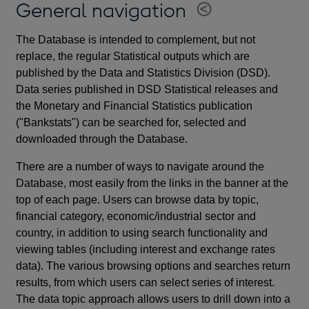
General navigation
The Database is intended to complement, but not
replace, the regular Statistical outputs which are
published by the Data and Statistics Division (DSD).
Data series published in DSD Statistical releases and
the Monetary and Financial Statistics publication
("Bankstats") can be searched for, selected and
downloaded through the Database.
There are a number of ways to navigate around the
Database, most easily from the links in the banner at the
top of each page. Users can browse data by topic,
financial category, economic/industrial sector and
country, in addition to using search functionality and
viewing tables (including interest and exchange rates
data). The various browsing options and searches return
results, from which users can select series of interest.
The data topic approach allows users to drill down into a