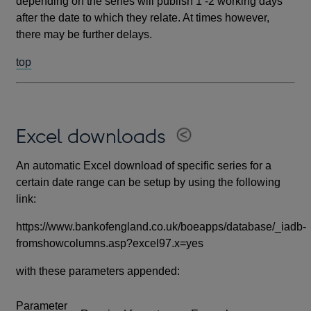
depending on the series will publish 1 -2 working days
after the date to which they relate. At times however,
there may be further delays.
top
Excel downloads
An automatic Excel download of specific series for a
certain date range can be setup by using the following
link:
https://www.bankofengland.co.uk/boeapps/database/_iadb-
fromshowcolumns.asp?excel97.x=yes
with these parameters appended:
Parameter