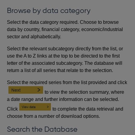
Browse by data category
Select the data category required. Choose to browse
data by country, financial category, economic/industrial
sector and alphabetically.
Select the relevant subcategory directly from the list, or
use the A to Z links at the top to be directed to the first
letter of the associated subcategory. The database will
return a list of all series that relate to the selection.
Select the required series from the list provided and click
to view the selection summary, where
a date range and further information can be selected.
Click
to complete the data retrieval and
choose from a number of download options.
Search the Database