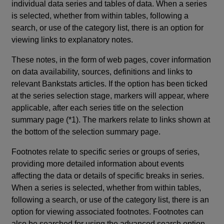
individual data series and tables of data. When a series
is selected, whether from within tables, following a
search, or use of the category list, there is an option for
viewing links to explanatory notes.
These notes, in the form of web pages, cover information
on data availability, sources, definitions and links to
relevant Bankstats articles. If the option has been ticked
at the series selection stage, markers will appear, where
applicable, after each series title on the selection
summary page (*1). The markers relate to links shown at
the bottom of the selection summary page.
Footnotes relate to specific series or groups of series,
providing more detailed information about events
affecting the data or details of specific breaks in series.
When a series is selected, whether from within tables,
following a search, or use of the category list, there is an
option for viewing associated footnotes. Footnotes can
also be searched for using the advanced search option.