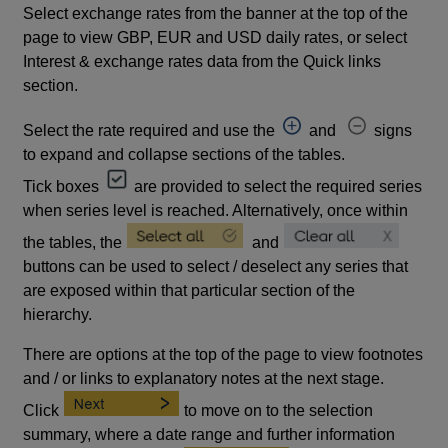
Select exchange rates from the banner at the top of the
page to view GBP, EUR and USD daily rates, or select
Interest & exchange rates data from the Quick links
section.
Select the rate required and use the
and
signs
to expand and collapse sections of the tables.
Tick boxes
are provided to select the required series
when series level is reached. Alternatively, once within
the tables, the
and
buttons can be used to select / deselect any series that
are exposed within that particular section of the
hierarchy.
There are options at the top of the page to view footnotes
and / or links to explanatory notes at the next stage.
Click
to move on to the selection
summary, where a date range and further information