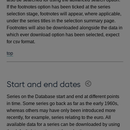
If the footnotes option has been ticked at the series
selection stage, footnotes will appear, where applicable,
under the series titles in the selection summary page.
Footnotes will also be downloaded alongside the data in
which ever download option has been selected, expect
for csv format.
top
Start and end dates
Series on the Database start and end at different points
in time. Some series go back as far as the early 1960s,
whereas others may have only been introduced more
recently, for example, series relating to the euro. All
available data for a series can be downloaded by using