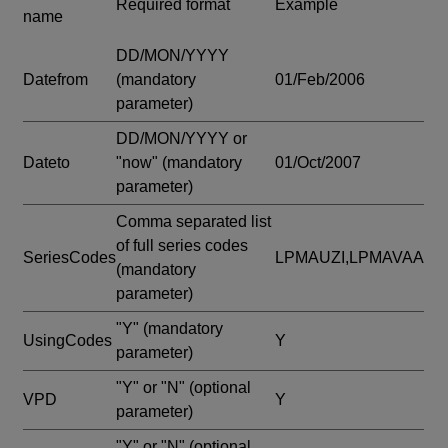
Required format
Example
name
DD/MON/YYYY
Datefrom
(mandatory
01/Feb/2006
parameter)
DD/MON/YYYY or
Dateto
"now"
(mandatory
01/Oct/2007
parameter)
Comma separated list
of full series codes
SeriesCodes
LPMAUZI,LPMAVAA
(mandatory
parameter)
"Y"
(mandatory
UsingCodes
Y
parameter)
"Y" or "N"
(optional
VPD
Y
parameter)
"Y" or "N"
(optional