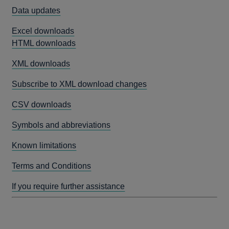
Data updates
Excel downloads
HTML downloads
XML downloads
Subscribe to XML download changes
CSV downloads
Symbols and abbreviations
Known limitations
Terms and Conditions
If you require further assistance