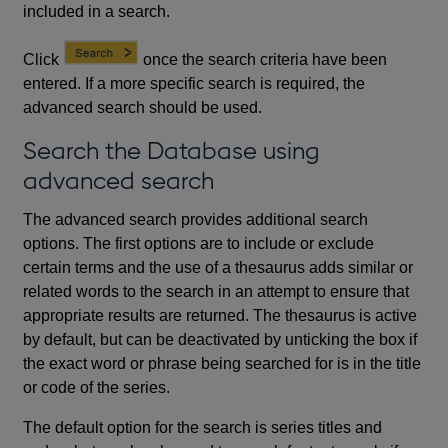
included in a search.
Click
once the search criteria have been
entered. If a more specific search is required, the
advanced search should be used.
Search the Database using
advanced search
The advanced search provides additional search
options. The first options are to include or exclude
certain terms and the use of a thesaurus adds similar or
related words to the search in an attempt to ensure that
appropriate results are returned. The thesaurus is active
by default, but can be deactivated by unticking the box if
the exact word or phrase being searched for is in the title
or code of the series.
The default option for the search is series titles and