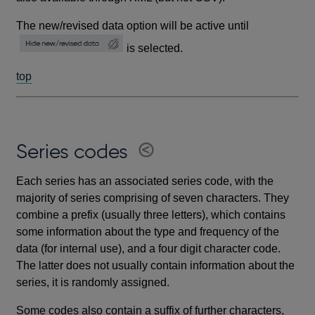
The new/revised data option will be active until
is selected.
top
Series codes
Each series has an associated series code, with the
majority of series comprising of seven characters. They
combine a prefix (usually three letters), which contains
some information about the type and frequency of the
data (for internal use), and a four digit character code.
The latter does not usually contain information about the
series, it is randomly assigned.
Some codes also contain a suffix of further characters,