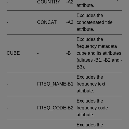
-
COUNTRY
-A2
attribute.
Excludes the
-
CONCAT
-A3
concatenated title
attribute.
Excludes the
frequency metadata
CUBE
-
-B
cube and its attributes
(aliases -B1, -B2 and -
B3).
Excludes the
-
FREQ_NAME
-B1
frequency text
attribute.
Excludes the
-
FREQ_CODE
-B2
frequency code
attribute.
Excludes the