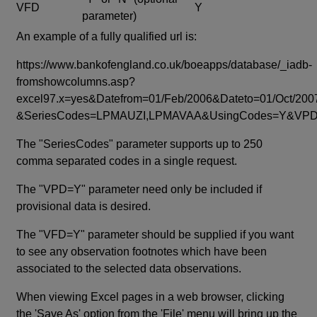
VFD
Y
parameter)
An example of a fully qualified url is:
https://www.bankofengland.co.uk/boeapps/database/_iadb-
fromshowcolumns.asp?
excel97.x=yes&Datefrom=01/Feb/2006&Dateto=01/Oct/200
&SeriesCodes=LPMAUZI,LPMAVAA&UsingCodes=Y&V
The "SeriesCodes" parameter supports up to 250
comma separated codes in a single request.
The "VPD=Y" parameter need only be included if
provisional data is desired.
The "VFD=Y" parameter should be supplied if you want
to see any observation footnotes which have been
associated to the selected data observations.
When viewing Excel pages in a web browser, clicking
the 'Save As' option from the 'File' menu will bring up the