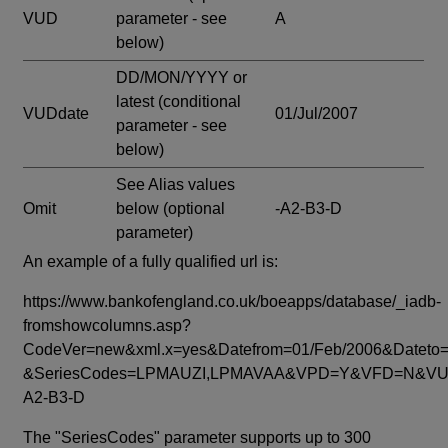
VUD
parameter - see
A
below)
DD/MON/YYYY or
latest
(conditional
VUDdate
01/Jul/2007
parameter - see
below)
See Alias values
Omit
below
(optional
-A2-B3-D
parameter)
An example of a fully qualified url is:
https://www.bankofengland.co.uk/boeapps/database/_iadb-
fromshowcolumns.asp?
CodeVer=new&xml.x=yes&Datefrom=01/Feb/2006&Dateto=
&SeriesCodes=LPMAUZI,LPMAVAA&VPD=Y&VFD=N&VUD
A2-B3-D
The "SeriesCodes" parameter supports up to 300