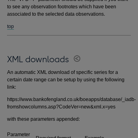
to see any observation footnotes which have been
associated to the selected data observations.
top
XML downloads
An automatic XML download of specific series for a
certain date range can be setup by using the following
link:
https://www.bankofengland.co.uk/boeapps/database/_iadb-
fromshowcolumns.asp?CodeVer=new&xml.x=yes
with these parameters appended:
Parameter