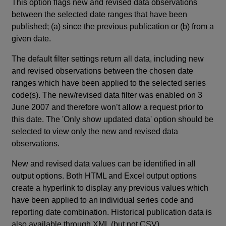
This option flags new and revised data observations
between the selected date ranges that have been
published; (a) since the previous publication or (b) from a
given date.
The default filter settings return all data, including new
and revised observations between the chosen date
ranges which have been applied to the selected series
code(s). The new/revised data filter was enabled on 3
June 2007 and therefore won’t allow a request prior to
this date. The 'Only show updated data' option should be
selected to view only the new and revised data
observations.
New and revised data values can be identified in all
output options. Both HTML and Excel output options
create a hyperlink to display any previous values which
have been applied to an individual series code and
reporting date combination. Historical publication data is
also available through XML (but not CSV).