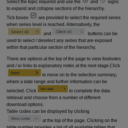
Select the topic required and use the
and
signs
to expand and collapse sections of the hierarchy.
Tick boxes
are provided to select the required series
when series level is reached. Alternatively, the
and
buttons can be
used to select / deselect any series that are exposed
within that particular section of the hierarchy.
There are options at the top of the page to view footnotes
and / or links to explanatory notes at the next stage.Click
to move on to the selection summary,
where a date range and further information can be
selected. Click
to complete the data
retrieval and choose from a number of different
download options.
Table codes can be displayed by clicking
at the top of the page. Clicking on the
table number provides a list of all available tables that