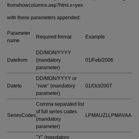
fromshowcolumns.asp?html.x=yes
with these parameters appended:
Parameter
Required format
Example
name
DD/MON/YYYY
Datefrom
(mandatory
01/Feb/2006
parameter)
DD/MON/YYYY or
Dateto
"now"
(mandatory
01/Oct/2007
parameter)
Comma separated list
of full series codes
SeriesCodes
LPMAUZI,LPMAVAA
(mandatory
parameter)
"Y"
(mandatory