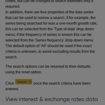
codes, but can be changed to search footnotes only if
required.
In addition, there are four properties of the data series
that can be used to narrow a search. If for example, the
series being searched for was a one-month growth rate,
this can be selected from the 'Type of data' drop down
menu; if the frequency of series is known this can be
selected from the 'Series frequency' drop down menu.
The default option of ‘All’ should be used if the exact
criteria is unknown, to avoid excluding results from the
search.
The search options can be returned to their defaults
using the reset option.
Click
once the search criteria have been
entered.
View interest & exchange rates data