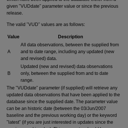
given "VUDdate" parameter value or since the previous
release.
The valid "VUD" values are as follows:
Value
Description
All data observations, between the supplied from
A
and to date range, including any updated (new
and revised) data.
Updated (new and revised) data observations
B
only, between the supplied from and to date
range.
The "VUDdate" parameter (if supplied) will retrieve any
updated data observations that have been applied to the
database since the supplied date. The parameter value
can be an historic date (between the 03/Jun/2007
baseline and the previous working day) or the keyword
"latest" (if you are just interested in updates since the