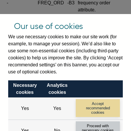
-
FREQ_ORD
-B3
frequency order
attribute.
Excludes the series
Our use of cookies
SERIES_COM
-
-C
wide footnote
element.
We use necessary cookies to make our site work (for
example, to manage your session). We’d also like to
Excludes the
use some non-essential cookies (including third-party
explanatory note
cookies) to help us improve the site. By clicking ‘Accept
metadata cube and its
CUBE
-
-D
recommended settings’ on this banner, you accept our
attributes
use of optional cookies.
(SERIES_DEF,
DEF_LOC).
Necessary
Analytics
Excludes the category
cookies
cookies
metadata cube and its
CUBE
-
-E
attributes (aliases -E1,
Accept
Yes
Yes
recommended
-E2, -E3 and -E4).
cookies
Excludes the category
-
CAT_NAME
-E1
Proceed with
name.
Yes
No
necessary cookies