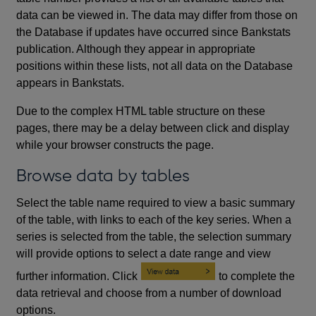
data can be viewed in. The data may differ from those on
the Database if updates have occurred since Bankstats
publication. Although they appear in appropriate
positions within these lists, not all data on the Database
appears in Bankstats.
Due to the complex HTML table structure on these
pages, there may be a delay between click and display
while your browser constructs the page.
Browse data by tables
Select the table name required to view a basic summary
of the table, with links to each of the key series. When a
series is selected from the table, the selection summary
will provide options to select a date range and view
further information. Click
to complete the
data retrieval and choose from a number of download
options.