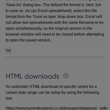
'Save As' dialog box. The default file format is .html, but
to save as .xls (an Excel spreadsheet), select this file
format from the 'Save as type' drop-down box. Excel will
not allow two spreadsheets with the same filename to be
open simultaneously, so the original version in the
browser window will need to be closed before attempting
to open the saved version.
top
HTML downloads
An automatic HTML download of specific series for a
certain date range can be setup by using the following
link:
https://www.bankofengland.co.uk/boeapps/database/_iadb-