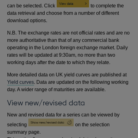
can be selected. Click
to complete the
data retrieval and choose from a number of different
download options.
N.B. The exchange rates are not official rates and are no
more authoritative than that of any commercial bank
operating in the London foreign exchange market. Daily
rates will be updated at 9:30am, no more than two
working days after the date to which they relate.
More detailed data on UK yield curves are published at
Yield curves
. Data are updated on the following working
day. A wider range of maturities are available.
View new/revised data
New and revised data for a series can be viewed by
selecting
on the selection
summary page.