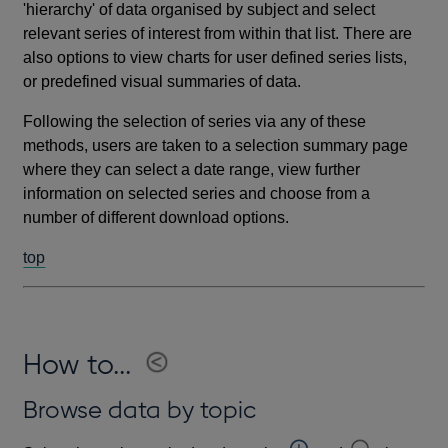
'hierarchy' of data organised by subject and select
relevant series of interest from within that list. There are
also options to view charts for user defined series lists,
or predefined visual summaries of data.
Following the selection of series via any of these
methods, users are taken to a selection summary page
where they can select a date range, view further
information on selected series and choose from a
number of different download options.
top
How to...
Browse data by topic