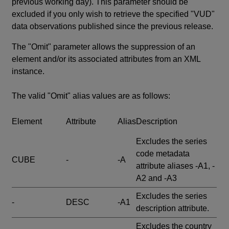
previous working day). This parameter should be
excluded if you only wish to retrieve the specified "VUD"
data observations published since the previous release.
The "Omit" parameter allows the suppression of an
element and/or its associated attributes from an XML
instance.
The valid "Omit" alias values are as follows:
Element
Attribute
Alias
Description
Excludes the series
code metadata
CUBE
-
-A
attribute aliases -A1, -
A2 and -A3
Excludes the series
-
DESC
-A1
description attribute.
Excludes the country