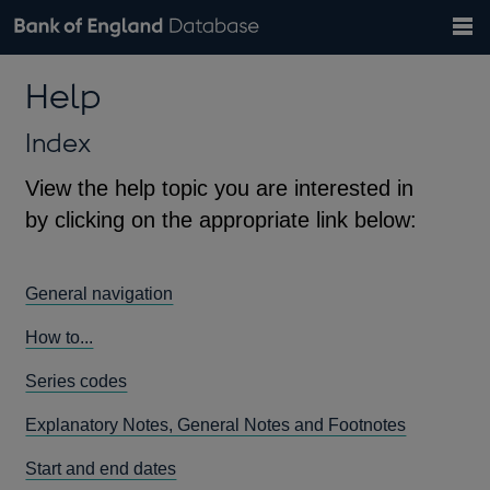
Search
Search
Help
Bank of England website
Browse data
Exchange rates
Help
the
database
Topics
Tables
Countries
GBP
EUR
USD
View all
daily rates
daily rates
daily rates
Financial categories
Economic/industrial sectors
A-Z
Index
View the help topic you are interested in
by clicking on the appropriate link below:
General navigation
How to...
Series codes
Explanatory Notes, General Notes and Footnotes
Start and end dates