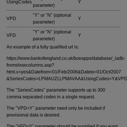
UsingCodes
Y
parameter)
"Y" or "N"
(optional
VPD
Y
parameter)
"Y" or "N"
(optional
VFD
Y
parameter)
An example of a fully qualified url is:
https://www.bankofengland.co.uk/boeapps/database/_iadb-
fromshowcolumns.asp?
html.x=yes&Datefrom=01/Feb/2006&Dateto=01/Oct/2007
&SeriesCodes=LPMAUZI,LPMAVAA&UsingCodes=Y&V
The "SeriesCodes" parameter supports up to 300
comma separated codes in a single request.
The "VPD=Y" parameter need only be included if
provisional data is desired.
The "VFD=Y" parameter should be supplied if you want