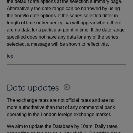
the default date options at the selection summary page.
Alternatively the date range can be narrowed by using
the from/to date options. If the series selected differ in
length of time or frequency, n/a will appear where there
are no data for a particular point in time. If the date range
specified does not have any data for any of the series
selected, a message will be shown to reflect this.
top
Data updates
The exchange rates are not official rates and are no
more authoritative than that of any commercial bank
operating in the London foreign exchange market.
We aim to update the Database by 10am. Daily rates,