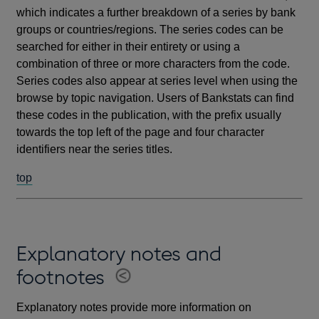
which indicates a further breakdown of a series by bank
groups or countries/regions. The series codes can be
searched for either in their entirety or using a
combination of three or more characters from the code.
Series codes also appear at series level when using the
browse by topic navigation. Users of Bankstats can find
these codes in the publication, with the prefix usually
towards the top left of the page and four character
identifiers near the series titles.
top
Explanatory notes and
footnotes
Explanatory notes provide more information on