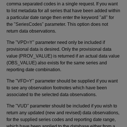
comma separated codes in a single request. If you want
to list metadata for all series that have been added within
a particular date range then enter the keyword "all" for
the "SeriesCodes" parameter. This option does not
return data observations.
The "VPD=Y" parameter need only be included if
provisional data is desired. Only the provisional data
value (PROV_VALUE) is returned if an actual data value
(OBS_VALUE) also exists for the same series and
reporting date combination.
The "VFD=Y" parameter should be supplied if you want
to see any observation footnotes which have been
associated to the selected data observations.
The "VUD" parameter should be included if you wish to
return any updated (new and revised) data observations,
for the supplied series codes and reporting date range,
which have been applied to the database either from a