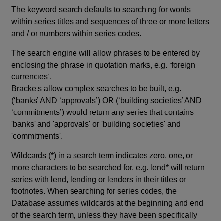
The keyword search defaults to searching for words
within series titles and sequences of three or more letters
and / or numbers within series codes.
The search engine will allow phrases to be entered by
enclosing the phrase in quotation marks, e.g. ‘foreign
currencies’.
Brackets allow complex searches to be built, e.g.
(‘banks’ AND ‘approvals’) OR (‘building societies’ AND
‘commitments’) would return any series that contains
'banks' and 'approvals' or 'building societies' and
'commitments'.
Wildcards (*) in a search term indicates zero, one, or
more characters to be searched for, e.g. lend* will return
series with lend, lending or lenders in their titles or
footnotes. When searching for series codes, the
Database assumes wildcards at the beginning and end
of the search term, unless they have been specifically