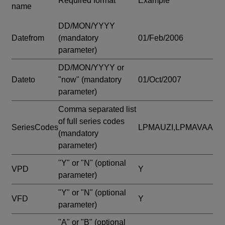
Required format
Example
name
DD/MON/YYYY
Datefrom
(mandatory
01/Feb/2006
parameter)
DD/MON/YYYY or
Dateto
"now"
(mandatory
01/Oct/2007
parameter)
Comma separated list
of full series codes
SeriesCodes
LPMAUZI,LPMAVAA
(mandatory
parameter)
"Y" or "N"
(optional
VPD
Y
parameter)
"Y" or "N"
(optional
VFD
Y
parameter)
"A" or "B"
(optional