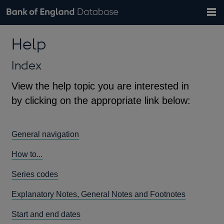
Search
Search
Help
Bank of England website
Browse data
Exchange rates
Help
the
database
Topics
Tables
Countries
GBP
EUR
USD
View all
daily rates
daily rates
daily rates
Financial categories
Economic/industrial sectors
A-Z
Index
View the help topic you are interested in
by clicking on the appropriate link below:
General navigation
How to...
Series codes
Explanatory Notes, General Notes and Footnotes
Start and end dates