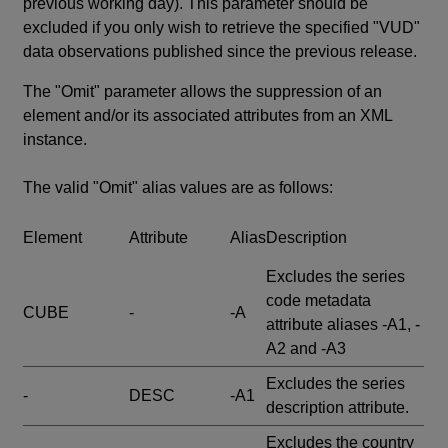
previous working day). This parameter should be
excluded if you only wish to retrieve the specified "VUD"
data observations published since the previous release.
The "Omit" parameter allows the suppression of an
element and/or its associated attributes from an XML
instance.
The valid "Omit" alias values are as follows:
Element
Attribute
Alias
Description
Excludes the series
code metadata
CUBE
-
-A
attribute aliases -A1, -
A2 and -A3
Excludes the series
-
DESC
-A1
description attribute.
Excludes the country