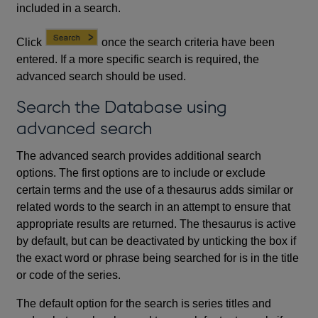
included in a search.
Click
once the search criteria have been
entered. If a more specific search is required, the
advanced search should be used.
Search the Database using
advanced search
The advanced search provides additional search
options. The first options are to include or exclude
certain terms and the use of a thesaurus adds similar or
related words to the search in an attempt to ensure that
appropriate results are returned. The thesaurus is active
by default, but can be deactivated by unticking the box if
the exact word or phrase being searched for is in the title
or code of the series.
The default option for the search is series titles and