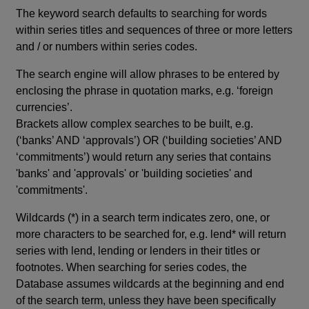
The keyword search defaults to searching for words
within series titles and sequences of three or more letters
and / or numbers within series codes.
The search engine will allow phrases to be entered by
enclosing the phrase in quotation marks, e.g. ‘foreign
currencies’.
Brackets allow complex searches to be built, e.g.
(‘banks’ AND ‘approvals’) OR (‘building societies’ AND
‘commitments’) would return any series that contains
'banks' and 'approvals' or 'building societies' and
'commitments'.
Wildcards (*) in a search term indicates zero, one, or
more characters to be searched for, e.g. lend* will return
series with lend, lending or lenders in their titles or
footnotes. When searching for series codes, the
Database assumes wildcards at the beginning and end
of the search term, unless they have been specifically