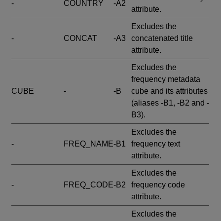
-
COUNTRY
-A2
attribute.
Excludes the
-
CONCAT
-A3
concatenated title
attribute.
Excludes the
frequency metadata
CUBE
-
-B
cube and its attributes
(aliases -B1, -B2 and -
B3).
Excludes the
-
FREQ_NAME
-B1
frequency text
attribute.
Excludes the
-
FREQ_CODE
-B2
frequency code
attribute.
Excludes the