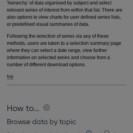
'hierarchy' of data organised by subject and select
relevant series of interest from within that list. There are
also options to view charts for user defined series lists,
or predefined visual summaries of data.
Following the selection of series via any of these
methods, users are taken to a selection summary page
where they can select a date range, view further
information on selected series and choose from a
number of different download options.
top
How to...
Browse data by topic