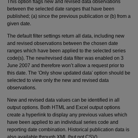
This option flags new and revised data observations
between the selected date ranges that have been
published; (a) since the previous publication or (b) from a
given date.
The default filter settings return all data, including new
and revised observations between the chosen date
ranges which have been applied to the selected series
code(s). The new/revised data filter was enabled on 3
June 2007 and therefore won’t allow a request prior to
this date. The 'Only show updated data' option should be
selected to view only the new and revised data
observations.
New and revised data values can be identified in all
output options. Both HTML and Excel output options
create a hyperlink to display any previous values which
have been applied to an individual series code and
reporting date combination. Historical publication data is
also available through XML (but not CSV).