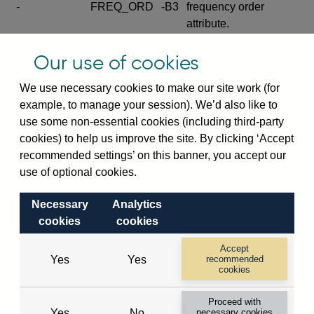
-
FREQ_ORD
-B3
frequency order
attribute.
Excludes the series
Our use of cookies
SERIES_COM
-
-C
wide footnote
element.
We use necessary cookies to make our site work (for
example, to manage your session). We’d also like to
Excludes the
use some non-essential cookies (including third-party
explanatory note
cookies) to help us improve the site. By clicking ‘Accept
metadata cube and its
CUBE
-
-D
recommended settings’ on this banner, you accept our
attributes
use of optional cookies.
(SERIES_DEF,
DEF_LOC).
Necessary
Analytics
Excludes the category
cookies
cookies
metadata cube and its
CUBE
-
-E
attributes (aliases -E1,
Accept
Yes
Yes
recommended
-E2, -E3 and -E4).
cookies
Excludes the category
-
CAT_NAME
-E1
Proceed with
name.
Yes
No
necessary cookies