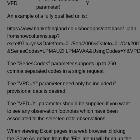
VFD
Y
parameter)
An example of a fully qualified url is:
https://www.bankofengland.co.uk/boeapps/database/_iadb-
fromshowcolumns.asp?
excel97.x=yes&Datefrom=01/Feb/2006&Dateto=01/Oct/200
&SeriesCodes=LPMAUZI,LPMAVAA&UsingCodes=Y&V
The "SeriesCodes" parameter supports up to 250
comma separated codes in a single request.
The "VPD=Y" parameter need only be included if
provisional data is desired.
The "VFD=Y" parameter should be supplied if you want
to see any observation footnotes which have been
associated to the selected data observations.
When viewing Excel pages in a web browser, clicking
the 'Save As' option from the 'File' menu will bring up the