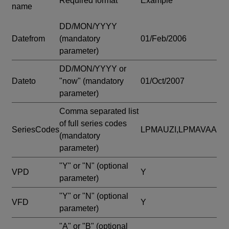
Required format
Example
name
DD/MON/YYYY
Datefrom
(mandatory
01/Feb/2006
parameter)
DD/MON/YYYY or
Dateto
"now"
(mandatory
01/Oct/2007
parameter)
Comma separated list
of full series codes
SeriesCodes
LPMAUZI,LPMAVAA
(mandatory
parameter)
"Y" or "N"
(optional
VPD
Y
parameter)
"Y" or "N"
(optional
VFD
Y
parameter)
"A" or "B"
(optional