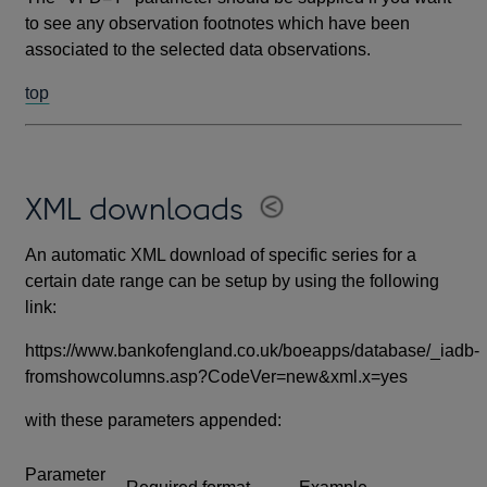
to see any observation footnotes which have been
associated to the selected data observations.
top
XML downloads
An automatic XML download of specific series for a
certain date range can be setup by using the following
link:
https://www.bankofengland.co.uk/boeapps/database/_iadb-
fromshowcolumns.asp?CodeVer=new&xml.x=yes
with these parameters appended:
Parameter