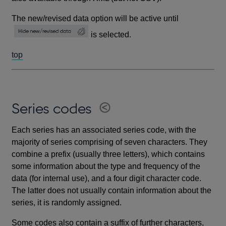
The new/revised data option will be active until
is selected.
top
Series codes
Each series has an associated series code, with the
majority of series comprising of seven characters. They
combine a prefix (usually three letters), which contains
some information about the type and frequency of the
data (for internal use), and a four digit character code.
The latter does not usually contain information about the
series, it is randomly assigned.
Some codes also contain a suffix of further characters,