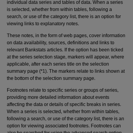
individual data series and tables of data. When a series
is selected, whether from within tables, following a
search, or use of the category list, there is an option for
viewing links to explanatory notes.
These notes, in the form of web pages, cover information
on data availability, sources, definitions and links to
relevant Bankstats articles. If the option has been ticked
at the series selection stage, markers will appear, where
applicable, after each series title on the selection
summary page (*1). The markers relate to links shown at
the bottom of the selection summary page.
Footnotes relate to specific series or groups of series,
providing more detailed information about events
affecting the data or details of specific breaks in series.
When a series is selected, whether from within tables,
following a search, or use of the category list, there is an
option for viewing associated footnotes. Footnotes can
also be searched for using the advanced search option.