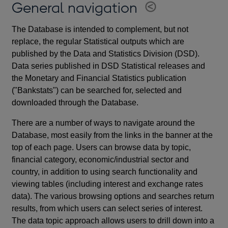
General navigation
The Database is intended to complement, but not
replace, the regular Statistical outputs which are
published by the Data and Statistics Division (DSD).
Data series published in DSD Statistical releases and
the Monetary and Financial Statistics publication
("Bankstats") can be searched for, selected and
downloaded through the Database.
There are a number of ways to navigate around the
Database, most easily from the links in the banner at the
top of each page. Users can browse data by topic,
financial category, economic/industrial sector and
country, in addition to using search functionality and
viewing tables (including interest and exchange rates
data). The various browsing options and searches return
results, from which users can select series of interest.
The data topic approach allows users to drill down into a