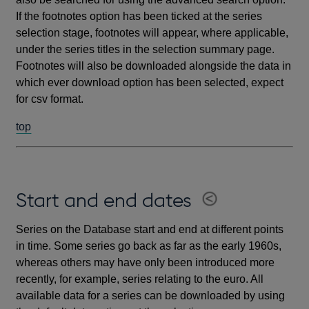
If the footnotes option has been ticked at the series
selection stage, footnotes will appear, where applicable,
under the series titles in the selection summary page.
Footnotes will also be downloaded alongside the data in
which ever download option has been selected, expect
for csv format.
top
Start and end dates
Series on the Database start and end at different points
in time. Some series go back as far as the early 1960s,
whereas others may have only been introduced more
recently, for example, series relating to the euro. All
available data for a series can be downloaded by using