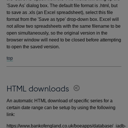
'Save As' dialog box. The default file format is .html, but
to save as .xls (an Excel spreadsheet), select this file
format from the 'Save as type' drop-down box. Excel will
not allow two spreadsheets with the same filename to be
open simultaneously, so the original version in the
browser window will need to be closed before attempting
to open the saved version.
top
HTML downloads
An automatic HTML download of specific series for a
certain date range can be setup by using the following
link:
https://www.bankofengland.co.uk/boeapps/database/_iadb-