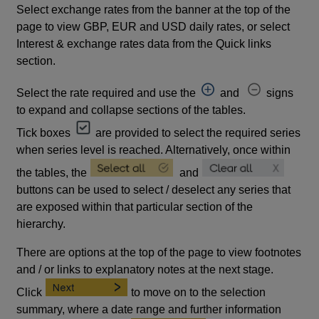
Select exchange rates from the banner at the top of the
page to view GBP, EUR and USD daily rates, or select
Interest & exchange rates data from the Quick links
section.
Select the rate required and use the
and
signs
to expand and collapse sections of the tables.
Tick boxes
are provided to select the required series
when series level is reached. Alternatively, once within
the tables, the
and
buttons can be used to select / deselect any series that
are exposed within that particular section of the
hierarchy.
There are options at the top of the page to view footnotes
and / or links to explanatory notes at the next stage.
Click
to move on to the selection
summary, where a date range and further information