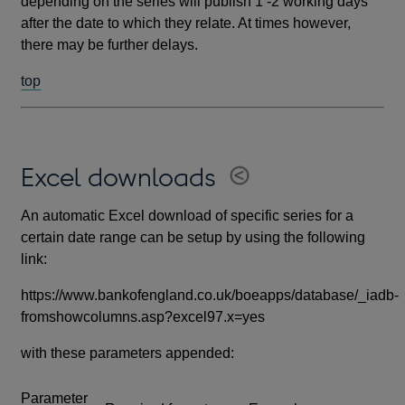
depending on the series will publish 1 -2 working days
after the date to which they relate. At times however,
there may be further delays.
top
Excel downloads
An automatic Excel download of specific series for a
certain date range can be setup by using the following
link:
https://www.bankofengland.co.uk/boeapps/database/_iadb-
fromshowcolumns.asp?excel97.x=yes
with these parameters appended:
Parameter