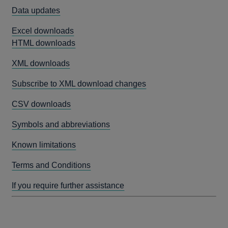
Data updates
Excel downloads
HTML downloads
XML downloads
Subscribe to XML download changes
CSV downloads
Symbols and abbreviations
Known limitations
Terms and Conditions
If you require further assistance