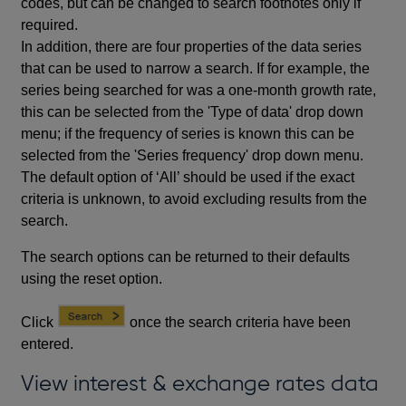
codes, but can be changed to search footnotes only if
required.
In addition, there are four properties of the data series
that can be used to narrow a search. If for example, the
series being searched for was a one-month growth rate,
this can be selected from the 'Type of data' drop down
menu; if the frequency of series is known this can be
selected from the 'Series frequency' drop down menu.
The default option of ‘All’ should be used if the exact
criteria is unknown, to avoid excluding results from the
search.
The search options can be returned to their defaults
using the reset option.
Click
once the search criteria have been
entered.
View interest & exchange rates data