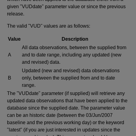
given "VUDdate" parameter value or since the previous
release.
The valid "VUD" values are as follows:
Value
Description
All data observations, between the supplied from
A
and to date range, including any updated (new
and revised) data.
Updated (new and revised) data observations
B
only, between the supplied from and to date
range.
The "VUDdate" parameter (if supplied) will retrieve any
updated data observations that have been applied to the
database since the supplied date. The parameter value
can be an historic date (between the 03/Jun/2007
baseline and the previous working day) or the keyword
"latest" (if you are just interested in updates since the