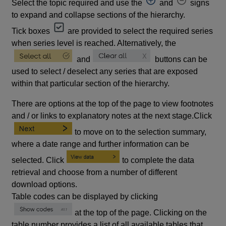
Select the topic required and use the
and
signs
to expand and collapse sections of the hierarchy.
Tick boxes
are provided to select the required series
when series level is reached. Alternatively, the
and
buttons can be
used to select / deselect any series that are exposed
within that particular section of the hierarchy.
There are options at the top of the page to view footnotes
and / or links to explanatory notes at the next stage.Click
to move on to the selection summary,
where a date range and further information can be
selected. Click
to complete the data
retrieval and choose from a number of different
download options.
Table codes can be displayed by clicking
at the top of the page. Clicking on the
table number provides a list of all available tables that