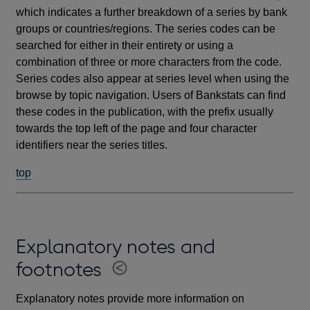
which indicates a further breakdown of a series by bank
groups or countries/regions. The series codes can be
searched for either in their entirety or using a
combination of three or more characters from the code.
Series codes also appear at series level when using the
browse by topic navigation. Users of Bankstats can find
these codes in the publication, with the prefix usually
towards the top left of the page and four character
identifiers near the series titles.
top
Explanatory notes and
footnotes
Explanatory notes provide more information on