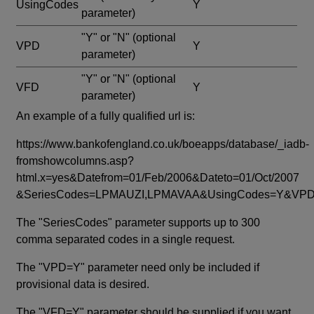
UsingCodes
Y
parameter)
"Y" or "N"
(optional
VPD
Y
parameter)
"Y" or "N"
(optional
VFD
Y
parameter)
An example of a fully qualified url is:
https://www.bankofengland.co.uk/boeapps/database/_iadb-
fromshowcolumns.asp?
html.x=yes&Datefrom=01/Feb/2006&Dateto=01/Oct/2007
&SeriesCodes=LPMAUZI,LPMAVAA&UsingCodes=Y&V
The "SeriesCodes" parameter supports up to 300
comma separated codes in a single request.
The "VPD=Y" parameter need only be included if
provisional data is desired.
The "VFD=Y" parameter should be supplied if you want