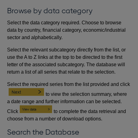
Browse by data category
Select the data category required. Choose to browse
data by country, financial category, economic/industrial
sector and alphabetically.
Select the relevant subcategory directly from the list, or
use the A to Z links at the top to be directed to the first
letter of the associated subcategory. The database will
return a list of all series that relate to the selection.
Select the required series from the list provided and click
to view the selection summary, where
a date range and further information can be selected.
Click
to complete the data retrieval and
choose from a number of download options.
Search the Database