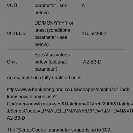
VUD
parameter - see
A
below)
DD/MON/YYYY or
latest
(conditional
VUDdate
01/Jul/2007
parameter - see
below)
See Alias values
Omit
below
(optional
-A2-B3-D
parameter)
An example of a fully qualified url is:
https://www.bankofengland.co.uk/boeapps/database/_iadb-
fromshowcolumns.asp?
CodeVer=new&xml.x=yes&Datefrom=01/Feb/2006&Dateto=
&SeriesCodes=LPMAUZI,LPMAVAA&VPD=Y&VFD=N&VUD
A2-B3-D
The "SeriesCodes" parameter supports up to 300