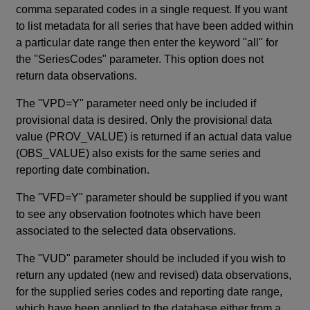
comma separated codes in a single request. If you want
to list metadata for all series that have been added within
a particular date range then enter the keyword "all" for
the "SeriesCodes" parameter. This option does not
return data observations.
The "VPD=Y" parameter need only be included if
provisional data is desired. Only the provisional data
value (PROV_VALUE) is returned if an actual data value
(OBS_VALUE) also exists for the same series and
reporting date combination.
The "VFD=Y" parameter should be supplied if you want
to see any observation footnotes which have been
associated to the selected data observations.
The "VUD" parameter should be included if you wish to
return any updated (new and revised) data observations,
for the supplied series codes and reporting date range,
which have been applied to the database either from a