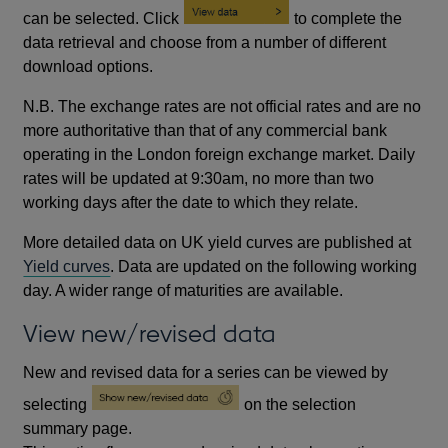
can be selected. Click
to complete the
data retrieval and choose from a number of different
download options.
N.B. The exchange rates are not official rates and are no
more authoritative than that of any commercial bank
operating in the London foreign exchange market. Daily
rates will be updated at 9:30am, no more than two
working days after the date to which they relate.
More detailed data on UK yield curves are published at
Yield curves
. Data are updated on the following working
day. A wider range of maturities are available.
View new/revised data
New and revised data for a series can be viewed by
selecting
on the selection
summary page.