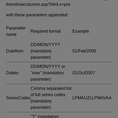
fromshowcolumns.asp?html.x=yes
with these parameters appended:
Parameter
Required format
Example
name
DD/MON/YYYY
Datefrom
(mandatory
01/Feb/2006
parameter)
DD/MON/YYYY or
Dateto
"now"
(mandatory
01/Oct/2007
parameter)
Comma separated list
of full series codes
SeriesCodes
LPMAUZI,LPMAVAA
(mandatory
parameter)
"Y"
(mandatory