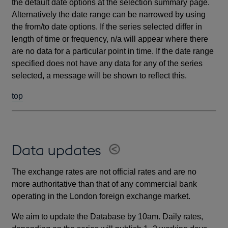
the default date options at the selection summary page.
Alternatively the date range can be narrowed by using
the from/to date options. If the series selected differ in
length of time or frequency, n/a will appear where there
are no data for a particular point in time. If the date range
specified does not have any data for any of the series
selected, a message will be shown to reflect this.
top
Data updates
The exchange rates are not official rates and are no
more authoritative than that of any commercial bank
operating in the London foreign exchange market.
We aim to update the Database by 10am. Daily rates,