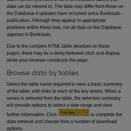
data can be viewed in. The data may differ from those on
the Database if updates have occurred since Bankstats
publication. Although they appear in appropriate
positions within these lists, not all data on the Database
appears in Bankstats.
Due to the complex HTML table structure on these
pages, there may be a delay between click and display
while your browser constructs the page.
Browse data by tables
Select the table name required to view a basic summary
of the table, with links to each of the key series. When a
series is selected from the table, the selection summary
will provide options to select a date range and view
further information. Click
to complete the
data retrieval and choose from a number of download
options.