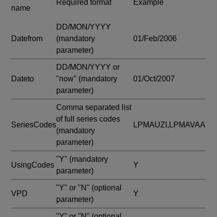
Required format
Example
name
DD/MON/YYYY
Datefrom
(mandatory
01/Feb/2006
parameter)
DD/MON/YYYY or
Dateto
"now"
(mandatory
01/Oct/2007
parameter)
Comma separated list
of full series codes
SeriesCodes
LPMAUZI,LPMAVAA
(mandatory
parameter)
"Y"
(mandatory
UsingCodes
Y
parameter)
"Y" or "N"
(optional
VPD
Y
parameter)
"Y" or "N"
(optional