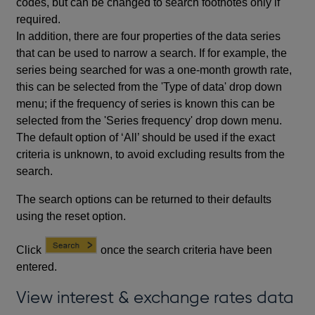
codes, but can be changed to search footnotes only if
required.
In addition, there are four properties of the data series
that can be used to narrow a search. If for example, the
series being searched for was a one-month growth rate,
this can be selected from the 'Type of data' drop down
menu; if the frequency of series is known this can be
selected from the 'Series frequency' drop down menu.
The default option of ‘All’ should be used if the exact
criteria is unknown, to avoid excluding results from the
search.
The search options can be returned to their defaults
using the reset option.
Click
once the search criteria have been
entered.
View interest & exchange rates data