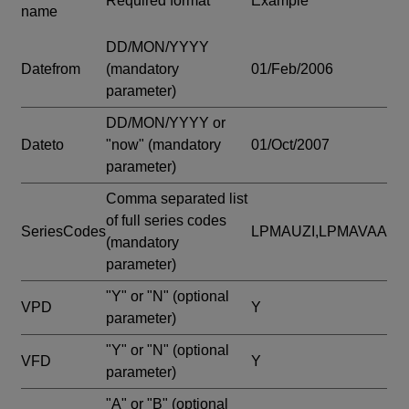
Required format
Example
name
DD/MON/YYYY
Datefrom
(mandatory
01/Feb/2006
parameter)
DD/MON/YYYY or
Dateto
"now"
(mandatory
01/Oct/2007
parameter)
Comma separated list
of full series codes
SeriesCodes
LPMAUZI,LPMAVAA
(mandatory
parameter)
"Y" or "N"
(optional
VPD
Y
parameter)
"Y" or "N"
(optional
VFD
Y
parameter)
"A" or "B"
(optional