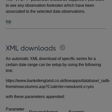
to see any observation footnotes which have been
associated to the selected data observations.
top
XML downloads
An automatic XML download of specific series for a
certain date range can be setup by using the following
link:
https://www.bankofengland.co.uk/boeapps/database/_iadb-
fromshowcolumns.asp?CodeVer=new&xml.x=yes
with these parameters appended:
Parameter