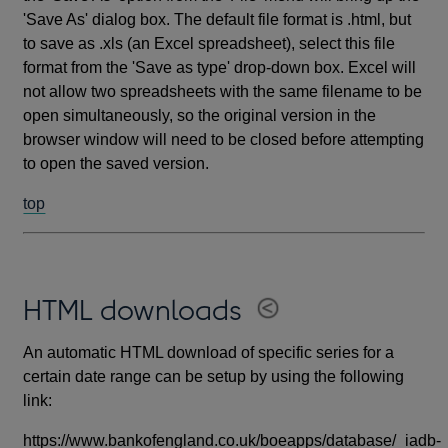
'Save As' dialog box. The default file format is .html, but
to save as .xls (an Excel spreadsheet), select this file
format from the 'Save as type' drop-down box. Excel will
not allow two spreadsheets with the same filename to be
open simultaneously, so the original version in the
browser window will need to be closed before attempting
to open the saved version.
top
HTML downloads
An automatic HTML download of specific series for a
certain date range can be setup by using the following
link:
https://www.bankofengland.co.uk/boeapps/database/_iadb-