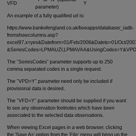
VFD
Y
parameter)
An example of a fully qualified url is:
https://www.bankofengland.co.uk/boeapps/database/_iadb-
fromshowcolumns.asp?
excel97.x=yes&Datefrom=01/Feb/2006&Dateto=01/Oct/200
&SeriesCodes=LPMAUZI,LPMAVAA&UsingCodes=Y&V
The "SeriesCodes" parameter supports up to 250
comma separated codes in a single request.
The "VPD=Y" parameter need only be included if
provisional data is desired.
The "VFD=Y" parameter should be supplied if you want
to see any observation footnotes which have been
associated to the selected data observations.
When viewing Excel pages in a web browser, clicking
the 'Save As' option from the 'File' menu will bring up the