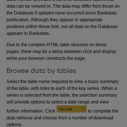
data can be viewed in. The data may differ from those on
the Database if updates have occurred since Bankstats
publication. Although they appear in appropriate
positions within these lists, not all data on the Database
appears in Bankstats.
Due to the complex HTML table structure on these
pages, there may be a delay between click and display
while your browser constructs the page.
Browse data by tables
Select the table name required to view a basic summary
of the table, with links to each of the key series. When a
series is selected from the table, the selection summary
will provide options to select a date range and view
further information. Click
to complete the
data retrieval and choose from a number of download
options.