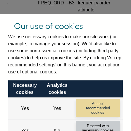
-
FREQ_ORD
-B3
frequency order
attribute.
Excludes the series
Our use of cookies
SERIES_COM
-
-C
wide footnote
element.
We use necessary cookies to make our site work (for
example, to manage your session). We’d also like to
Excludes the
use some non-essential cookies (including third-party
explanatory note
cookies) to help us improve the site. By clicking ‘Accept
metadata cube and its
CUBE
-
-D
recommended settings’ on this banner, you accept our
attributes
use of optional cookies.
(SERIES_DEF,
DEF_LOC).
Necessary
Analytics
Excludes the category
cookies
cookies
metadata cube and its
CUBE
-
-E
attributes (aliases -E1,
Accept
Yes
Yes
recommended
-E2, -E3 and -E4).
cookies
Excludes the category
-
CAT_NAME
-E1
Proceed with
name.
Yes
No
necessary cookies