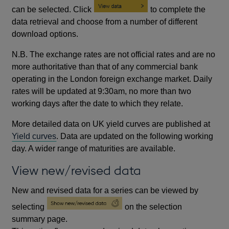
can be selected. Click
to complete the
data retrieval and choose from a number of different
download options.
N.B. The exchange rates are not official rates and are no
more authoritative than that of any commercial bank
operating in the London foreign exchange market. Daily
rates will be updated at 9:30am, no more than two
working days after the date to which they relate.
More detailed data on UK yield curves are published at
Yield curves
. Data are updated on the following working
day. A wider range of maturities are available.
View new/revised data
New and revised data for a series can be viewed by
selecting
on the selection
summary page.