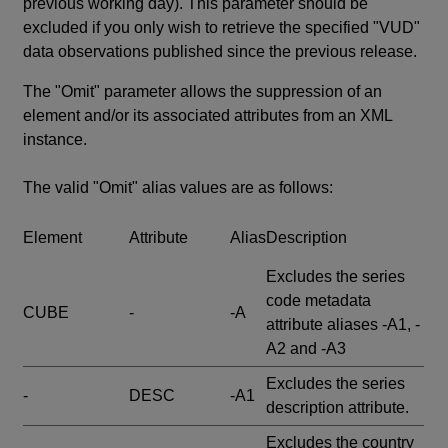
previous working day). This parameter should be
excluded if you only wish to retrieve the specified "VUD"
data observations published since the previous release.
The "Omit" parameter allows the suppression of an
element and/or its associated attributes from an XML
instance.
The valid "Omit" alias values are as follows:
Element
Attribute
Alias
Description
Excludes the series
code metadata
CUBE
-
-A
attribute aliases -A1, -
A2 and -A3
Excludes the series
-
DESC
-A1
description attribute.
Excludes the country