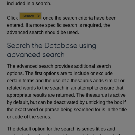
included in a search.
Click
once the search criteria have been
entered. If a more specific search is required, the
advanced search should be used.
Search the Database using
advanced search
The advanced search provides additional search
options. The first options are to include or exclude
certain terms and the use of a thesaurus adds similar or
related words to the search in an attempt to ensure that
appropriate results are returned. The thesaurus is active
by default, but can be deactivated by unticking the box if
the exact word or phrase being searched for is in the title
or code of the series.
The default option for the search is series titles and