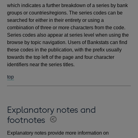
which indicates a further breakdown of a series by bank
groups or countries/regions. The series codes can be
searched for either in their entirety or using a
combination of three or more characters from the code.
Series codes also appear at series level when using the
browse by topic navigation. Users of Bankstats can find
these codes in the publication, with the prefix usually
towards the top left of the page and four character
identifiers near the series titles.
top
Explanatory notes and
footnotes
Explanatory notes provide more information on