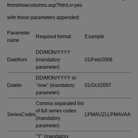
fromshowcolumns.asp?html.x=yes
with these parameters appended:
Parameter
Required format
Example
name
DD/MON/YYYY
Datefrom
(mandatory
01/Feb/2006
parameter)
DD/MON/YYYY or
Dateto
"now"
(mandatory
01/Oct/2007
parameter)
Comma separated list
of full series codes
SeriesCodes
LPMAUZI,LPMAVAA
(mandatory
parameter)
"Y"
(mandatory