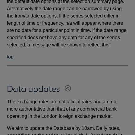
the default date options at the selection summary page.
Alternatively the date range can be narrowed by using
the from/to date options. If the series selected differ in
length of time or frequency, n/a will appear where there
are no data for a particular point in time. If the date range
specified does not have any data for any of the series
selected, a message will be shown to reflect this.
top
Data updates
The exchange rates are not official rates and are no
more authoritative than that of any commercial bank
operating in the London foreign exchange market.
We aim to update the Database by 10am. Daily rates,