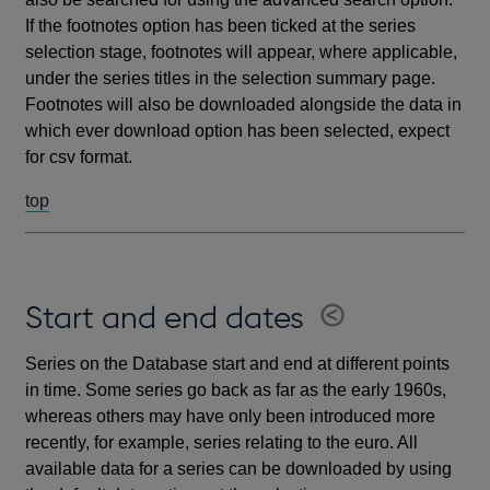
If the footnotes option has been ticked at the series
selection stage, footnotes will appear, where applicable,
under the series titles in the selection summary page.
Footnotes will also be downloaded alongside the data in
which ever download option has been selected, expect
for csv format.
top
Start and end dates
Series on the Database start and end at different points
in time. Some series go back as far as the early 1960s,
whereas others may have only been introduced more
recently, for example, series relating to the euro. All
available data for a series can be downloaded by using