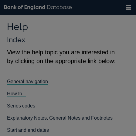
Search
Search
Help
Bank of England website
Browse data
Exchange rates
Help
the
database
Topics
Tables
Countries
GBP
EUR
USD
View all
daily rates
daily rates
daily rates
Financial categories
Economic/industrial sectors
A-Z
Index
View the help topic you are interested in
by clicking on the appropriate link below:
General navigation
How to...
Series codes
Explanatory Notes, General Notes and Footnotes
Start and end dates