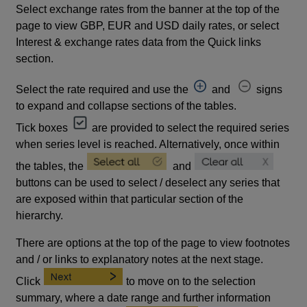
Select exchange rates from the banner at the top of the
page to view GBP, EUR and USD daily rates, or select
Interest & exchange rates data from the Quick links
section.
Select the rate required and use the
and
signs
to expand and collapse sections of the tables.
Tick boxes
are provided to select the required series
when series level is reached. Alternatively, once within
the tables, the
and
buttons can be used to select / deselect any series that
are exposed within that particular section of the
hierarchy.
There are options at the top of the page to view footnotes
and / or links to explanatory notes at the next stage.
Click
to move on to the selection
summary, where a date range and further information