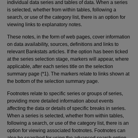
individual data series and tables of data. When a series
is selected, whether from within tables, following a
search, or use of the category list, there is an option for
viewing links to explanatory notes.
These notes, in the form of web pages, cover information
on data availability, sources, definitions and links to
relevant Bankstats articles. If the option has been ticked
at the series selection stage, markers will appear, where
applicable, after each series title on the selection
summary page (*1). The markers relate to links shown at
the bottom of the selection summary page.
Footnotes relate to specific series or groups of series,
providing more detailed information about events
affecting the data or details of specific breaks in series.
When a series is selected, whether from within tables,
following a search, or use of the category list, there is an
option for viewing associated footnotes. Footnotes can
also be searched for using the advanced search option.