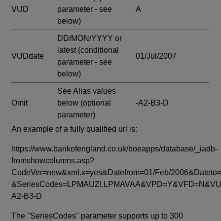
VUD
parameter - see
A
below)
DD/MON/YYYY or
latest
(conditional
VUDdate
01/Jul/2007
parameter - see
below)
See Alias values
Omit
below
(optional
-A2-B3-D
parameter)
An example of a fully qualified url is:
https://www.bankofengland.co.uk/boeapps/database/_iadb-
fromshowcolumns.asp?
CodeVer=new&xml.x=yes&Datefrom=01/Feb/2006&Dateto=
&SeriesCodes=LPMAUZI,LPMAVAA&VPD=Y&VFD=N&VUD
A2-B3-D
The "SeriesCodes" parameter supports up to 300