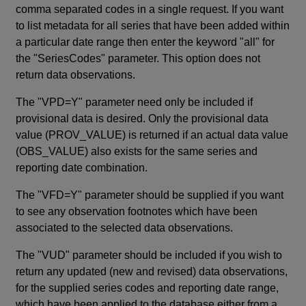
comma separated codes in a single request. If you want
to list metadata for all series that have been added within
a particular date range then enter the keyword "all" for
the "SeriesCodes" parameter. This option does not
return data observations.
The "VPD=Y" parameter need only be included if
provisional data is desired. Only the provisional data
value (PROV_VALUE) is returned if an actual data value
(OBS_VALUE) also exists for the same series and
reporting date combination.
The "VFD=Y" parameter should be supplied if you want
to see any observation footnotes which have been
associated to the selected data observations.
The "VUD" parameter should be included if you wish to
return any updated (new and revised) data observations,
for the supplied series codes and reporting date range,
which have been applied to the database either from a