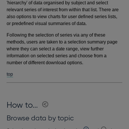
'hierarchy' of data organised by subject and select
relevant series of interest from within that list. There are
also options to view charts for user defined series lists,
or predefined visual summaries of data.
Following the selection of series via any of these
methods, users are taken to a selection summary page
where they can select a date range, view further
information on selected series and choose from a
number of different download options.
top
How to...
Browse data by topic