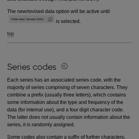
The new/revised data option will be active until
is selected.
top
Series codes
Each series has an associated series code, with the
majority of series comprising of seven characters. They
combine a prefix (usually three letters), which contains
some information about the type and frequency of the
data (for internal use), and a four digit character code.
The latter does not usually contain information about the
series, it is randomly assigned.
Some codes also contain a suffix of further characters,