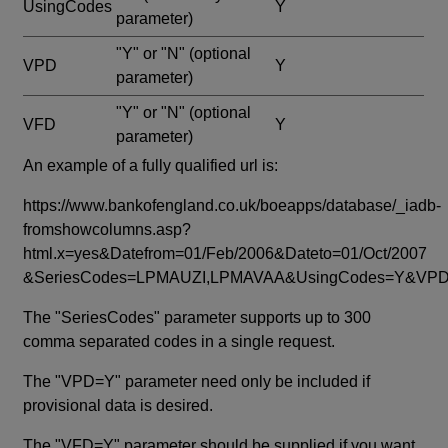
UsingCodes
Y
parameter)
"Y" or "N"
(optional
VPD
Y
parameter)
"Y" or "N"
(optional
VFD
Y
parameter)
An example of a fully qualified url is:
https://www.bankofengland.co.uk/boeapps/database/_iadb-
fromshowcolumns.asp?
html.x=yes&Datefrom=01/Feb/2006&Dateto=01/Oct/2007
&SeriesCodes=LPMAUZI,LPMAVAA&UsingCodes=Y&V
The "SeriesCodes" parameter supports up to 300
comma separated codes in a single request.
The "VPD=Y" parameter need only be included if
provisional data is desired.
The "VFD=Y" parameter should be supplied if you want