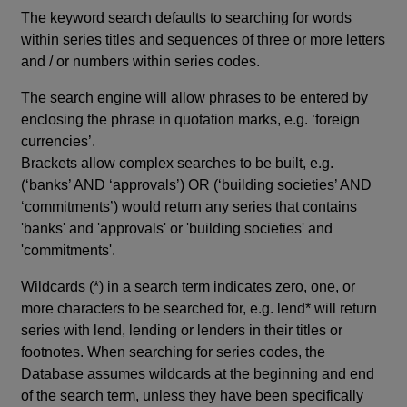
The keyword search defaults to searching for words
within series titles and sequences of three or more letters
and / or numbers within series codes.
The search engine will allow phrases to be entered by
enclosing the phrase in quotation marks, e.g. ‘foreign
currencies’.
Brackets allow complex searches to be built, e.g.
(‘banks’ AND ‘approvals’) OR (‘building societies’ AND
‘commitments’) would return any series that contains
'banks' and 'approvals' or 'building societies' and
'commitments'.
Wildcards (*) in a search term indicates zero, one, or
more characters to be searched for, e.g. lend* will return
series with lend, lending or lenders in their titles or
footnotes. When searching for series codes, the
Database assumes wildcards at the beginning and end
of the search term, unless they have been specifically