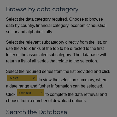
Browse by data category
Select the data category required. Choose to browse
data by country, financial category, economic/industrial
sector and alphabetically.
Select the relevant subcategory directly from the list, or
use the A to Z links at the top to be directed to the first
letter of the associated subcategory. The database will
return a list of all series that relate to the selection.
Select the required series from the list provided and click
to view the selection summary, where
a date range and further information can be selected.
Click
to complete the data retrieval and
choose from a number of download options.
Search the Database