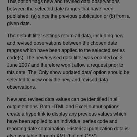
This option flags new and revised data observations
between the selected date ranges that have been
published; (a) since the previous publication or (b) from a
given date.
The default filter settings return all data, including new
and revised observations between the chosen date
ranges which have been applied to the selected series
code(s). The new/revised data filter was enabled on 3
June 2007 and therefore won’t allow a request prior to
this date. The 'Only show updated data' option should be
selected to view only the new and revised data
observations.
New and revised data values can be identified in all
output options. Both HTML and Excel output options
create a hyperlink to display any previous values which
have been applied to an individual series code and
reporting date combination. Historical publication data is
also available through XML (but not CSV).