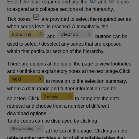
Select the topic required and use the
and
signs
to expand and collapse sections of the hierarchy.
Tick boxes
are provided to select the required series
when series level is reached. Alternatively, the
and
buttons can be
used to select / deselect any series that are exposed
within that particular section of the hierarchy.
There are options at the top of the page to view footnotes
and / or links to explanatory notes at the next stage.Click
to move on to the selection summary,
where a date range and further information can be
selected. Click
to complete the data
retrieval and choose from a number of different
download options.
Table codes can be displayed by clicking
at the top of the page. Clicking on the
table number provides a list of all available tables that