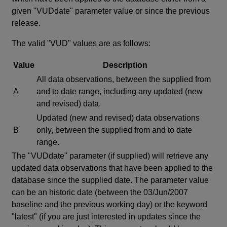
given "VUDdate" parameter value or since the previous
release.
The valid "VUD" values are as follows:
Value
Description
All data observations, between the supplied from
A
and to date range, including any updated (new
and revised) data.
Updated (new and revised) data observations
B
only, between the supplied from and to date
range.
The "VUDdate" parameter (if supplied) will retrieve any
updated data observations that have been applied to the
database since the supplied date. The parameter value
can be an historic date (between the 03/Jun/2007
baseline and the previous working day) or the keyword
"latest" (if you are just interested in updates since the