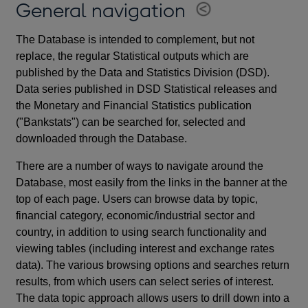
General navigation
The Database is intended to complement, but not
replace, the regular Statistical outputs which are
published by the Data and Statistics Division (DSD).
Data series published in DSD Statistical releases and
the Monetary and Financial Statistics publication
("Bankstats") can be searched for, selected and
downloaded through the Database.
There are a number of ways to navigate around the
Database, most easily from the links in the banner at the
top of each page. Users can browse data by topic,
financial category, economic/industrial sector and
country, in addition to using search functionality and
viewing tables (including interest and exchange rates
data). The various browsing options and searches return
results, from which users can select series of interest.
The data topic approach allows users to drill down into a