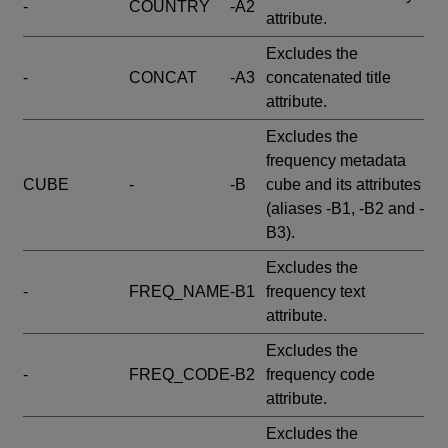
-
COUNTRY
-A2
attribute.
Excludes the
-
CONCAT
-A3
concatenated title
attribute.
Excludes the
frequency metadata
CUBE
-
-B
cube and its attributes
(aliases -B1, -B2 and -
B3).
Excludes the
-
FREQ_NAME
-B1
frequency text
attribute.
Excludes the
-
FREQ_CODE
-B2
frequency code
attribute.
Excludes the