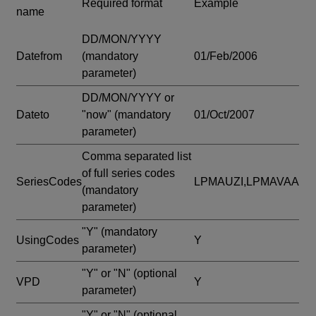
Required format
Example
name
DD/MON/YYYY
Datefrom
(mandatory
01/Feb/2006
parameter)
DD/MON/YYYY or
Dateto
"now"
(mandatory
01/Oct/2007
parameter)
Comma separated list
of full series codes
SeriesCodes
LPMAUZI,LPMAVAA
(mandatory
parameter)
"Y"
(mandatory
UsingCodes
Y
parameter)
"Y" or "N"
(optional
VPD
Y
parameter)
"Y" or "N"
(optional