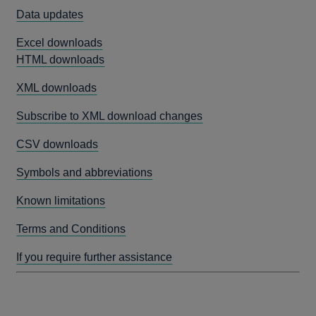
Data updates
Excel downloads
HTML downloads
XML downloads
Subscribe to XML download changes
CSV downloads
Symbols and abbreviations
Known limitations
Terms and Conditions
If you require further assistance