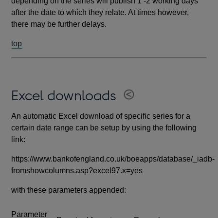
depending on the series will publish 1 -2 working days
after the date to which they relate. At times however,
there may be further delays.
top
Excel downloads
An automatic Excel download of specific series for a
certain date range can be setup by using the following
link:
https://www.bankofengland.co.uk/boeapps/database/_iadb-
fromshowcolumns.asp?excel97.x=yes
with these parameters appended:
Parameter