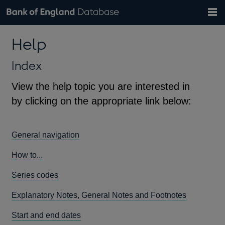
Search
Search
Help
Bank of England website
Browse data
Exchange rates
Help
the
database
Topics
Tables
Countries
GBP
EUR
USD
View all
daily rates
daily rates
daily rates
Financial categories
Economic/industrial sectors
A-Z
Index
View the help topic you are interested in
by clicking on the appropriate link below:
General navigation
How to...
Series codes
Explanatory Notes, General Notes and Footnotes
Start and end dates