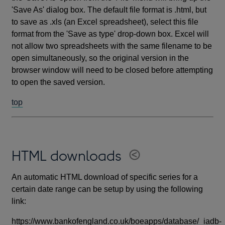
'Save As' dialog box. The default file format is .html, but
to save as .xls (an Excel spreadsheet), select this file
format from the 'Save as type' drop-down box. Excel will
not allow two spreadsheets with the same filename to be
open simultaneously, so the original version in the
browser window will need to be closed before attempting
to open the saved version.
top
HTML downloads
An automatic HTML download of specific series for a
certain date range can be setup by using the following
link:
https://www.bankofengland.co.uk/boeapps/database/_iadb-