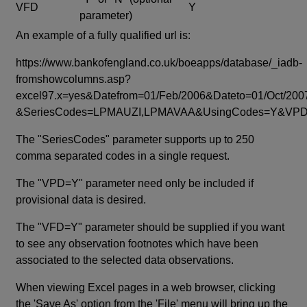
VFD
Y
parameter)
An example of a fully qualified url is:
https://www.bankofengland.co.uk/boeapps/database/_iadb-
fromshowcolumns.asp?
excel97.x=yes&Datefrom=01/Feb/2006&Dateto=01/Oct/200
&SeriesCodes=LPMAUZI,LPMAVAA&UsingCodes=Y&V
The "SeriesCodes" parameter supports up to 250
comma separated codes in a single request.
The "VPD=Y" parameter need only be included if
provisional data is desired.
The "VFD=Y" parameter should be supplied if you want
to see any observation footnotes which have been
associated to the selected data observations.
When viewing Excel pages in a web browser, clicking
the 'Save As' option from the 'File' menu will bring up the