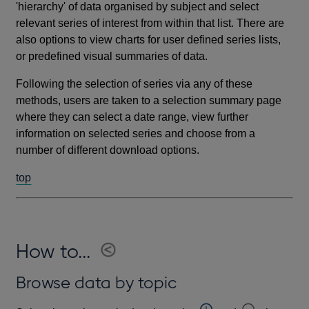
'hierarchy' of data organised by subject and select
relevant series of interest from within that list. There are
also options to view charts for user defined series lists,
or predefined visual summaries of data.
Following the selection of series via any of these
methods, users are taken to a selection summary page
where they can select a date range, view further
information on selected series and choose from a
number of different download options.
top
How to...
Browse data by topic