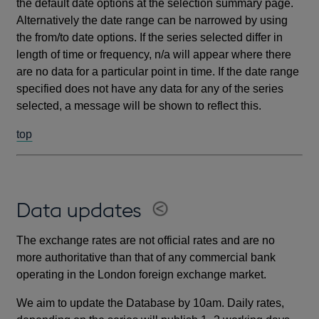
the default date options at the selection summary page.
Alternatively the date range can be narrowed by using
the from/to date options. If the series selected differ in
length of time or frequency, n/a will appear where there
are no data for a particular point in time. If the date range
specified does not have any data for any of the series
selected, a message will be shown to reflect this.
top
Data updates
The exchange rates are not official rates and are no
more authoritative than that of any commercial bank
operating in the London foreign exchange market.
We aim to update the Database by 10am. Daily rates,