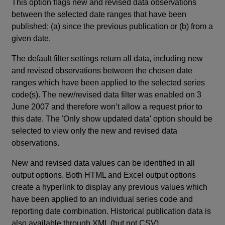
This option flags new and revised data observations
between the selected date ranges that have been
published; (a) since the previous publication or (b) from a
given date.
The default filter settings return all data, including new
and revised observations between the chosen date
ranges which have been applied to the selected series
code(s). The new/revised data filter was enabled on 3
June 2007 and therefore won’t allow a request prior to
this date. The 'Only show updated data' option should be
selected to view only the new and revised data
observations.
New and revised data values can be identified in all
output options. Both HTML and Excel output options
create a hyperlink to display any previous values which
have been applied to an individual series code and
reporting date combination. Historical publication data is
also available through XML (but not CSV).