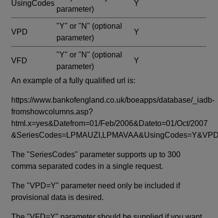
UsingCodes
Y
parameter)
"Y" or "N"
(optional
VPD
Y
parameter)
"Y" or "N"
(optional
VFD
Y
parameter)
An example of a fully qualified url is:
https://www.bankofengland.co.uk/boeapps/database/_iadb-
fromshowcolumns.asp?
html.x=yes&Datefrom=01/Feb/2006&Dateto=01/Oct/2007
&SeriesCodes=LPMAUZI,LPMAVAA&UsingCodes=Y&V
The "SeriesCodes" parameter supports up to 300
comma separated codes in a single request.
The "VPD=Y" parameter need only be included if
provisional data is desired.
The "VFD=Y" parameter should be supplied if you want