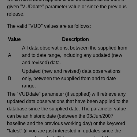
given "VUDdate" parameter value or since the previous
release.
The valid "VUD" values are as follows:
Value
Description
All data observations, between the supplied from
A
and to date range, including any updated (new
and revised) data.
Updated (new and revised) data observations
B
only, between the supplied from and to date
range.
The "VUDdate" parameter (if supplied) will retrieve any
updated data observations that have been applied to the
database since the supplied date. The parameter value
can be an historic date (between the 03/Jun/2007
baseline and the previous working day) or the keyword
"latest" (if you are just interested in updates since the