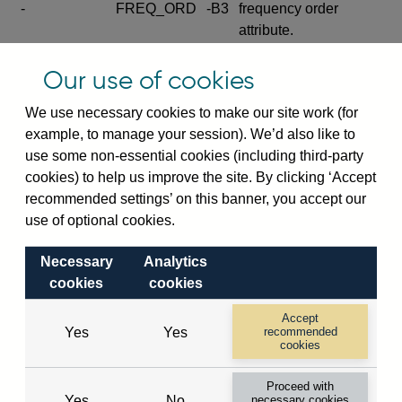
-
FREQ_ORD
-B3
frequency order
attribute.
Excludes the series
Our use of cookies
SERIES_COM
-
-C
wide footnote
element.
We use necessary cookies to make our site work (for
example, to manage your session). We’d also like to
Excludes the
use some non-essential cookies (including third-party
explanatory note
cookies) to help us improve the site. By clicking ‘Accept
metadata cube and its
CUBE
-
-D
recommended settings’ on this banner, you accept our
attributes
use of optional cookies.
(SERIES_DEF,
DEF_LOC).
Necessary
Analytics
Excludes the category
cookies
cookies
metadata cube and its
CUBE
-
-E
attributes (aliases -E1,
Accept
Yes
Yes
recommended
-E2, -E3 and -E4).
cookies
Excludes the category
-
CAT_NAME
-E1
Proceed with
name.
Yes
No
necessary cookies