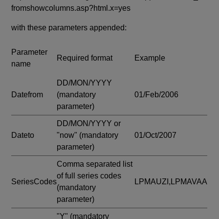
fromshowcolumns.asp?html.x=yes
with these parameters appended:
Parameter
Required format
Example
name
DD/MON/YYYY
Datefrom
(mandatory
01/Feb/2006
parameter)
DD/MON/YYYY or
Dateto
"now"
(mandatory
01/Oct/2007
parameter)
Comma separated list
of full series codes
SeriesCodes
LPMAUZI,LPMAVAA
(mandatory
parameter)
"Y"
(mandatory