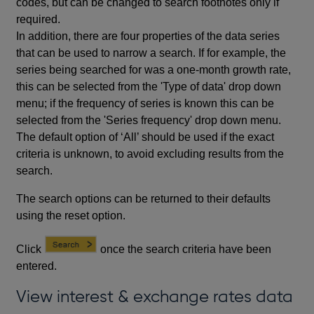
codes, but can be changed to search footnotes only if
required.
In addition, there are four properties of the data series
that can be used to narrow a search. If for example, the
series being searched for was a one-month growth rate,
this can be selected from the 'Type of data' drop down
menu; if the frequency of series is known this can be
selected from the 'Series frequency' drop down menu.
The default option of ‘All’ should be used if the exact
criteria is unknown, to avoid excluding results from the
search.
The search options can be returned to their defaults
using the reset option.
Click
once the search criteria have been
entered.
View interest & exchange rates data