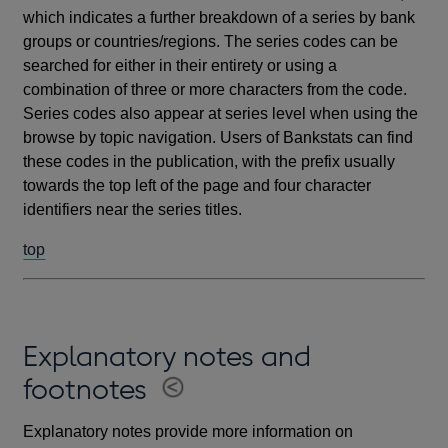
which indicates a further breakdown of a series by bank
groups or countries/regions. The series codes can be
searched for either in their entirety or using a
combination of three or more characters from the code.
Series codes also appear at series level when using the
browse by topic navigation. Users of Bankstats can find
these codes in the publication, with the prefix usually
towards the top left of the page and four character
identifiers near the series titles.
top
Explanatory notes and
footnotes
Explanatory notes provide more information on