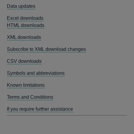
Data updates
Excel downloads
HTML downloads
XML downloads
Subscribe to XML download changes
CSV downloads
Symbols and abbreviations
Known limitations
Terms and Conditions
If you require further assistance