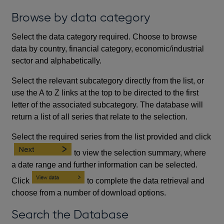
Browse by data category
Select the data category required. Choose to browse
data by country, financial category, economic/industrial
sector and alphabetically.
Select the relevant subcategory directly from the list, or
use the A to Z links at the top to be directed to the first
letter of the associated subcategory. The database will
return a list of all series that relate to the selection.
Select the required series from the list provided and click
to view the selection summary, where
a date range and further information can be selected.
Click
to complete the data retrieval and
choose from a number of download options.
Search the Database