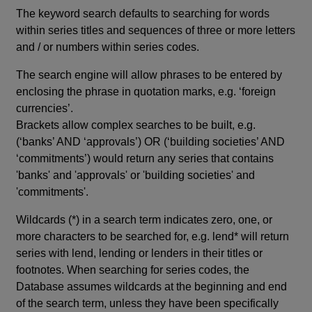
The keyword search defaults to searching for words
within series titles and sequences of three or more letters
and / or numbers within series codes.
The search engine will allow phrases to be entered by
enclosing the phrase in quotation marks, e.g. ‘foreign
currencies’.
Brackets allow complex searches to be built, e.g.
(‘banks’ AND ‘approvals’) OR (‘building societies’ AND
‘commitments’) would return any series that contains
'banks' and 'approvals' or 'building societies' and
'commitments'.
Wildcards (*) in a search term indicates zero, one, or
more characters to be searched for, e.g. lend* will return
series with lend, lending or lenders in their titles or
footnotes. When searching for series codes, the
Database assumes wildcards at the beginning and end
of the search term, unless they have been specifically