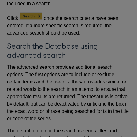
included in a search.
Click
once the search criteria have been
entered. If a more specific search is required, the
advanced search should be used.
Search the Database using
advanced search
The advanced search provides additional search
options. The first options are to include or exclude
certain terms and the use of a thesaurus adds similar or
related words to the search in an attempt to ensure that
appropriate results are returned. The thesaurus is active
by default, but can be deactivated by unticking the box if
the exact word or phrase being searched for is in the title
or code of the series.
The default option for the search is series titles and