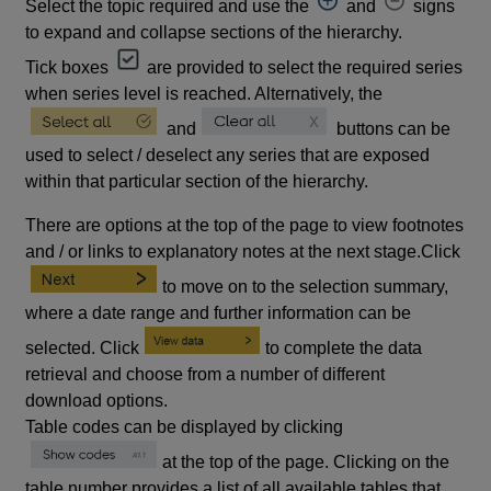
Select the topic required and use the
and
signs
to expand and collapse sections of the hierarchy.
Tick boxes
are provided to select the required series
when series level is reached. Alternatively, the
and
buttons can be
used to select / deselect any series that are exposed
within that particular section of the hierarchy.
There are options at the top of the page to view footnotes
and / or links to explanatory notes at the next stage.Click
to move on to the selection summary,
where a date range and further information can be
selected. Click
to complete the data
retrieval and choose from a number of different
download options.
Table codes can be displayed by clicking
at the top of the page. Clicking on the
table number provides a list of all available tables that