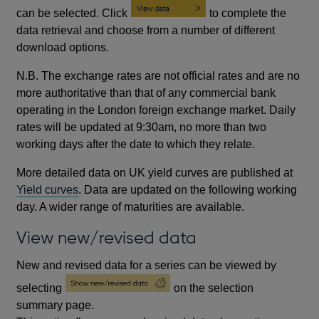
can be selected. Click
to complete the
data retrieval and choose from a number of different
download options.
N.B. The exchange rates are not official rates and are no
more authoritative than that of any commercial bank
operating in the London foreign exchange market. Daily
rates will be updated at 9:30am, no more than two
working days after the date to which they relate.
More detailed data on UK yield curves are published at
Yield curves
. Data are updated on the following working
day. A wider range of maturities are available.
View new/revised data
New and revised data for a series can be viewed by
selecting
on the selection
summary page.