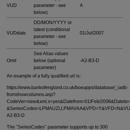
VUD
parameter - see
A
below)
DD/MON/YYYY or
latest
(conditional
VUDdate
01/Jul/2007
parameter - see
below)
See Alias values
Omit
below
(optional
-A2-B3-D
parameter)
An example of a fully qualified url is:
https://www.bankofengland.co.uk/boeapps/database/_iadb-
fromshowcolumns.asp?
CodeVer=new&xml.x=yes&Datefrom=01/Feb/2006&Dateto=
&SeriesCodes=LPMAUZI,LPMAVAA&VPD=Y&VFD=N&VUD
A2-B3-D
The "SeriesCodes" parameter supports up to 300