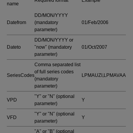
Required format
Example
name
DD/MON/YYYY
Datefrom
(mandatory
01/Feb/2006
parameter)
DD/MON/YYYY or
Dateto
"now"
(mandatory
01/Oct/2007
parameter)
Comma separated list
of full series codes
SeriesCodes
LPMAUZI,LPMAVAA
(mandatory
parameter)
"Y" or "N"
(optional
VPD
Y
parameter)
"Y" or "N"
(optional
VFD
Y
parameter)
"A" or "B"
(optional