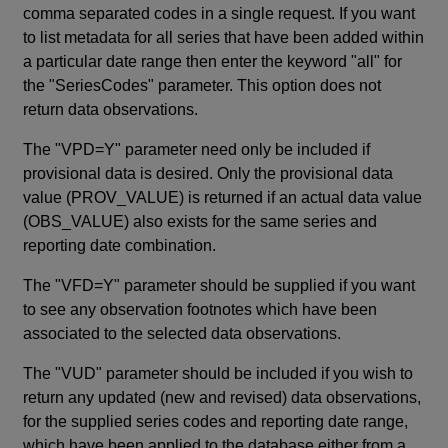
comma separated codes in a single request. If you want
to list metadata for all series that have been added within
a particular date range then enter the keyword "all" for
the "SeriesCodes" parameter. This option does not
return data observations.
The "VPD=Y" parameter need only be included if
provisional data is desired. Only the provisional data
value (PROV_VALUE) is returned if an actual data value
(OBS_VALUE) also exists for the same series and
reporting date combination.
The "VFD=Y" parameter should be supplied if you want
to see any observation footnotes which have been
associated to the selected data observations.
The "VUD" parameter should be included if you wish to
return any updated (new and revised) data observations,
for the supplied series codes and reporting date range,
which have been applied to the database either from a