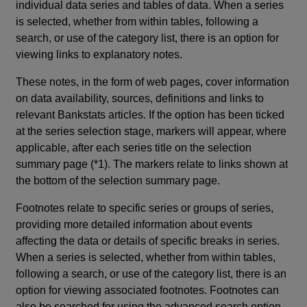
individual data series and tables of data. When a series
is selected, whether from within tables, following a
search, or use of the category list, there is an option for
viewing links to explanatory notes.
These notes, in the form of web pages, cover information
on data availability, sources, definitions and links to
relevant Bankstats articles. If the option has been ticked
at the series selection stage, markers will appear, where
applicable, after each series title on the selection
summary page (*1). The markers relate to links shown at
the bottom of the selection summary page.
Footnotes relate to specific series or groups of series,
providing more detailed information about events
affecting the data or details of specific breaks in series.
When a series is selected, whether from within tables,
following a search, or use of the category list, there is an
option for viewing associated footnotes. Footnotes can
also be searched for using the advanced search option.