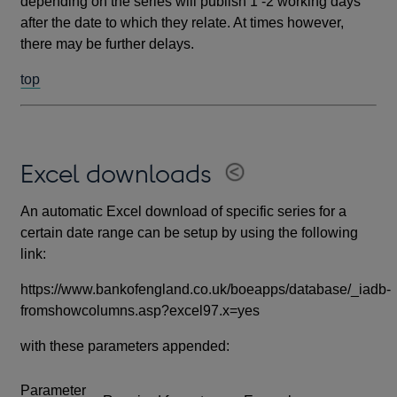
depending on the series will publish 1 -2 working days
after the date to which they relate. At times however,
there may be further delays.
top
Excel downloads
An automatic Excel download of specific series for a
certain date range can be setup by using the following
link:
https://www.bankofengland.co.uk/boeapps/database/_iadb-
fromshowcolumns.asp?excel97.x=yes
with these parameters appended:
Parameter