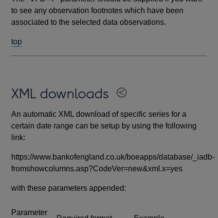
to see any observation footnotes which have been
associated to the selected data observations.
top
XML downloads
An automatic XML download of specific series for a
certain date range can be setup by using the following
link:
https://www.bankofengland.co.uk/boeapps/database/_iadb-
fromshowcolumns.asp?CodeVer=new&xml.x=yes
with these parameters appended:
Parameter