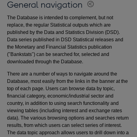
General navigation
The Database is intended to complement, but not
replace, the regular Statistical outputs which are
published by the Data and Statistics Division (DSD).
Data series published in DSD Statistical releases and
the Monetary and Financial Statistics publication
("Bankstats") can be searched for, selected and
downloaded through the Database.
There are a number of ways to navigate around the
Database, most easily from the links in the banner at the
top of each page. Users can browse data by topic,
financial category, economic/industrial sector and
country, in addition to using search functionality and
viewing tables (including interest and exchange rates
data). The various browsing options and searches return
results, from which users can select series of interest.
The data topic approach allows users to drill down into a