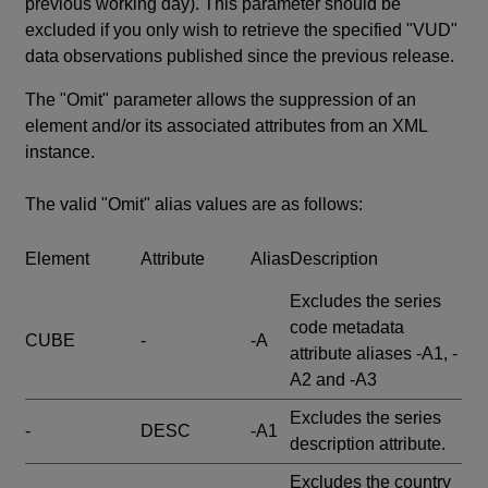
previous working day). This parameter should be
excluded if you only wish to retrieve the specified "VUD"
data observations published since the previous release.
The "Omit" parameter allows the suppression of an
element and/or its associated attributes from an XML
instance.
The valid "Omit" alias values are as follows:
Element
Attribute
Alias
Description
Excludes the series
code metadata
CUBE
-
-A
attribute aliases -A1, -
A2 and -A3
Excludes the series
-
DESC
-A1
description attribute.
Excludes the country