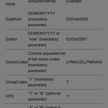
Required format
Example
name
DD/MON/YYYY
Datefrom
(mandatory
01/Feb/2006
parameter)
DD/MON/YYYY or
Dateto
"now"
(mandatory
01/Oct/2007
parameter)
Comma separated list
of full series codes
SeriesCodes
LPMAUZI,LPMAVAA
(mandatory
parameter)
"Y"
(mandatory
UsingCodes
Y
parameter)
"Y" or "N"
(optional
VPD
Y
parameter)
"Y" or "N"
(optional