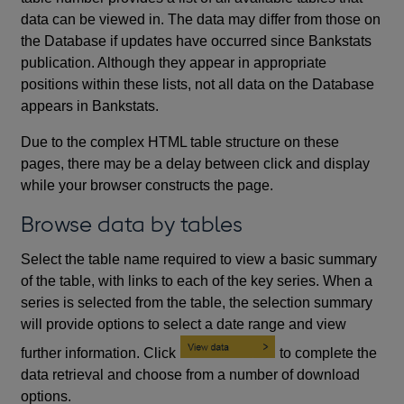
data can be viewed in. The data may differ from those on
the Database if updates have occurred since Bankstats
publication. Although they appear in appropriate
positions within these lists, not all data on the Database
appears in Bankstats.
Due to the complex HTML table structure on these
pages, there may be a delay between click and display
while your browser constructs the page.
Browse data by tables
Select the table name required to view a basic summary
of the table, with links to each of the key series. When a
series is selected from the table, the selection summary
will provide options to select a date range and view
further information. Click
to complete the
data retrieval and choose from a number of download
options.