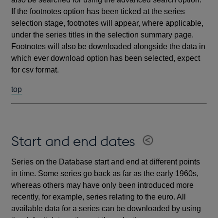
If the footnotes option has been ticked at the series
selection stage, footnotes will appear, where applicable,
under the series titles in the selection summary page.
Footnotes will also be downloaded alongside the data in
which ever download option has been selected, expect
for csv format.
top
Start and end dates
Series on the Database start and end at different points
in time. Some series go back as far as the early 1960s,
whereas others may have only been introduced more
recently, for example, series relating to the euro. All
available data for a series can be downloaded by using