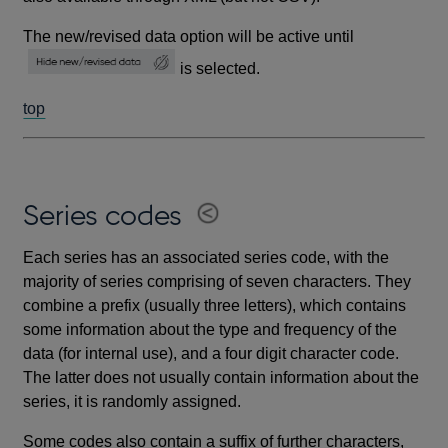
The new/revised data option will be active until
is selected.
top
Series codes
Each series has an associated series code, with the
majority of series comprising of seven characters. They
combine a prefix (usually three letters), which contains
some information about the type and frequency of the
data (for internal use), and a four digit character code.
The latter does not usually contain information about the
series, it is randomly assigned.
Some codes also contain a suffix of further characters,