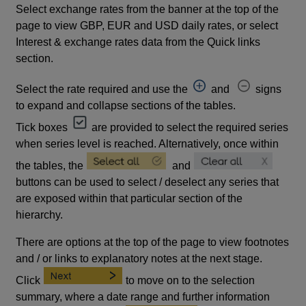
Select exchange rates from the banner at the top of the
page to view GBP, EUR and USD daily rates, or select
Interest & exchange rates data from the Quick links
section.
Select the rate required and use the
and
signs
to expand and collapse sections of the tables.
Tick boxes
are provided to select the required series
when series level is reached. Alternatively, once within
the tables, the
and
buttons can be used to select / deselect any series that
are exposed within that particular section of the
hierarchy.
There are options at the top of the page to view footnotes
and / or links to explanatory notes at the next stage.
Click
to move on to the selection
summary, where a date range and further information