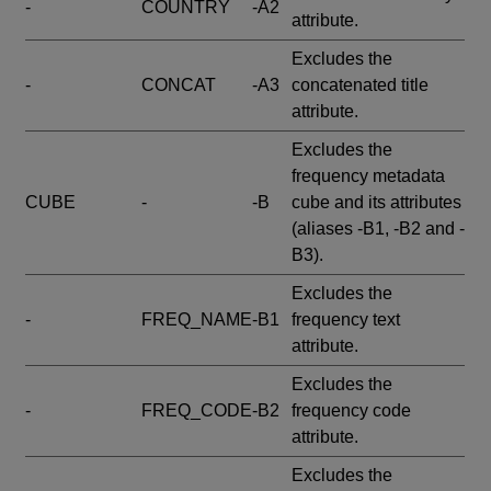
-
COUNTRY
-A2
attribute.
Excludes the
-
CONCAT
-A3
concatenated title
attribute.
Excludes the
frequency metadata
CUBE
-
-B
cube and its attributes
(aliases -B1, -B2 and -
B3).
Excludes the
-
FREQ_NAME
-B1
frequency text
attribute.
Excludes the
-
FREQ_CODE
-B2
frequency code
attribute.
Excludes the