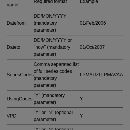
Required format
Example
name
DD/MON/YYYY
Datefrom
(mandatory
01/Feb/2006
parameter)
DD/MON/YYYY or
Dateto
"now"
(mandatory
01/Oct/2007
parameter)
Comma separated list
of full series codes
SeriesCodes
LPMAUZI,LPMAVAA
(mandatory
parameter)
"Y"
(mandatory
UsingCodes
Y
parameter)
"Y" or "N"
(optional
VPD
Y
parameter)
"Y" or "N"
(optional