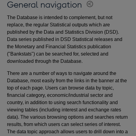
General navigation
The Database is intended to complement, but not
replace, the regular Statistical outputs which are
published by the Data and Statistics Division (DSD).
Data series published in DSD Statistical releases and
the Monetary and Financial Statistics publication
("Bankstats") can be searched for, selected and
downloaded through the Database.
There are a number of ways to navigate around the
Database, most easily from the links in the banner at the
top of each page. Users can browse data by topic,
financial category, economic/industrial sector and
country, in addition to using search functionality and
viewing tables (including interest and exchange rates
data). The various browsing options and searches return
results, from which users can select series of interest.
The data topic approach allows users to drill down into a