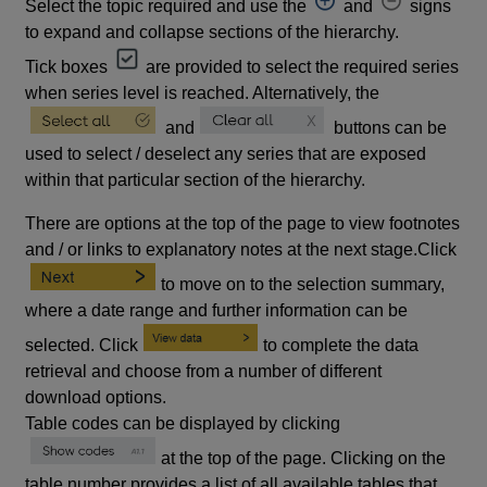
Select the topic required and use the
and
signs
to expand and collapse sections of the hierarchy.
Tick boxes
are provided to select the required series
when series level is reached. Alternatively, the
and
buttons can be
used to select / deselect any series that are exposed
within that particular section of the hierarchy.
There are options at the top of the page to view footnotes
and / or links to explanatory notes at the next stage.Click
to move on to the selection summary,
where a date range and further information can be
selected. Click
to complete the data
retrieval and choose from a number of different
download options.
Table codes can be displayed by clicking
at the top of the page. Clicking on the
table number provides a list of all available tables that