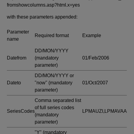
fromshowcolumns.asp?html.x=yes
with these parameters appended:
Parameter
Required format
Example
name
DD/MON/YYYY
Datefrom
(mandatory
01/Feb/2006
parameter)
DD/MON/YYYY or
Dateto
"now"
(mandatory
01/Oct/2007
parameter)
Comma separated list
of full series codes
SeriesCodes
LPMAUZI,LPMAVAA
(mandatory
parameter)
"Y"
(mandatory