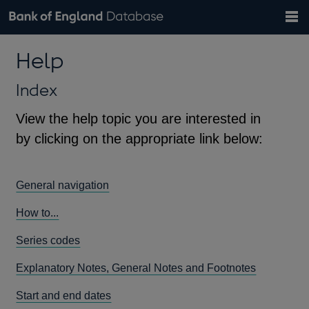
Search
Search
Help
Bank of England website
Browse data
Exchange rates
Help
the
database
Topics
Tables
Countries
GBP
EUR
USD
View all
daily rates
daily rates
daily rates
Financial categories
Economic/industrial sectors
A-Z
Index
View the help topic you are interested in
by clicking on the appropriate link below:
General navigation
How to...
Series codes
Explanatory Notes, General Notes and Footnotes
Start and end dates