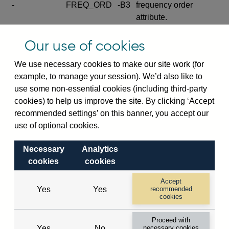
-
FREQ_ORD
-B3
frequency order
attribute.
Excludes the series
Our use of cookies
SERIES_COM
-
-C
wide footnote
element.
We use necessary cookies to make our site work (for
example, to manage your session). We’d also like to
Excludes the
use some non-essential cookies (including third-party
explanatory note
cookies) to help us improve the site. By clicking ‘Accept
metadata cube and its
CUBE
-
-D
recommended settings’ on this banner, you accept our
attributes
use of optional cookies.
(SERIES_DEF,
DEF_LOC).
Necessary
Analytics
Excludes the category
cookies
cookies
metadata cube and its
CUBE
-
-E
attributes (aliases -E1,
Accept
Yes
Yes
recommended
-E2, -E3 and -E4).
cookies
Excludes the category
-
CAT_NAME
-E1
Proceed with
name.
Yes
No
necessary cookies