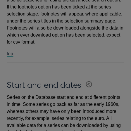
If the footnotes option has been ticked at the series
selection stage, footnotes will appear, where applicable,
under the series titles in the selection summary page.
Footnotes will also be downloaded alongside the data in
which ever download option has been selected, expect
for csv format.
top
Start and end dates
Series on the Database start and end at different points
in time. Some series go back as far as the early 1960s,
whereas others may have only been introduced more
recently, for example, series relating to the euro. All
available data for a series can be downloaded by using