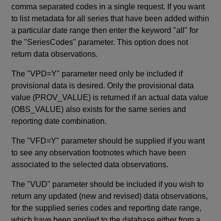
comma separated codes in a single request. If you want
to list metadata for all series that have been added within
a particular date range then enter the keyword "all" for
the "SeriesCodes" parameter. This option does not
return data observations.
The "VPD=Y" parameter need only be included if
provisional data is desired. Only the provisional data
value (PROV_VALUE) is returned if an actual data value
(OBS_VALUE) also exists for the same series and
reporting date combination.
The "VFD=Y" parameter should be supplied if you want
to see any observation footnotes which have been
associated to the selected data observations.
The "VUD" parameter should be included if you wish to
return any updated (new and revised) data observations,
for the supplied series codes and reporting date range,
which have been applied to the database either from a