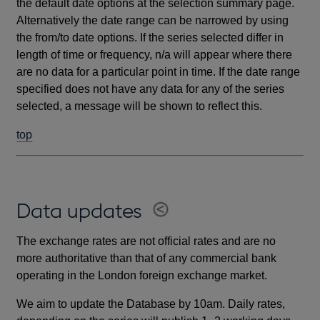
the default date options at the selection summary page.
Alternatively the date range can be narrowed by using
the from/to date options. If the series selected differ in
length of time or frequency, n/a will appear where there
are no data for a particular point in time. If the date range
specified does not have any data for any of the series
selected, a message will be shown to reflect this.
top
Data updates
The exchange rates are not official rates and are no
more authoritative than that of any commercial bank
operating in the London foreign exchange market.
We aim to update the Database by 10am. Daily rates,