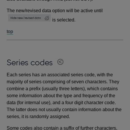
The new/revised data option will be active until
is selected.
top
Series codes
Each series has an associated series code, with the
majority of series comprising of seven characters. They
combine a prefix (usually three letters), which contains
some information about the type and frequency of the
data (for internal use), and a four digit character code.
The latter does not usually contain information about the
series, it is randomly assigned.
Some codes also contain a suffix of further characters,