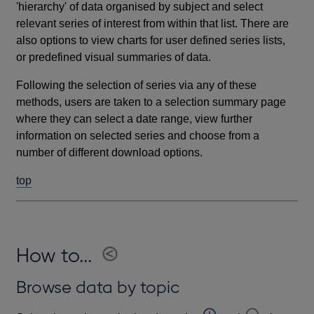
'hierarchy' of data organised by subject and select
relevant series of interest from within that list. There are
also options to view charts for user defined series lists,
or predefined visual summaries of data.
Following the selection of series via any of these
methods, users are taken to a selection summary page
where they can select a date range, view further
information on selected series and choose from a
number of different download options.
top
How to...
Browse data by topic