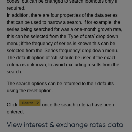
codes, but can be changed to search footnotes only if
required.
In addition, there are four properties of the data series
that can be used to narrow a search. If for example, the
series being searched for was a one-month growth rate,
this can be selected from the 'Type of data' drop down
menu; if the frequency of series is known this can be
selected from the 'Series frequency' drop down menu.
The default option of ‘All’ should be used if the exact
criteria is unknown, to avoid excluding results from the
search.
The search options can be returned to their defaults
using the reset option.
Click
once the search criteria have been
entered.
View interest & exchange rates data