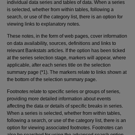
individual data series and tables of data. When a series
is selected, whether from within tables, following a
search, or use of the category list, there is an option for
viewing links to explanatory notes.
These notes, in the form of web pages, cover information
on data availability, sources, definitions and links to
relevant Bankstats articles. If the option has been ticked
at the series selection stage, markers will appear, where
applicable, after each series title on the selection
summary page (*1). The markers relate to links shown at
the bottom of the selection summary page.
Footnotes relate to specific series or groups of series,
providing more detailed information about events
affecting the data or details of specific breaks in series.
When a series is selected, whether from within tables,
following a search, or use of the category list, there is an
option for viewing associated footnotes. Footnotes can
also be searched for using the advanced search option.