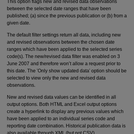
This option flags new and revised data observations
between the selected date ranges that have been
published; (a) since the previous publication or (b) from a
given date.
The default filter settings return all data, including new
and revised observations between the chosen date
ranges which have been applied to the selected series
code(s). The new/revised data filter was enabled on 3
June 2007 and therefore won’t allow a request prior to
this date. The 'Only show updated data' option should be
selected to view only the new and revised data
observations.
New and revised data values can be identified in all
output options. Both HTML and Excel output options
create a hyperlink to display any previous values which
have been applied to an individual series code and
reporting date combination. Historical publication data is
also available through XML (but not CSV).