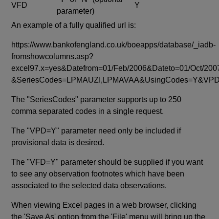
VFD
Y
parameter)
An example of a fully qualified url is:
https://www.bankofengland.co.uk/boeapps/database/_iadb-
fromshowcolumns.asp?
excel97.x=yes&Datefrom=01/Feb/2006&Dateto=01/Oct/200
&SeriesCodes=LPMAUZI,LPMAVAA&UsingCodes=Y&V
The "SeriesCodes" parameter supports up to 250
comma separated codes in a single request.
The "VPD=Y" parameter need only be included if
provisional data is desired.
The "VFD=Y" parameter should be supplied if you want
to see any observation footnotes which have been
associated to the selected data observations.
When viewing Excel pages in a web browser, clicking
the 'Save As' option from the 'File' menu will bring up the