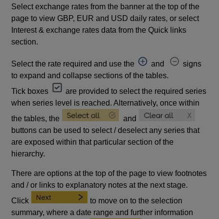
Select exchange rates from the banner at the top of the
page to view GBP, EUR and USD daily rates, or select
Interest & exchange rates data from the Quick links
section.
Select the rate required and use the
and
signs
to expand and collapse sections of the tables.
Tick boxes
are provided to select the required series
when series level is reached. Alternatively, once within
the tables, the
and
buttons can be used to select / deselect any series that
are exposed within that particular section of the
hierarchy.
There are options at the top of the page to view footnotes
and / or links to explanatory notes at the next stage.
Click
to move on to the selection
summary, where a date range and further information