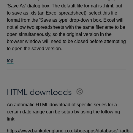
'Save As' dialog box. The default file format is .html, but
to save as .xls (an Excel spreadsheet), select this file
format from the 'Save as type' drop-down box. Excel will
not allow two spreadsheets with the same filename to be
open simultaneously, so the original version in the
browser window will need to be closed before attempting
to open the saved version.
top
HTML downloads
An automatic HTML download of specific series for a
certain date range can be setup by using the following
link:
https://www.bankofengland.co.uk/boeapps/database/_iadb-