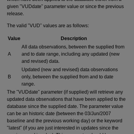
given "VUDdate" parameter value or since the previous
release.
The valid "VUD" values are as follows:
Value
Description
All data observations, between the supplied from
A
and to date range, including any updated (new
and revised) data.
Updated (new and revised) data observations
B
only, between the supplied from and to date
range.
The "VUDdate" parameter (if supplied) will retrieve any
updated data observations that have been applied to the
database since the supplied date. The parameter value
can be an historic date (between the 03/Jun/2007
baseline and the previous working day) or the keyword
"latest" (if you are just interested in updates since the