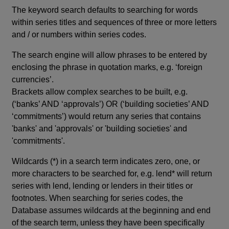
The keyword search defaults to searching for words
within series titles and sequences of three or more letters
and / or numbers within series codes.
The search engine will allow phrases to be entered by
enclosing the phrase in quotation marks, e.g. ‘foreign
currencies’.
Brackets allow complex searches to be built, e.g.
(‘banks’ AND ‘approvals’) OR (‘building societies’ AND
‘commitments’) would return any series that contains
'banks' and 'approvals' or 'building societies' and
'commitments'.
Wildcards (*) in a search term indicates zero, one, or
more characters to be searched for, e.g. lend* will return
series with lend, lending or lenders in their titles or
footnotes. When searching for series codes, the
Database assumes wildcards at the beginning and end
of the search term, unless they have been specifically