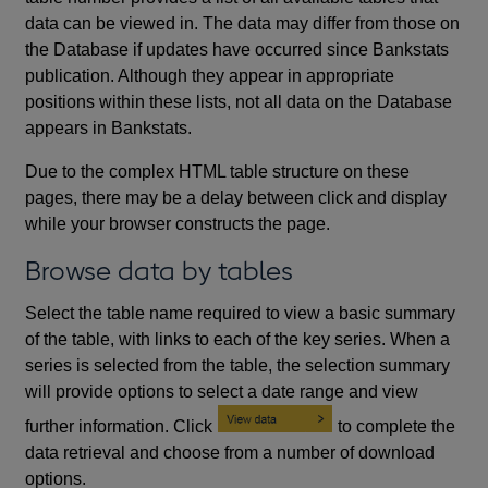
data can be viewed in. The data may differ from those on
the Database if updates have occurred since Bankstats
publication. Although they appear in appropriate
positions within these lists, not all data on the Database
appears in Bankstats.
Due to the complex HTML table structure on these
pages, there may be a delay between click and display
while your browser constructs the page.
Browse data by tables
Select the table name required to view a basic summary
of the table, with links to each of the key series. When a
series is selected from the table, the selection summary
will provide options to select a date range and view
further information. Click
to complete the
data retrieval and choose from a number of download
options.