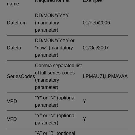
Required format
Example
name
DD/MON/YYYY
Datefrom
(mandatory
01/Feb/2006
parameter)
DD/MON/YYYY or
Dateto
"now"
(mandatory
01/Oct/2007
parameter)
Comma separated list
of full series codes
SeriesCodes
LPMAUZI,LPMAVAA
(mandatory
parameter)
"Y" or "N"
(optional
VPD
Y
parameter)
"Y" or "N"
(optional
VFD
Y
parameter)
"A" or "B"
(optional