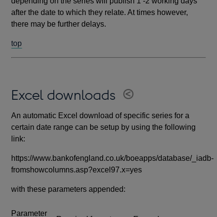
depending on the series will publish 1 -2 working days
after the date to which they relate. At times however,
there may be further delays.
top
Excel downloads
An automatic Excel download of specific series for a
certain date range can be setup by using the following
link:
https://www.bankofengland.co.uk/boeapps/database/_iadb-
fromshowcolumns.asp?excel97.x=yes
with these parameters appended:
Parameter