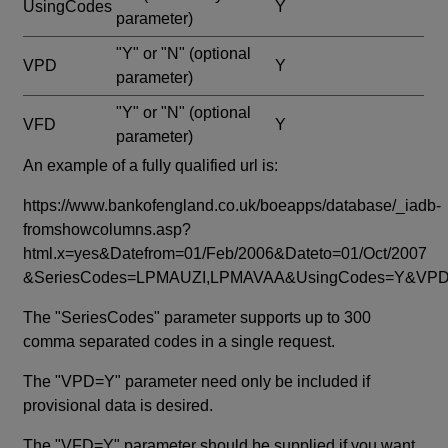
UsingCodes
Y
parameter)
"Y" or "N"
(optional
VPD
Y
parameter)
"Y" or "N"
(optional
VFD
Y
parameter)
An example of a fully qualified url is:
https://www.bankofengland.co.uk/boeapps/database/_iadb-
fromshowcolumns.asp?
html.x=yes&Datefrom=01/Feb/2006&Dateto=01/Oct/2007
&SeriesCodes=LPMAUZI,LPMAVAA&UsingCodes=Y&V
The "SeriesCodes" parameter supports up to 300
comma separated codes in a single request.
The "VPD=Y" parameter need only be included if
provisional data is desired.
The "VFD=Y" parameter should be supplied if you want