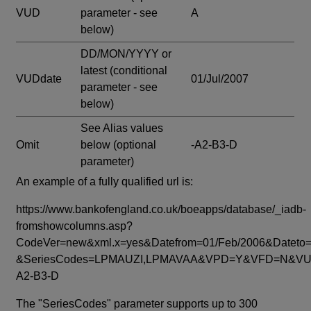
VUD
parameter - see
A
below)
DD/MON/YYYY or
latest
(conditional
VUDdate
01/Jul/2007
parameter - see
below)
See Alias values
Omit
below
(optional
-A2-B3-D
parameter)
An example of a fully qualified url is:
https://www.bankofengland.co.uk/boeapps/database/_iadb-
fromshowcolumns.asp?
CodeVer=new&xml.x=yes&Datefrom=01/Feb/2006&Dateto=
&SeriesCodes=LPMAUZI,LPMAVAA&VPD=Y&VFD=N&VUD
A2-B3-D
The "SeriesCodes" parameter supports up to 300