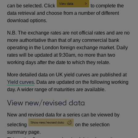
can be selected. Click
to complete the
data retrieval and choose from a number of different
download options.
N.B. The exchange rates are not official rates and are no
more authoritative than that of any commercial bank
operating in the London foreign exchange market. Daily
rates will be updated at 9:30am, no more than two
working days after the date to which they relate.
More detailed data on UK yield curves are published at
Yield curves
. Data are updated on the following working
day. A wider range of maturities are available.
View new/revised data
New and revised data for a series can be viewed by
selecting
on the selection
summary page.