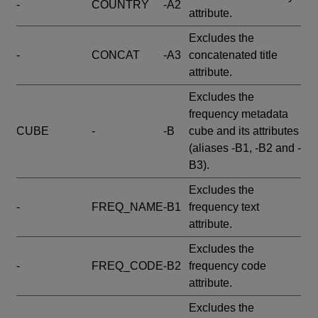
-
COUNTRY
-A2
attribute.
Excludes the
-
CONCAT
-A3
concatenated title
attribute.
Excludes the
frequency metadata
CUBE
-
-B
cube and its attributes
(aliases -B1, -B2 and -
B3).
Excludes the
-
FREQ_NAME
-B1
frequency text
attribute.
Excludes the
-
FREQ_CODE
-B2
frequency code
attribute.
Excludes the