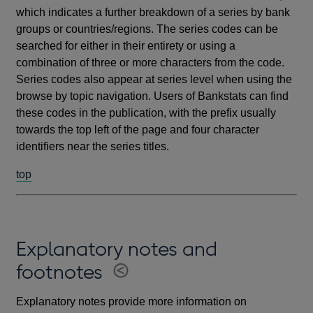
which indicates a further breakdown of a series by bank
groups or countries/regions. The series codes can be
searched for either in their entirety or using a
combination of three or more characters from the code.
Series codes also appear at series level when using the
browse by topic navigation. Users of Bankstats can find
these codes in the publication, with the prefix usually
towards the top left of the page and four character
identifiers near the series titles.
top
Explanatory notes and
footnotes
Explanatory notes provide more information on