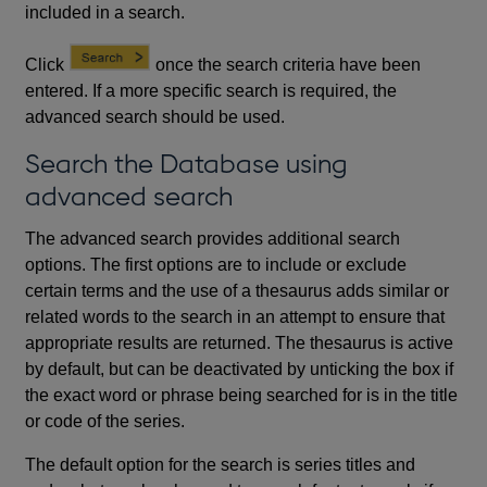
included in a search.
Click
once the search criteria have been
entered. If a more specific search is required, the
advanced search should be used.
Search the Database using
advanced search
The advanced search provides additional search
options. The first options are to include or exclude
certain terms and the use of a thesaurus adds similar or
related words to the search in an attempt to ensure that
appropriate results are returned. The thesaurus is active
by default, but can be deactivated by unticking the box if
the exact word or phrase being searched for is in the title
or code of the series.
The default option for the search is series titles and