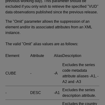
previous working day). This parameter should be
excluded if you only wish to retrieve the specified "VUD"
data observations published since the previous release.
The "Omit" parameter allows the suppression of an
element and/or its associated attributes from an XML
instance.
The valid "Omit" alias values are as follows:
Element
Attribute
Alias
Description
Excludes the series
code metadata
CUBE
-
-A
attribute aliases -A1, -
A2 and -A3
Excludes the series
-
DESC
-A1
description attribute.
Excludes the country