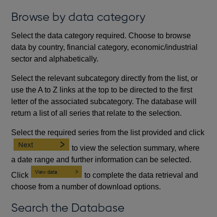
Browse by data category
Select the data category required. Choose to browse
data by country, financial category, economic/industrial
sector and alphabetically.
Select the relevant subcategory directly from the list, or
use the A to Z links at the top to be directed to the first
letter of the associated subcategory. The database will
return a list of all series that relate to the selection.
Select the required series from the list provided and click
to view the selection summary, where
a date range and further information can be selected.
Click
to complete the data retrieval and
choose from a number of download options.
Search the Database