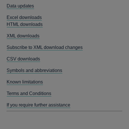
Data updates
Excel downloads
HTML downloads
XML downloads
Subscribe to XML download changes
CSV downloads
Symbols and abbreviations
Known limitations
Terms and Conditions
If you require further assistance