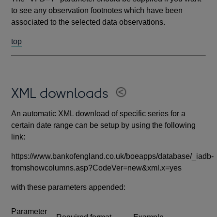
to see any observation footnotes which have been
associated to the selected data observations.
top
XML downloads
An automatic XML download of specific series for a
certain date range can be setup by using the following
link:
https://www.bankofengland.co.uk/boeapps/database/_iadb-
fromshowcolumns.asp?CodeVer=new&xml.x=yes
with these parameters appended:
Parameter